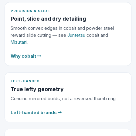
PRECISION & SLIDE
Point, slice and dry detailing
Smooth convex edges in cobalt and powder steel
reward slide cutting — see
Juntetsu
cobalt and
Mizutani
.
Why cobalt
LEFT-HANDED
True lefty geometry
Genuine mirrored builds, not a reversed thumb ring.
Left-handed brands