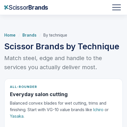
Scissor
Brands
Home
/
Brands
/
By technique
Scissor Brands by Technique
Match steel, edge and handle to the
services you actually deliver most.
ALL-ROUNDER
Everyday salon cutting
Balanced convex blades for wet cutting, trims and
finishing. Start with VG-10 value brands like
Ichiro
or
Yasaka
.