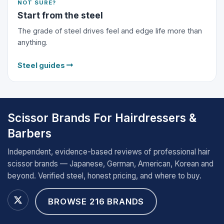
NOT SURE?
Start from the steel
The grade of steel drives feel and edge life more than
anything.
Steel guides
Scissor Brands For Hairdressers &
Barbers
Independent, evidence-based reviews of professional hair
scissor brands — Japanese, German, American, Korean and
beyond. Verified steel, honest pricing, and where to buy.
BROWSE 216 BRANDS