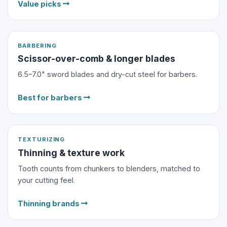
Value picks
BARBERING
Scissor-over-comb & longer blades
6.5–7.0" sword blades and dry-cut steel for barbers.
Best for barbers
TEXTURIZING
Thinning & texture work
Tooth counts from chunkers to blenders, matched to
your cutting feel.
Thinning brands