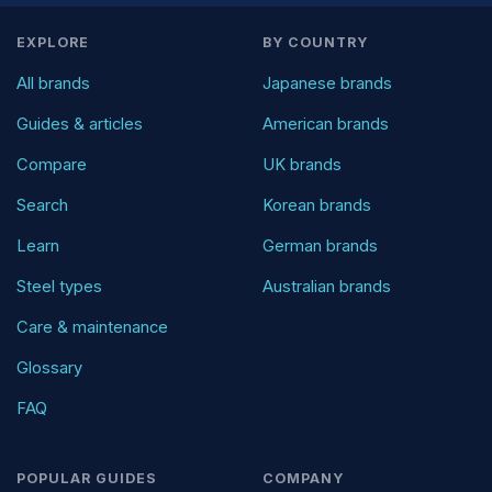
EXPLORE
BY COUNTRY
All brands
Japanese brands
Guides & articles
American brands
Compare
UK brands
Search
Korean brands
Learn
German brands
Steel types
Australian brands
Care & maintenance
Glossary
FAQ
POPULAR GUIDES
COMPANY