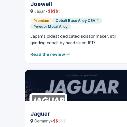
Joewell
$
$
$
$
$
Japan
•
Premium
Cobalt Base Alloy CBA-1
Powder Metal Alloy
Japan's oldest dedicated scissor maker, still
grinding cobalt by hand since 1917.
Read the review
Jaguar
$
$
$
$
$
Germany
•