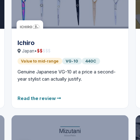
Ichiro
$
$
$
$
$
Japan
•
Value to mid-range
VG-10
440C
Genuine Japanese VG-10 at a price a second-
year stylist can actually justify.
Read the review