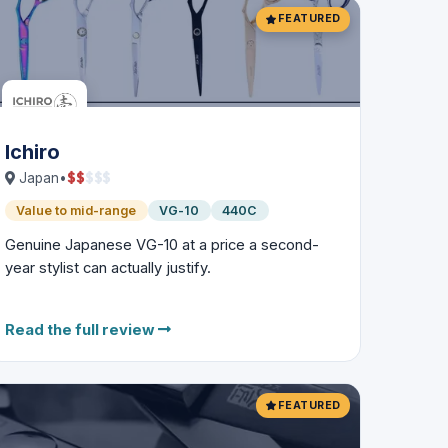
FEATURED
Ichiro
$
$
$
$
$
Japan
•
Value to mid-range
VG-10
440C
Genuine Japanese VG-10 at a price a second-
year stylist can actually justify.
Read the full review
FEATURED