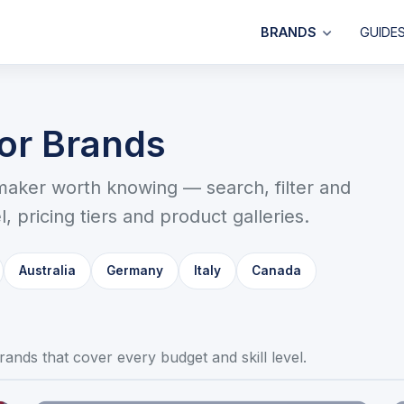
BRANDS
GUIDE
sor Brands
maker worth knowing — search, filter and
, pricing tiers and product galleries.
Australia
Germany
Italy
Canada
t brands that cover every budget and skill level.