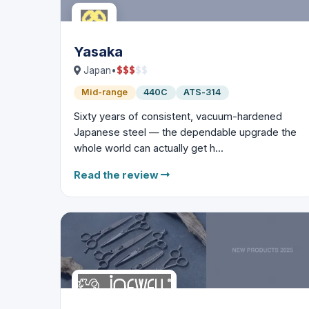
Yasaka
$
$
$
$
$
Japan
•
Mid-range
440C
ATS-314
Sixty years of consistent, vacuum-hardened
Japanese steel — the dependable upgrade the
whole world can actually get h...
Read the review