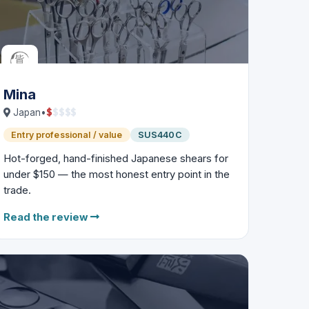
Mina
$
$
$
$
$
Japan
•
Entry professional / value
SUS440C
Hot-forged, hand-finished Japanese shears for
under $150 — the most honest entry point in the
trade.
Read the review