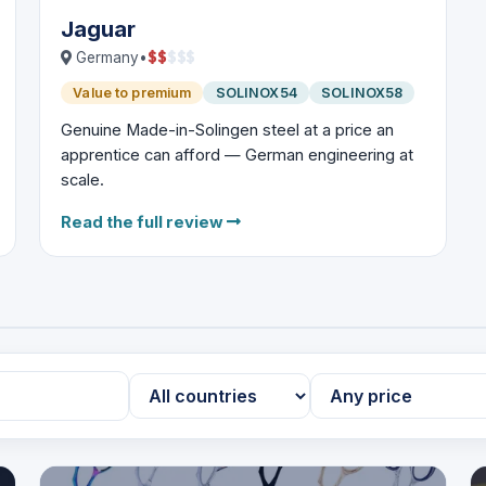
Jaguar
$
$
$
$
$
Germany
•
Value to premium
SOLINOX54
SOLINOX58
Genuine Made-in-Solingen steel at a price an
apprentice can afford — German engineering at
scale.
Read the full review