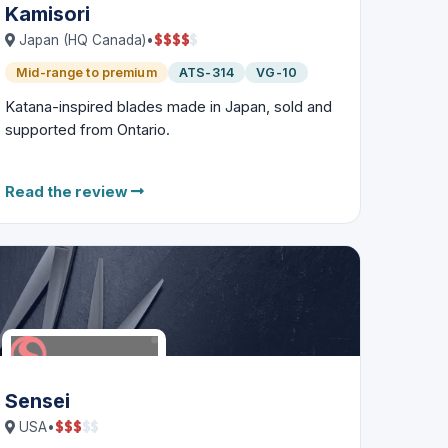
Kamisori
$
$
$
$
$
Japan (HQ Canada)
•
Mid-range to premium
ATS-314
VG-10
Katana-inspired blades made in Japan, sold and
supported from Ontario.
Read the review
Sensei
$
$
$
$
$
USA
•