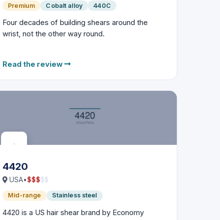
Premium
Cobalt alloy
440C
Four decades of building shears around the
wrist, not the other way round.
Read the review
4420
$
$
$
$
$
USA
•
Mid-range
Stainless steel
4420 is a US hair shear brand by Economy