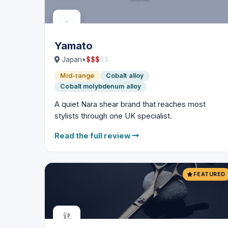
Yamato
$
$
$
$
$
Japan
•
Mid-range
Cobalt alloy
Cobalt molybdenum alloy
A quiet Nara shear brand that reaches most
stylists through one UK specialist.
Read the full review
FEATURED