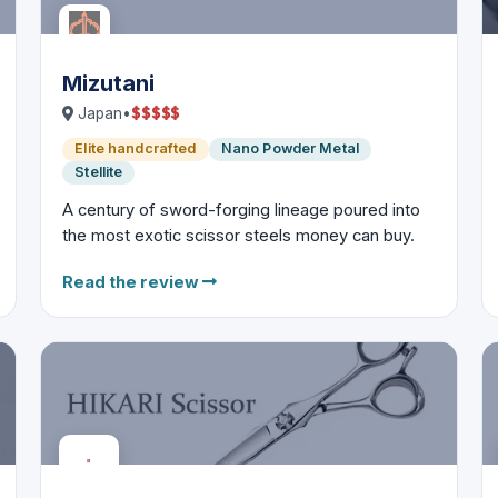
Mizutani
$
$
$
$
$
Japan
•
Elite handcrafted
Nano Powder Metal
Stellite
A century of sword-forging lineage poured into
the most exotic scissor steels money can buy.
Read the review