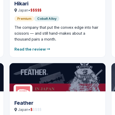
Hikari
$
$
$
$
$
Japan
•
Premium
Cobalt Alloy
The company that put the convex edge into hair
scissors — and still hand-makes about a
thousand pairs a month.
Read the review
Feather
$
$
$
$
$
Japan
•