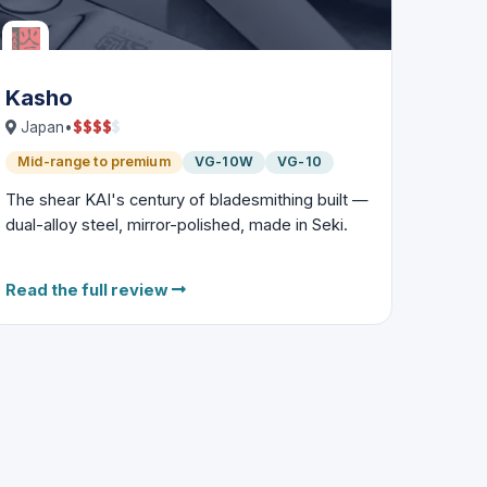
Kasho
$
$
$
$
$
Japan
•
Mid-range to premium
VG-10W
VG-10
The shear KAI's century of bladesmithing built —
dual-alloy steel, mirror-polished, made in Seki.
Read the full review