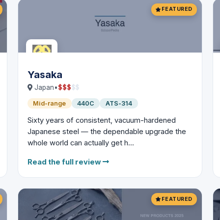
FEATURED
Yasaka
$
$
$
$
$
Japan
•
Mid-range
440C
ATS-314
Sixty years of consistent, vacuum-hardened
Japanese steel — the dependable upgrade the
whole world can actually get h...
Read the full review
FEATURED