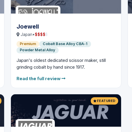
Joewell
$
$
$
$
$
Japan
•
Premium
Cobalt Base Alloy CBA-1
Powder Metal Alloy
Japan's oldest dedicated scissor maker, still
grinding cobalt by hand since 1917.
Read the full review
FEATURED