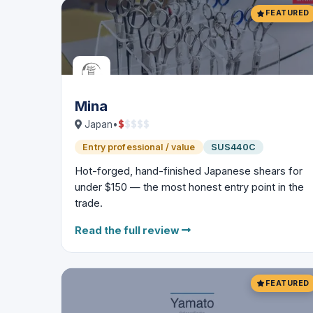
FEATURED
Mina
$
$
$
$
$
Japan
•
Entry professional / value
SUS440C
Hot-forged, hand-finished Japanese shears for
under $150 — the most honest entry point in the
trade.
Read the full review
FEATURED