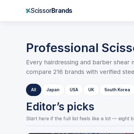
Scissor
Brands
Professional Scis
Every hairdressing and barber shear 
compare 216 brands with verified steel
All
Japan
USA
UK
South Korea
Editor’s picks
Start here if the full list feels like a lot — eigh