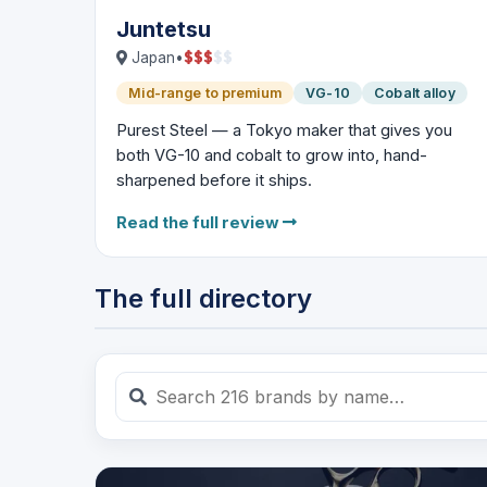
Juntetsu
$
$
$
$
$
Japan
•
Mid-range to premium
VG-10
Cobalt alloy
Purest Steel — a Tokyo maker that gives you
both VG-10 and cobalt to grow into, hand-
sharpened before it ships.
Read the full review
The full directory