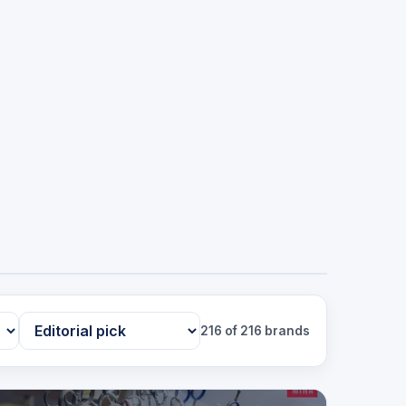
216 of 216 brands