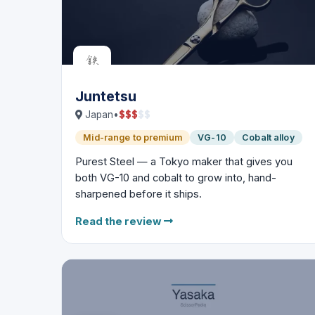
Juntetsu
$
$
$
$
$
Japan
•
Mid-range to premium
VG-10
Cobalt alloy
Purest Steel — a Tokyo maker that gives you
both VG-10 and cobalt to grow into, hand-
sharpened before it ships.
Read the review