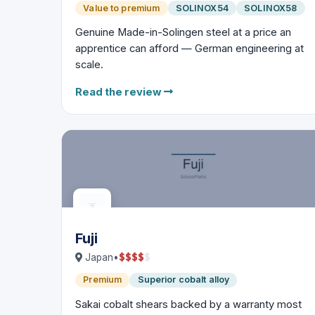
Value to premium
SOLINOX54
SOLINOX58
Genuine Made-in-Solingen steel at a price an
apprentice can afford — German engineering at
scale.
Read the review
Fuji
$
$
$
$
$
Japan
•
Premium
Superior cobalt alloy
Sakai cobalt shears backed by a warranty most