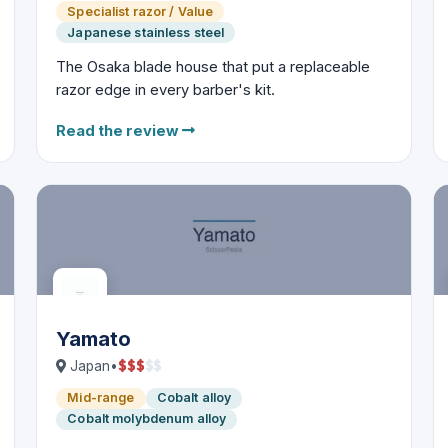
Specialist razor / Value
Japanese stainless steel
The Osaka blade house that put a replaceable
razor edge in every barber's kit.
Read the review
Yamato
$
$
$
$
$
Japan
•
Mid-range
Cobalt alloy
Cobalt molybdenum alloy