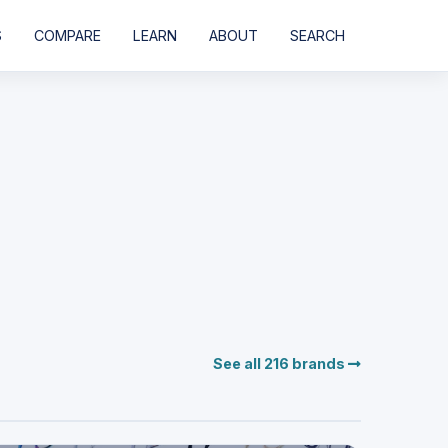
S
COMPARE
LEARN
ABOUT
SEARCH
See all 216 brands