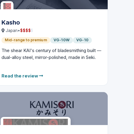
Kasho
$
$
$
$
$
Japan
•
Mid-range to premium
VG-10W
VG-10
The shear KAI's century of bladesmithing built —
dual-alloy steel, mirror-polished, made in Seki.
Read the review