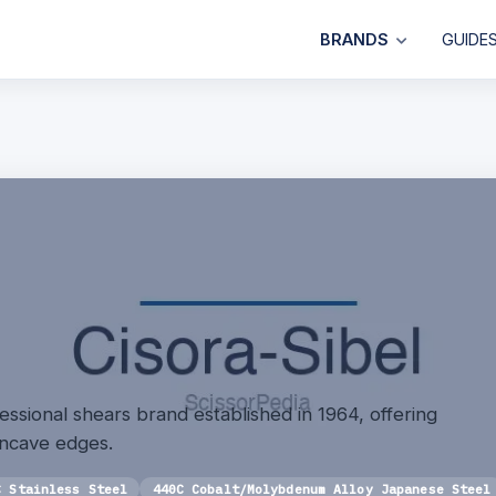
BRANDS
GUIDE
fessional shears brand established in 1964, offering
oncave edges.
C Stainless Steel
440C Cobalt/Molybdenum Alloy Japanese Steel