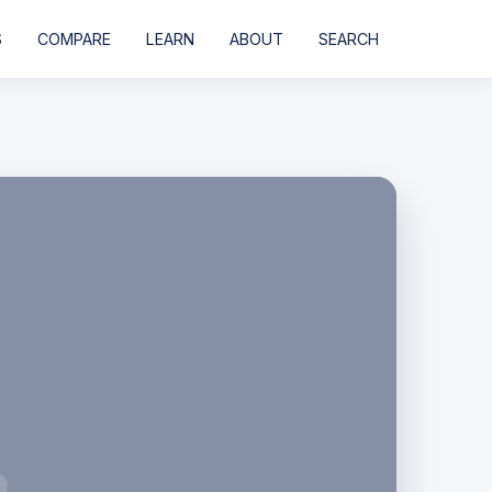
S
COMPARE
LEARN
ABOUT
SEARCH