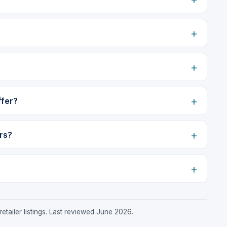
ffer?
rs?
etailer listings. Last reviewed June 2026.