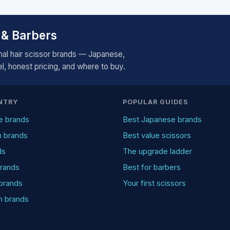
 & Barbers
al hair scissor brands — Japanese,
, honest pricing, and where to buy.
NTRY
POPULAR GUIDES
e brands
Best Japanese brands
n brands
Best value scissors
ds
The upgrade ladder
rands
Best for barbers
brands
Your first scissors
an brands