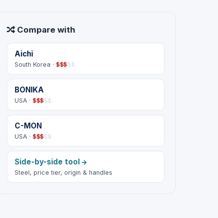
Compare with
Aichi
South Korea ·
$
$
$
$
$
BONIKA
USA ·
$
$
$
$
$
C-MON
USA ·
$
$
$
$
$
Side-by-side tool
Steel, price tier, origin & handles