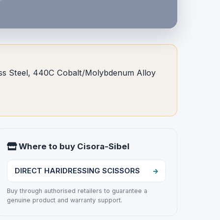
nless Steel, 440C Cobalt/Molybdenum Alloy
Where to buy Cisora-Sibel
DIRECT HARIDRESSING SCISSORS
Buy through authorised retailers to guarantee a
genuine product and warranty support.