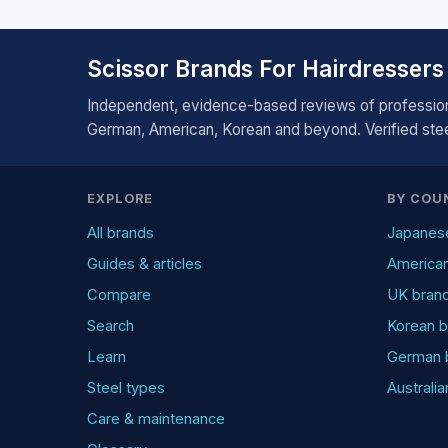
Scissor Brands For Hairdressers
Independent, evidence-based reviews of profession
German, American, Korean and beyond. Verified steel
EXPLORE
BY COU
All brands
Japanes
Guides & articles
America
Compare
UK bran
Search
Korean b
Learn
German 
Steel types
Australi
Care & maintenance