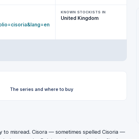
KNOWN STOCKISTS IN
United Kingdom
lio=cisoria&lang=en
The series and where to buy
asy to misread. Cisora — sometimes spelled Cisoria —