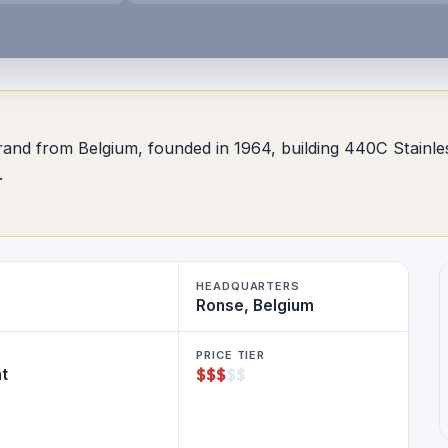
r brand from Belgium, founded in 1964, building 440C Stai
.
HEADQUARTERS
Ronse, Belgium
PRICE TIER
$
$
$
$
$
ht