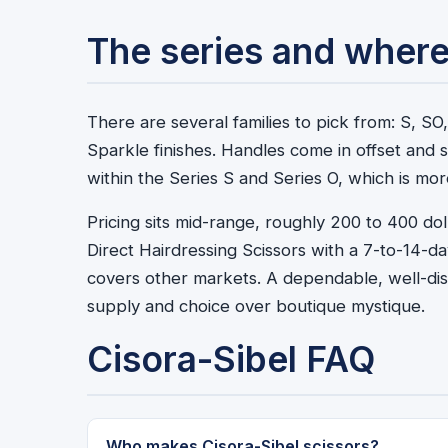
The series and where
There are several families to pick from: S, 
Sparkle finishes. Handles come in offset and s
within the Series S and Series O, which is m
Pricing sits mid-range, roughly 200 to 400 dol
Direct Hairdressing Scissors with a 7-to-14-d
covers other markets. A dependable, well-dist
supply and choice over boutique mystique.
Cisora-Sibel FAQ
Who makes Cisora-Sibel scissors?