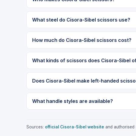
What steel do Cisora-Sibel scissors use?
How much do Cisora-Sibel scissors cost?
What kinds of scissors does Cisora-Sibel o
Does Cisora-Sibel make left-handed scisso
What handle styles are available?
Sources:
official Cisora-Sibel website
and authorised r