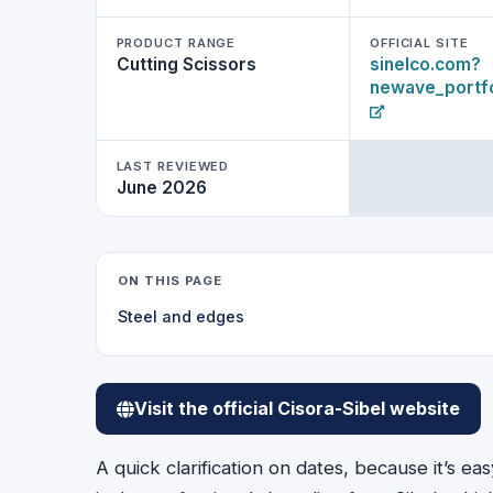
PRODUCT RANGE
OFFICIAL SITE
Cutting Scissors
sinelco.com?
newave_portfo
LAST REVIEWED
June 2026
ON THIS PAGE
Steel and edges
Visit the official Cisora-Sibel website
A quick clarification on dates, because it’s e