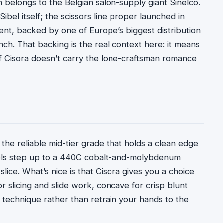
ch belongs to the Belgian salon-supply giant Sinelco.
ibel itself; the scissors line proper launched in
rent, backed by one of Europe’s biggest distribution
h. That backing is the real context here: it means
if Cisora doesn’t carry the lone-craftsman romance
 the reliable mid-tier grade that holds a clean edge
dels step up to a 440C cobalt-and-molybdenum
lice. What’s nice is that Cisora gives you a choice
 slicing and slide work, concave for crisp blunt
 technique rather than retrain your hands to the