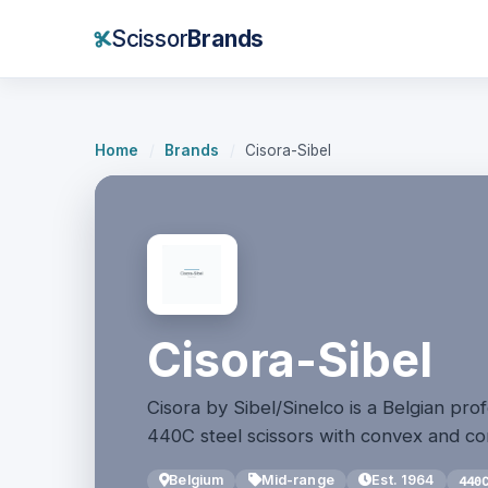
Scissor
Brands
Home
/
Brands
/
Cisora-Sibel
Cisora-Sibel
Cisora by Sibel/Sinelco is a Belgian pro
440C steel scissors with convex and c
Belgium
Mid-range
Est. 1964
440