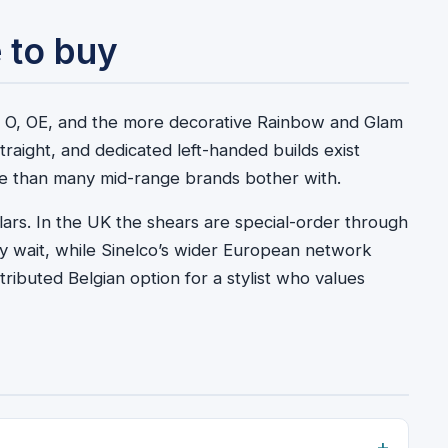
 to buy
SO, O, OE, and the more decorative Rainbow and Glam
traight, and dedicated left-handed builds exist
ore than many mid-range brands bother with.
lars. In the UK the shears are special-order through
ay wait, while Sinelco’s wider European network
ributed Belgian option for a stylist who values