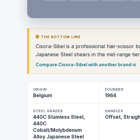
THE BOTTOM LINE
Cisora-Sibel is a professional hair-scisso
Japanese Steel shears in the mid-range tier
Compare Cisora-Sibel with another brand
ORIGIN
FOUNDED
Belgium
1964
STEEL GRADES
HANDLES
440C Stainless Steel,
Offset, Straig
440C
Cobalt/Molybdenum
Alloy Japanese Steel