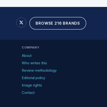
BROWSE 216 BRANDS
COMPANY
About
Who writes this
Review methodology
Editorial policy
Image rights
Contact