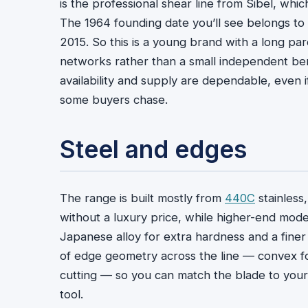
is the professional shear line from Sibel, whi
The 1964 founding date you’ll see belongs to S
2015. So this is a young brand with a long pa
networks rather than a small independent benc
availability and supply are dependable, even 
some buyers chase.
Steel and edges
The range is built mostly from
440C
stainless,
without a luxury price, while higher-end mo
Japanese alloy for extra hardness and a finer s
of edge geometry across the line — convex for
cutting — so you can match the blade to your
tool.