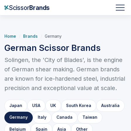
Scissor
Brands
Home
/
Brands
/
Germany
German Scissor Brands
Solingen, the 'City of Blades', is the engine
of German shear making. German brands
are known for ice-hardened steel, industrial
precision and exceptional value at scale.
Japan
USA
UK
South Korea
Australia
Germany
Italy
Canada
Taiwan
Belgium
Spain
Asia
Other