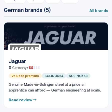
German brands (5)
All brands
Jaguar
$
$
$
$
$
Germany
•
Value to premium
SOLINOX54
SOLINOX58
Genuine Made-in-Solingen steel at a price an
apprentice can afford — German engineering at scale.
Read review