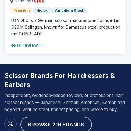
$
$
$
$
$
Germany
•
Premium
Niolox
Vanadium Steel
TONDEO is a German scissor manufacturer founded in
1928 in Solingen, known for Damascus steel production
and CONBLADE...
Read review
Scissor Brands For Hairdressers &
Barbers
Independent, evidence-based reviews of professional hair
scissor brands — Japanese, German, American, Korean and
beyond. Verified steel, honest pricing, and where to buy.
BROWSE 216 BRANDS