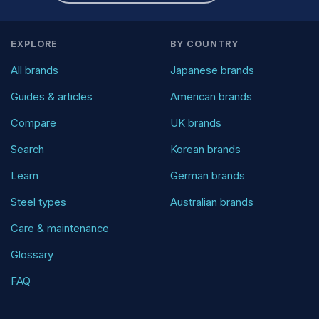
EXPLORE
BY COUNTRY
All brands
Japanese brands
Guides & articles
American brands
Compare
UK brands
Search
Korean brands
Learn
German brands
Steel types
Australian brands
Care & maintenance
Glossary
FAQ