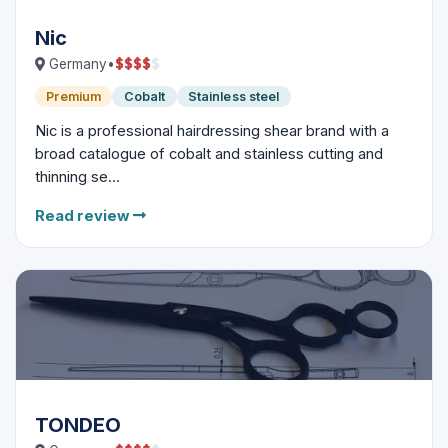
Nic
$
$
$
$
$
Germany
•
Premium
Cobalt
Stainless steel
Nic is a professional hairdressing shear brand with a
broad catalogue of cobalt and stainless cutting and
thinning se...
Read review
TONDEO