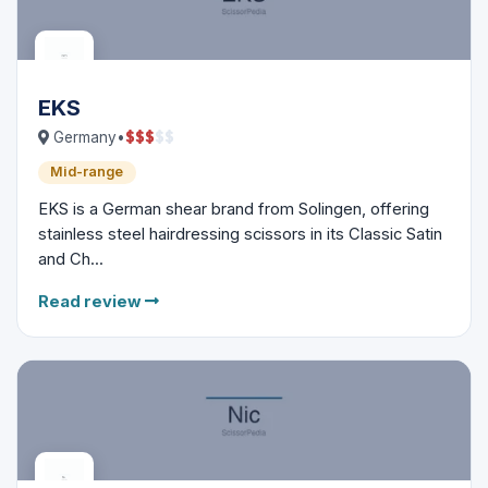
EKS
$
$
$
$
$
Germany
•
Mid-range
EKS is a German shear brand from Solingen, offering
stainless steel hairdressing scissors in its Classic Satin
and Ch...
Read review