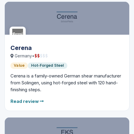
Cerena
$
$
$
$
$
Germany
•
Value
Hot-Forged Steel
Cerena is a family-owned German shear manufacturer
from Solingen, using hot-forged steel with 120 hand-
finishing steps.
Read review