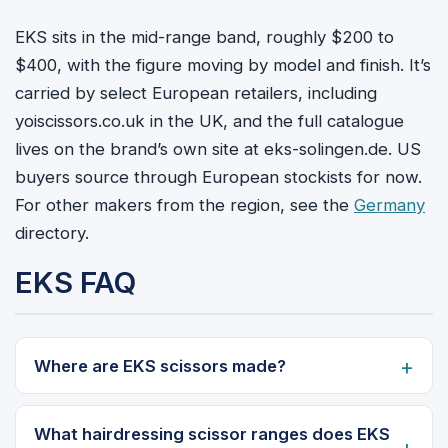
EKS sits in the mid-range band, roughly $200 to
$400, with the figure moving by model and finish. It’s
carried by select European retailers, including
yoiscissors.co.uk in the UK, and the full catalogue
lives on the brand’s own site at eks-solingen.de. US
buyers source through European stockists for now.
For other makers from the region, see the
Germany
directory.
EKS FAQ
Where are EKS scissors made?
What hairdressing scissor ranges does EKS