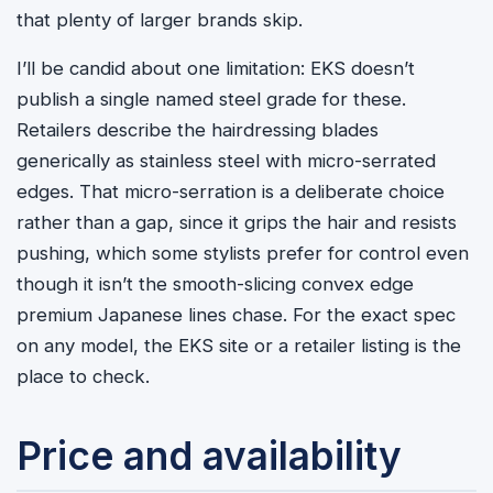
that plenty of larger brands skip.
I’ll be candid about one limitation: EKS doesn’t
publish a single named steel grade for these.
Retailers describe the hairdressing blades
generically as stainless steel with micro-serrated
edges. That micro-serration is a deliberate choice
rather than a gap, since it grips the hair and resists
pushing, which some stylists prefer for control even
though it isn’t the smooth-slicing convex edge
premium Japanese lines chase. For the exact spec
on any model, the EKS site or a retailer listing is the
place to check.
Price and availability