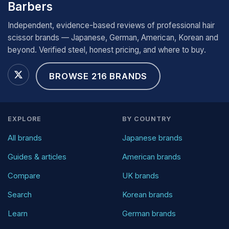
Barbers
Independent, evidence-based reviews of professional hair
scissor brands — Japanese, German, American, Korean and
beyond. Verified steel, honest pricing, and where to buy.
BROWSE 216 BRANDS
EXPLORE
BY COUNTRY
All brands
Japanese brands
Guides & articles
American brands
Compare
UK brands
Search
Korean brands
Learn
German brands