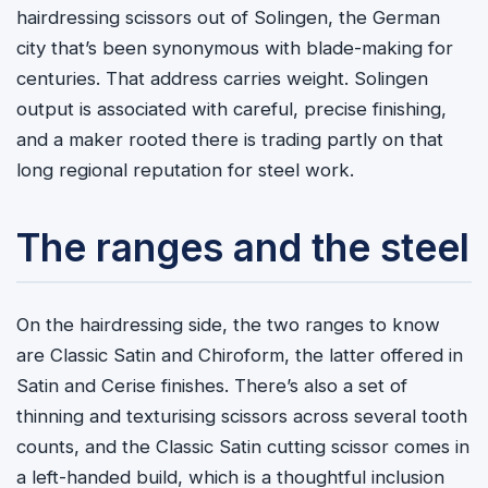
hairdressing scissors out of Solingen, the German
city that’s been synonymous with blade-making for
centuries. That address carries weight. Solingen
output is associated with careful, precise finishing,
and a maker rooted there is trading partly on that
long regional reputation for steel work.
The ranges and the steel
On the hairdressing side, the two ranges to know
are Classic Satin and Chiroform, the latter offered in
Satin and Cerise finishes. There’s also a set of
thinning and texturising scissors across several tooth
counts, and the Classic Satin cutting scissor comes in
a left-handed build, which is a thoughtful inclusion