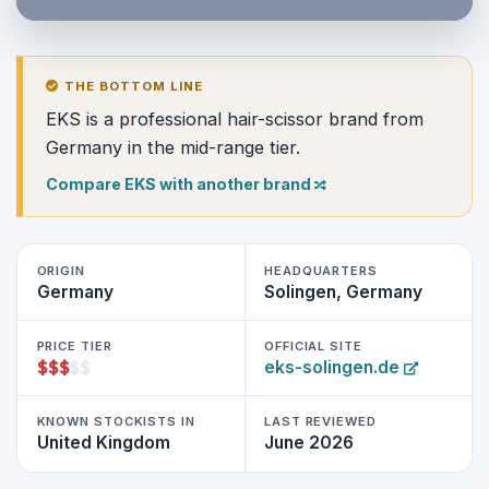
THE BOTTOM LINE
EKS is a professional hair-scissor brand from
Germany in the mid-range tier.
Compare EKS with another brand
ORIGIN
HEADQUARTERS
Germany
Solingen, Germany
PRICE TIER
OFFICIAL SITE
$
$
$
$
$
eks-solingen.de
KNOWN STOCKISTS IN
LAST REVIEWED
United Kingdom
June 2026