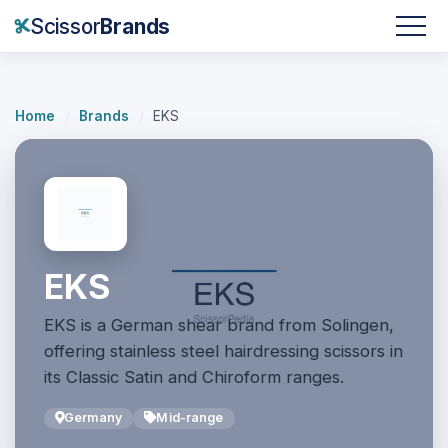
Scissor
Brands
Home
/
Brands
/
EKS
EKS
EKS is a German shear brand from Solingen,
offering stainless steel hairdressing scissors in
its Classic Satin and Chiroform ranges.
Germany
Mid-range