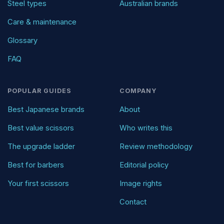
Steel types
Australian brands
Care & maintenance
Glossary
FAQ
POPULAR GUIDES
COMPANY
Best Japanese brands
About
Best value scissors
Who writes this
The upgrade ladder
Review methodology
Best for barbers
Editorial policy
Your first scissors
Image rights
Contact