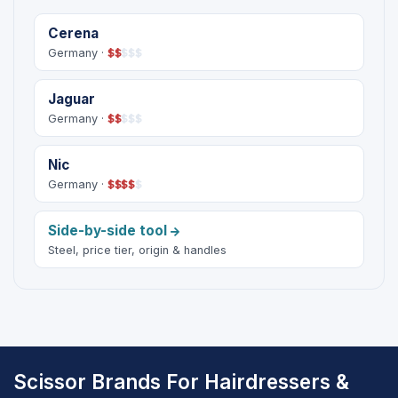
Cerena
Germany ·
$
$
$
$
$
Jaguar
Germany ·
$
$
$
$
$
Nic
Germany ·
$
$
$
$
$
Side-by-side tool
Steel, price tier, origin & handles
Scissor Brands For Hairdressers &