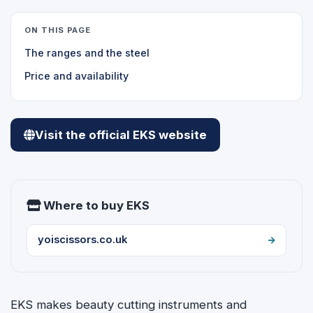
ON THIS PAGE
The ranges and the steel
Price and availability
Visit the official EKS website
Where to buy EKS
yoiscissors.co.uk
EKS makes beauty cutting instruments and