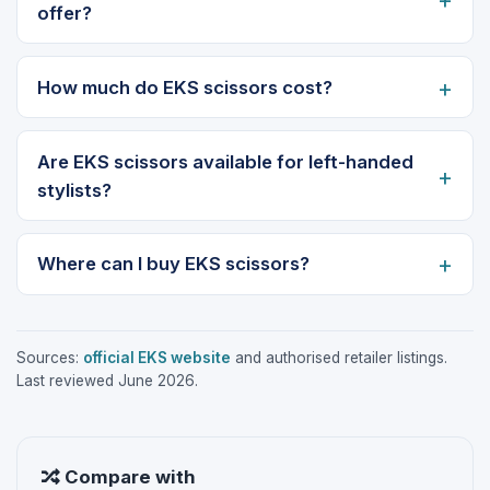
offer?
How much do EKS scissors cost?
Are EKS scissors available for left-handed
stylists?
Where can I buy EKS scissors?
Sources:
official EKS website
and authorised retailer listings.
Last reviewed June 2026.
Compare with