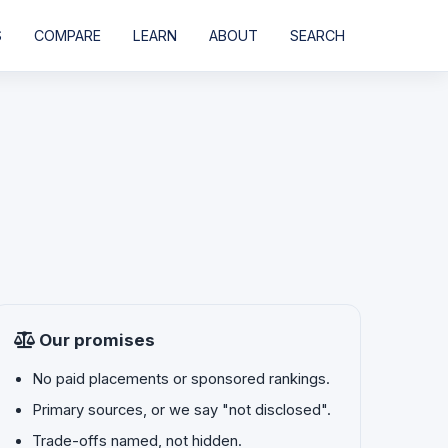
S
COMPARE
LEARN
ABOUT
SEARCH
Our promises
No paid placements or sponsored rankings.
Primary sources, or we say "not disclosed".
Trade-offs named, not hidden.