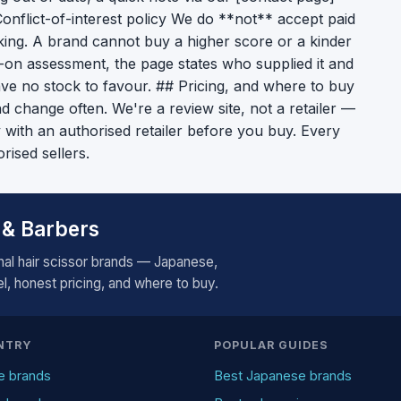
# Conflict-of-interest policy We do **not** accept paid
ing. A brand cannot buy a higher score or a kinder
s-on assessment, the page states who supplied it and
ave no stock to favour. ## Pricing, and where to buy
d change often. We're a review site, not a retailer —
ty with an authorised retailer before you buy. Every
orised sellers.
 & Barbers
al hair scissor brands — Japanese,
, honest pricing, and where to buy.
NTRY
POPULAR GUIDES
e brands
Best Japanese brands