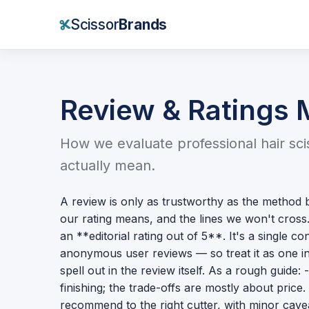
Scissor
Brands
Review & Ratings
How we evaluate professional hair sc
actually mean.
A review is only as trustworthy as the method 
our rating means, and the lines we won't cros
an **editorial rating out of 5**. It's a single
anonymous user reviews — so treat it as one in
spell out in the review itself. As a rough guide
finishing; the trade-offs are mostly about pric
recommend to the right cutter, with minor cavea