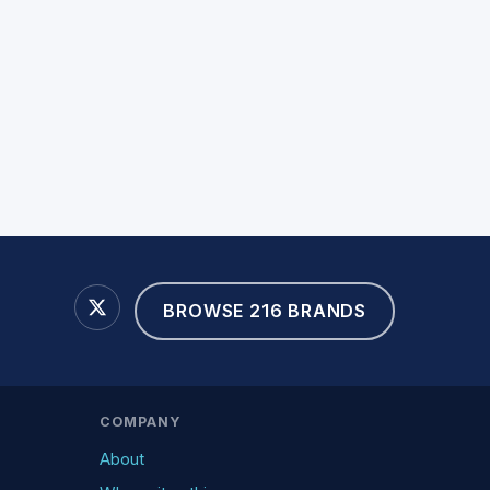
BROWSE 216 BRANDS
COMPANY
About