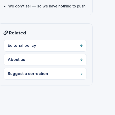
We don't sell — so we have nothing to push.
Related
Editorial policy
About us
Suggest a correction