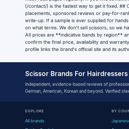
(/contact/) is the fastest way to get it fixed. #
placements, sponsored reviews or pay-for-rank
write-up. If a sample is ever supplied for hand
on what terms. We don't sell scissors, so we h
All prices are **indicative bands by region** an
confirm the final price, availability and warran
profile links the brand's official site and its auth
Scissor Brands For Hairdressers
Independent, evidence-based reviews of profession
German, American, Korean and beyond. Verified steel
EXPLORE
BY COU
All brands
Japanes