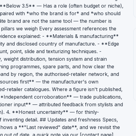
- **Below 3.5** — Has a role (often budget or niche),
s paired with *who the brand is for* and *who should
lite brand are not the same tool — the number is
 pillars we weigh Every assessment references the
 evidence explained: - **Materials & manufacturing**
lity and disclosed country of manufacture. - **Edge
t, point, slide and texturizing techniques. -
eight distribution, tension system and strain
ning programmes, spare parts, and how clear the
 band by region, the authorised-retailer network, and
 sources first** — the manufacturer's own
d-retailer catalogues. Where a figure isn't published,
 **Independent corroboration** — trade publications,
itioner input** — attributed feedback from stylists and
n). 4. **Honest uncertainty** — for thinly-
 inventing detail. ## Updates and freshness Specs,
shows a **"Last reviewed" date**, and we revisit the
g out of date, a quick note via our [contact page]