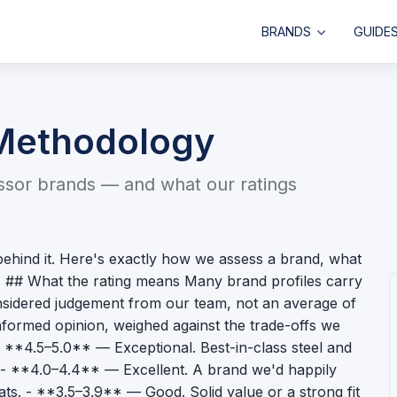
BRANDS
GUIDE
 Methodology
issor brands — and what our ratings
behind it. Here's exactly how we assess a brand, what
s. ## What the rating means Many brand profiles carry
 considered judgement from our team, not an average of
formed opinion, weighed against the trade-offs we
: - **4.5–5.0** — Exceptional. Best-in-class steel and
e. - **4.0–4.4** — Excellent. A brand we'd happily
ts. - **3.5–3.9** — Good. Solid value or a strong fit