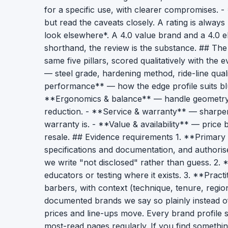
for a specific use, with clearer compromises. 
but read the caveats closely. A rating is alway
look elsewhere*. A 4.0 value brand and a 4.0 e
shorthand, the review is the substance. ## The
same five pillars, scored qualitatively with the
— steel grade, hardening method, ride-line qua
performance** — how the edge profile suits blun
**Ergonomics & balance** — handle geometry, w
reduction. - **Service & warranty** — sharpe
warranty is. - **Value & availability** — price
resale. ## Evidence requirements 1. **Primary
specifications and documentation, and authorise
we write "not disclosed" rather than guess. 2.
educators or testing where it exists. 3. **Pract
barbers, with context (technique, tenure, regio
documented brands we say so plainly instead of
prices and line-ups move. Every brand profile 
most-read pages regularly. If you find somethin