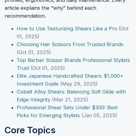
profiles, ergonomics, and daily maintenance. Every
article explains the “why” behind each
recommendation.
How to Use Texturizing Shears Like a Pro
(Oct
01, 2025)
Choosing Hair Scissors From Trusted Brands
(Oct 01, 2025)
Top Barber Scissor Brands Professional Stylists
Trust
(Oct 01, 2025)
Elite Japanese Handcrafted Shears: $1,000+
Investment Guide
(May 29, 2025)
Cobalt Alloy Shears: Balancing Soft Glide with
Edge Integrity
(Mar 21, 2025)
Professional Shear Sets Under $300: Best
Picks for Emerging Stylists
(Jan 05, 2025)
Core Topics