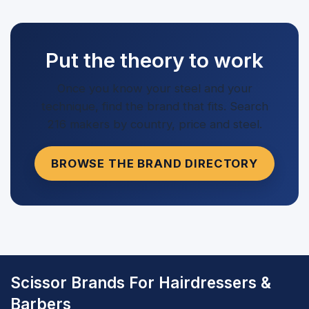
Put the theory to work
Once you know your steel and your
technique, find the brand that fits. Search
216 makers by country, price and steel.
BROWSE THE BRAND DIRECTORY
Scissor Brands For Hairdressers &
Barbers