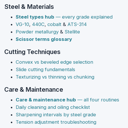
Steel & Materials
Steel types hub
— every grade explained
VG-10
,
440C
,
cobalt
&
ATS-314
Powder metallurgy
&
Stellite
Scissor terms glossary
Cutting Techniques
Convex vs beveled edge selection
Slide cutting fundamentals
Texturizing vs thinning vs chunking
Care & Maintenance
Care & maintenance hub
— all four routines
Daily cleaning and oiling checklist
Sharpening intervals by steel grade
Tension adjustment troubleshooting