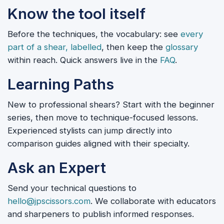
Know the tool itself
Before the techniques, the vocabulary: see
every
part of a shear, labelled
, then keep the
glossary
within reach. Quick answers live in the
FAQ
.
Learning Paths
New to professional shears? Start with the beginner
series, then move to technique-focused lessons.
Experienced stylists can jump directly into
comparison guides aligned with their specialty.
Ask an Expert
Send your technical questions to
hello@jpscissors.com
. We collaborate with educators
and sharpeners to publish informed responses.