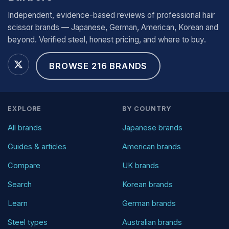
Independent, evidence-based reviews of professional hair
scissor brands — Japanese, German, American, Korean and
beyond. Verified steel, honest pricing, and where to buy.
BROWSE 216 BRANDS
EXPLORE
BY COUNTRY
All brands
Japanese brands
Guides & articles
American brands
Compare
UK brands
Search
Korean brands
Learn
German brands
Steel types
Australian brands