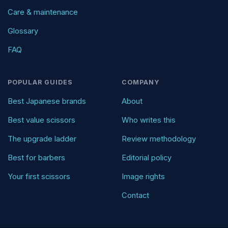
Care & maintenance
Glossary
FAQ
POPULAR GUIDES
COMPANY
Best Japanese brands
About
Best value scissors
Who writes this
The upgrade ladder
Review methodology
Best for barbers
Editorial policy
Your first scissors
Image rights
Contact