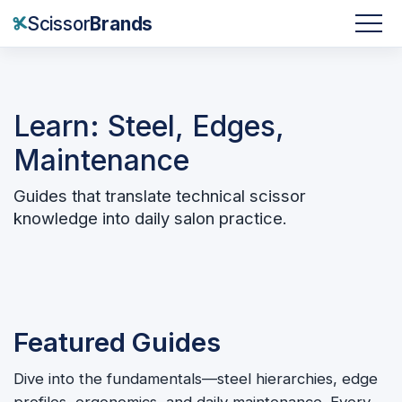
Scissor
Brands
Learn: Steel, Edges,
Maintenance
Guides that translate technical scissor
knowledge into daily salon practice.
Featured Guides
Dive into the fundamentals—steel hierarchies, edge