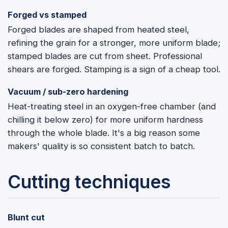
Forged vs stamped
Forged blades are shaped from heated steel,
refining the grain for a stronger, more uniform blade;
stamped blades are cut from sheet. Professional
shears are forged. Stamping is a sign of a cheap tool.
Vacuum / sub-zero hardening
Heat-treating steel in an oxygen-free chamber (and
chilling it below zero) for more uniform hardness
through the whole blade. It's a big reason some
makers' quality is so consistent batch to batch.
Cutting techniques
Blunt cut