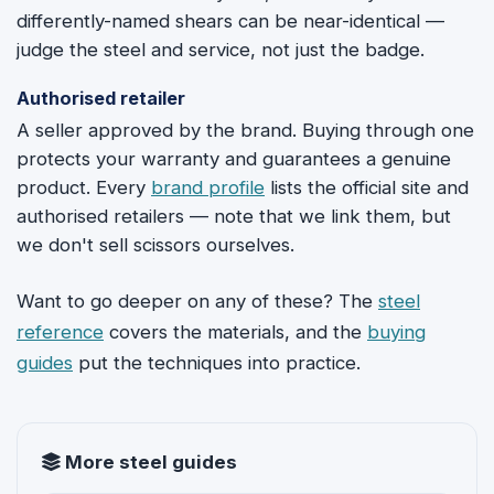
differently-named shears can be near-identical —
judge the steel and service, not just the badge.
Authorised retailer
A seller approved by the brand. Buying through one
protects your warranty and guarantees a genuine
product. Every
brand profile
lists the official site and
authorised retailers — note that we link them, but
we don't sell scissors ourselves.
Want to go deeper on any of these? The
steel
reference
covers the materials, and the
buying
guides
put the techniques into practice.
More steel guides