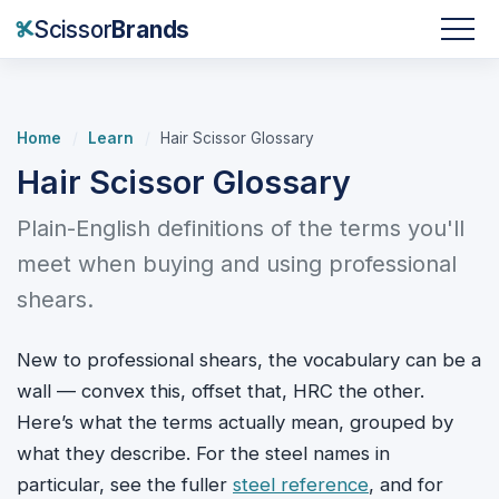
Scissor
Brands
Home
/
Learn
/
Hair Scissor Glossary
Hair Scissor Glossary
Plain-English definitions of the terms you'll
meet when buying and using professional
shears.
New to professional shears, the vocabulary can be a
wall — convex this, offset that, HRC the other.
Here’s what the terms actually mean, grouped by
what they describe. For the steel names in
particular, see the fuller
steel reference
, and for