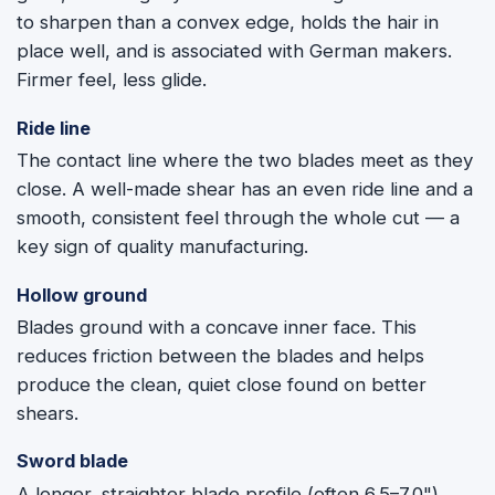
to sharpen than a convex edge, holds the hair in
place well, and is associated with German makers.
Firmer feel, less glide.
Ride line
The contact line where the two blades meet as they
close. A well-made shear has an even ride line and a
smooth, consistent feel through the whole cut — a
key sign of quality manufacturing.
Hollow ground
Blades ground with a concave inner face. This
reduces friction between the blades and helps
produce the clean, quiet close found on better
shears.
Sword blade
A longer, straighter blade profile (often 6.5–7.0")