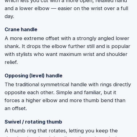
which lets you cut with a more open, relaxed hand
and a lower elbow — easier on the wrist over a full
day.
Crane handle
A more extreme offset with a strongly angled lower
shank. It drops the elbow further still and is popular
with stylists who want maximum wrist and shoulder
relief.
Opposing (level) handle
The traditional symmetrical handle with rings directly
opposite each other. Simple and familiar, but it
forces a higher elbow and more thumb bend than
an offset.
Swivel / rotating thumb
A thumb ring that rotates, letting you keep the