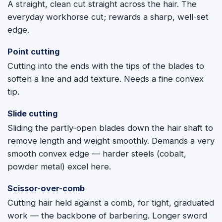
A straight, clean cut straight across the hair. The
everyday workhorse cut; rewards a sharp, well-set
edge.
Point cutting
Cutting into the ends with the tips of the blades to
soften a line and add texture. Needs a fine convex
tip.
Slide cutting
Sliding the partly-open blades down the hair shaft to
remove length and weight smoothly. Demands a very
smooth convex edge — harder steels (cobalt,
powder metal) excel here.
Scissor-over-comb
Cutting hair held against a comb, for tight, graduated
work — the backbone of barbering. Longer sword