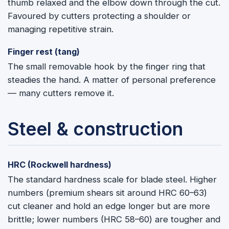
thumb relaxed and the elbow down through the cut.
Favoured by cutters protecting a shoulder or
managing repetitive strain.
Finger rest (tang)
The small removable hook by the finger ring that
steadies the hand. A matter of personal preference
— many cutters remove it.
Steel & construction
HRC (Rockwell hardness)
The standard hardness scale for blade steel. Higher
numbers (premium shears sit around HRC 60–63)
cut cleaner and hold an edge longer but are more
brittle; lower numbers (HRC 58–60) are tougher and