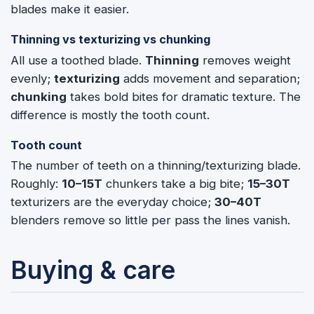
blades make it easier.
Thinning vs texturizing vs chunking
All use a toothed blade.
Thinning
removes weight
evenly;
texturizing
adds movement and separation;
chunking
takes bold bites for dramatic texture. The
difference is mostly the tooth count.
Tooth count
The number of teeth on a thinning/texturizing blade.
Roughly:
10–15T
chunkers take a big bite;
15–30T
texturizers are the everyday choice;
30–40T
blenders remove so little per pass the lines vanish.
Buying & care