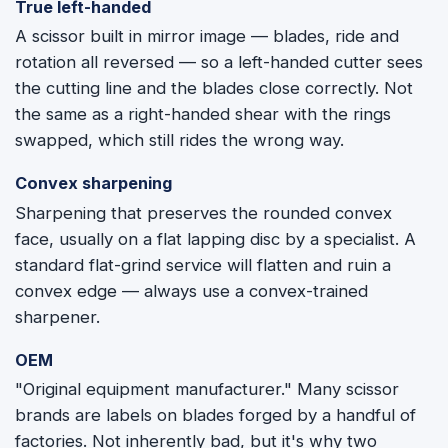
True left-handed
A scissor built in mirror image — blades, ride and
rotation all reversed — so a left-handed cutter sees
the cutting line and the blades close correctly. Not
the same as a right-handed shear with the rings
swapped, which still rides the wrong way.
Convex sharpening
Sharpening that preserves the rounded convex
face, usually on a flat lapping disc by a specialist. A
standard flat-grind service will flatten and ruin a
convex edge — always use a convex-trained
sharpener.
OEM
"Original equipment manufacturer." Many scissor
brands are labels on blades forged by a handful of
factories. Not inherently bad, but it's why two