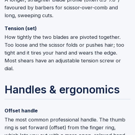
favoured by barbers for scissor-over-comb and
long, sweeping cuts.
Tension (set)
How tightly the two blades are pivoted together.
Too loose and the scissor folds or pushes hair; too
tight and it tires your hand and wears the edge.
Most shears have an adjustable tension screw or
dial.
Handles & ergonomics
Offset handle
The most common professional handle. The thumb
ring is set forward (offset) from the finger ring,