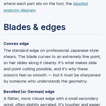
where each part sits on the tool, the
labelled
anatomy diagram
.
Blades & edges
Convex edge
The standard edge on professional Japanese-style
shears. The blade curves to an extremely fine point,
so hair slides along it cleanly. It's what makes slide
and point cutting possible, and it's why these
scissors feel so smooth — but it must be sharpened
by someone who understands the geometry.
Bevelled (or German) edge
A flatter, more robust edge with a small secondary
grind, often slightly serrated. It's tougher and easier