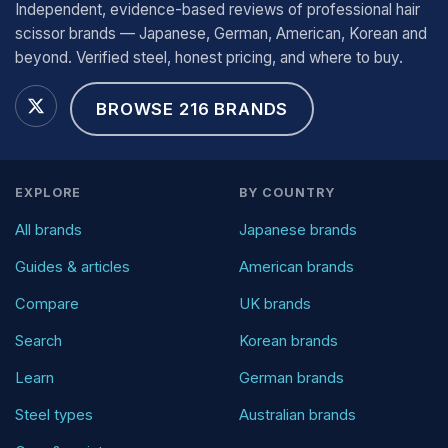
Independent, evidence-based reviews of professional hair
scissor brands — Japanese, German, American, Korean and
beyond. Verified steel, honest pricing, and where to buy.
BROWSE 216 BRANDS
EXPLORE
BY COUNTRY
All brands
Japanese brands
Guides & articles
American brands
Compare
UK brands
Search
Korean brands
Learn
German brands
Steel types
Australian brands