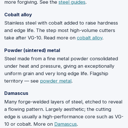
more forgiving. See the
steel guides
.
Cobalt alloy
Stainless steel with cobalt added to raise hardness
and edge life. The step most high-volume cutters
take after VG-10. Read more on
cobalt alloy
.
Powder (sintered) metal
Steel made from a fine metal powder consolidated
under heat and pressure, giving an exceptionally
uniform grain and very long edge life. Flagship
territory — see
powder metal
.
Damascus
Many forge-welded layers of steel, etched to reveal
a flowing pattern. Largely aesthetic; the cutting
edge is usually a high-performance core such as VG-
10 or cobalt. More on
Damascus
.