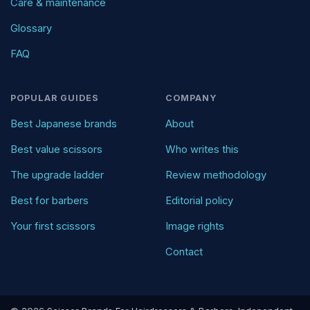
Care & maintenance
Glossary
FAQ
POPULAR GUIDES
COMPANY
Best Japanese brands
About
Best value scissors
Who writes this
The upgrade ladder
Review methodology
Best for barbers
Editorial policy
Your first scissors
Image rights
Contact