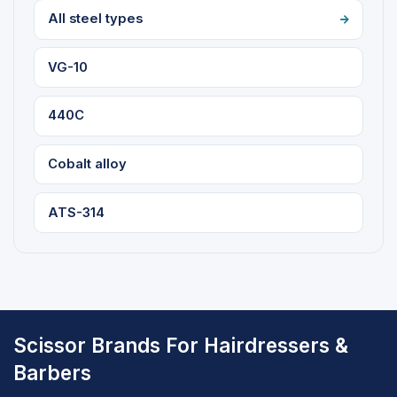
All steel types
VG-10
440C
Cobalt alloy
ATS-314
Scissor Brands For Hairdressers &
Barbers