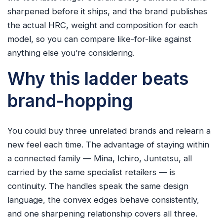
sharpened before it ships, and the brand publishes
the actual HRC, weight and composition for each
model, so you can compare like-for-like against
anything else you’re considering.
Why this ladder beats
brand-hopping
You could buy three unrelated brands and relearn a
new feel each time. The advantage of staying within
a connected family — Mina, Ichiro, Juntetsu, all
carried by the same specialist retailers — is
continuity. The handles speak the same design
language, the convex edges behave consistently,
and one sharpening relationship covers all three.