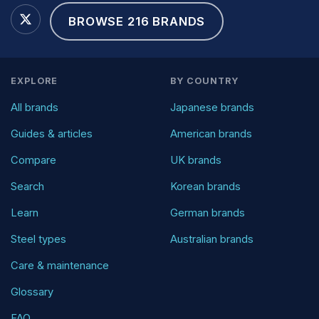
BROWSE 216 BRANDS
EXPLORE
BY COUNTRY
All brands
Japanese brands
Guides & articles
American brands
Compare
UK brands
Search
Korean brands
Learn
German brands
Steel types
Australian brands
Care & maintenance
Glossary
FAQ