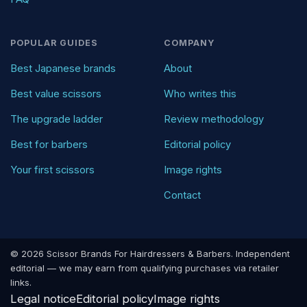
POPULAR GUIDES
COMPANY
Best Japanese brands
About
Best value scissors
Who writes this
The upgrade ladder
Review methodology
Best for barbers
Editorial policy
Your first scissors
Image rights
Contact
© 2026 Scissor Brands For Hairdressers & Barbers. Independent
editorial — we may earn from qualifying purchases via retailer
links.
Legal notice
Editorial policy
Image rights