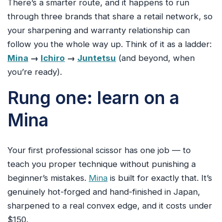
There’s a smarter route, and it happens to run
through three brands that share a retail network, so
your sharpening and warranty relationship can
follow you the whole way up. Think of it as a ladder:
Mina
→
Ichiro
→
Juntetsu
(and beyond, when
you’re ready).
Rung one: learn on a
Mina
Your first professional scissor has one job — to
teach you proper technique without punishing a
beginner’s mistakes.
Mina
is built for exactly that. It’s
genuinely hot-forged and hand-finished in Japan,
sharpened to a real convex edge, and it costs under
$150.