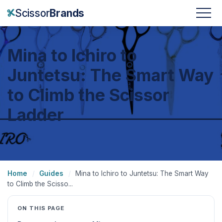
Scissor
Brands
Mina to Ichiro to
Juntetsu: The Smart Way
to Climb the Scissor
Ladder
Home
/
Guides
/
Mina to Ichiro to Juntetsu: The Smart Way
to Climb the Scisso...
ON THIS PAGE