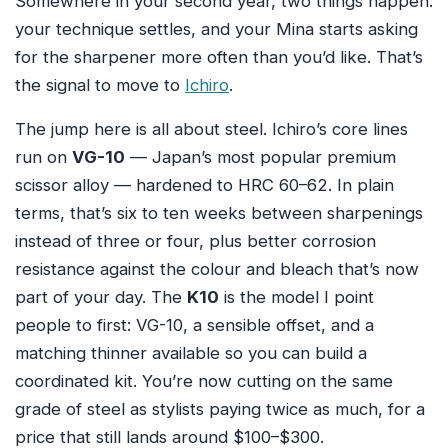
Somewhere in your second year, two things happen:
your technique settles, and your Mina starts asking
for the sharpener more often than you’d like. That’s
the signal to move to
Ichiro
.
The jump here is all about steel. Ichiro’s core lines
run on
VG-10
— Japan’s most popular premium
scissor alloy — hardened to HRC 60–62. In plain
terms, that’s six to ten weeks between sharpenings
instead of three or four, plus better corrosion
resistance against the colour and bleach that’s now
part of your day. The
K10
is the model I point
people to first: VG-10, a sensible offset, and a
matching thinner available so you can build a
coordinated kit. You’re now cutting on the same
grade of steel as stylists paying twice as much, for a
price that still lands around $100–$300.