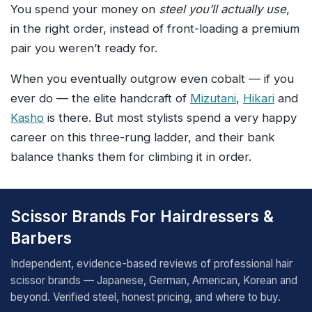
You spend your money on
steel you’ll actually use
,
in the right order, instead of front-loading a premium
pair you weren’t ready for.
When you eventually outgrow even cobalt — if you
ever do — the elite handcraft of
Mizutani
,
Hikari
and
Kasho
is there. But most stylists spend a very happy
career on this three-rung ladder, and their bank
balance thanks them for climbing it in order.
Scissor Brands For Hairdressers &
Barbers
Independent, evidence-based reviews of professional hair
scissor brands — Japanese, German, American, Korean and
beyond. Verified steel, honest pricing, and where to buy.