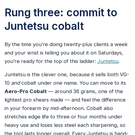
Rung three: commit to
Juntetsu cobalt
By the time you’re doing twenty-plus clients a week
and your wrist is telling you about it on Saturdays,
you’re ready for the top of this ladder:
Juntetsu
.
Juntetsu is the clever one, because it sells both VG-
10
and
cobalt under one name. You can move to its
Aero-Pro Cobalt
— around 36 grams, one of the
lightest pro shears made — and feel the difference
in your forearm by mid-afternoon. Cobalt also
stretches edge life to three or four months under
heavy use and loses less steel each sharpening, so
the tool lasts longer overall. Every Juntetsu is hand-