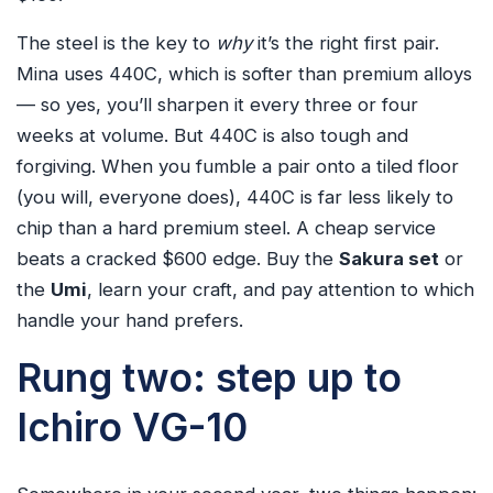
The steel is the key to
why
it’s the right first pair.
Mina uses 440C, which is softer than premium alloys
— so yes, you’ll sharpen it every three or four
weeks at volume. But 440C is also tough and
forgiving. When you fumble a pair onto a tiled floor
(you will, everyone does), 440C is far less likely to
chip than a hard premium steel. A cheap service
beats a cracked $600 edge. Buy the
Sakura set
or
the
Umi
, learn your craft, and pay attention to which
handle your hand prefers.
Rung two: step up to
Ichiro VG-10