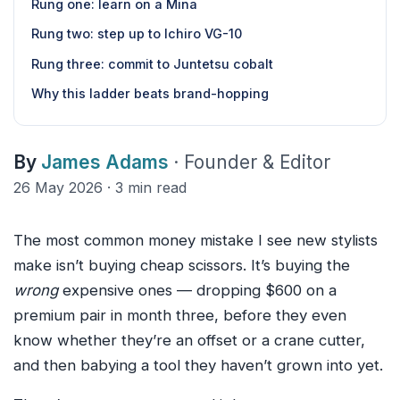
Rung one: learn on a Mina
Rung two: step up to Ichiro VG-10
Rung three: commit to Juntetsu cobalt
Why this ladder beats brand-hopping
By
James Adams
· Founder & Editor
26 May 2026 · 3 min read
The most common money mistake I see new stylists
make isn’t buying cheap scissors. It’s buying the
wrong
expensive ones — dropping $600 on a
premium pair in month three, before they even
know whether they’re an offset or a crane cutter,
and then babying a tool they haven’t grown into yet.