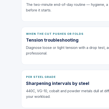
The two-minute end-of-day routine — hygiene, a dro
before it starts.
WHEN THE CUT PUSHES OR FOLDS
Tension troubleshooting
Diagnose loose or tight tension with a drop test, a
professional.
PER STEEL GRADE
Sharpening intervals by steel
440C, VG-10, cobalt and powder metals dull at diff
your workload.