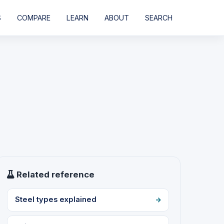
S
COMPARE
LEARN
ABOUT
SEARCH
Related reference
Steel types explained