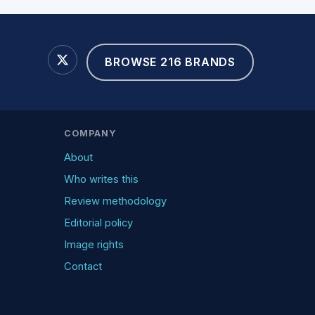
BROWSE 216 BRANDS
COMPANY
About
Who writes this
Review methodology
Editorial policy
Image rights
Contact