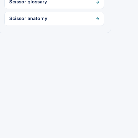
Scissor glossary
Scissor anatomy