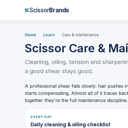
Scissor
Brands
Home
/
Learn
/
Care & maintenance
Scissor Care & Ma
Cleaning, oiling, tension and sharpen
a good shear stays good.
A professional shear fails slowly: hair pushes in
starts compensating. Almost all of it traces ba
together they're the full maintenance discipline.
EVERY DAY
Daily cleaning & oiling checklist