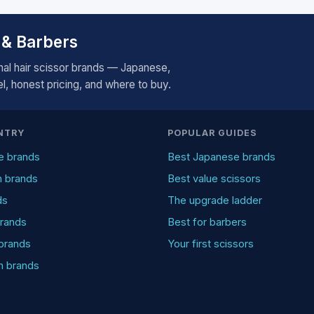
 & Barbers
al hair scissor brands — Japanese,
, honest pricing, and where to buy.
NTRY
POPULAR GUIDES
e brands
Best Japanese brands
n brands
Best value scissors
ds
The upgrade ladder
rands
Best for barbers
brands
Your first scissors
an brands