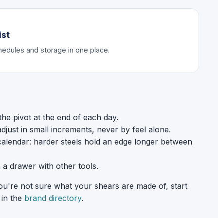
ist
chedules and storage in one place.
 the pivot at the end of each day.
just in small increments, never by feel alone.
calendar: harder steels hold an edge longer between
n a drawer with other tools.
you're not sure what your shears are made of, start
 in the
brand directory
.