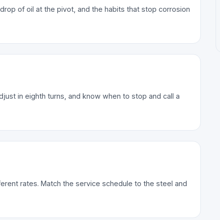
p of oil at the pivot, and the habits that stop corrosion
djust in eighth turns, and know when to stop and call a
erent rates. Match the service schedule to the steel and