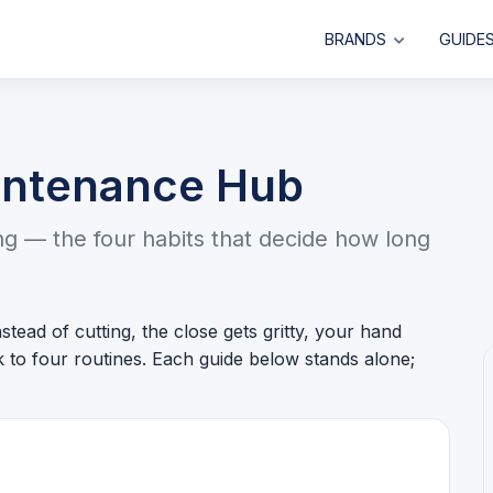
BRANDS
GUIDE
intenance Hub
ing — the four habits that decide how long
stead of cutting, the close gets gritty, your hand
ck to four routines. Each guide below stands alone;