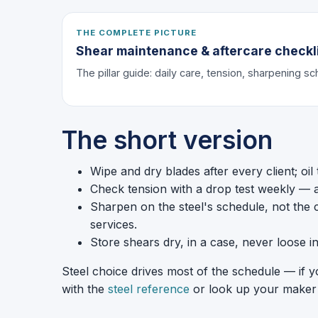
THE COMPLETE PICTURE
Shear maintenance & aftercare checkl
The pillar guide: daily care, tension, sharpening s
The short version
Wipe and dry blades after every client; oil
Check tension with a drop test weekly — ad
Sharpen on the steel's schedule, not the 
services.
Store shears dry, in a case, never loose i
Steel choice drives most of the schedule — if 
with the
steel reference
or look up your maker