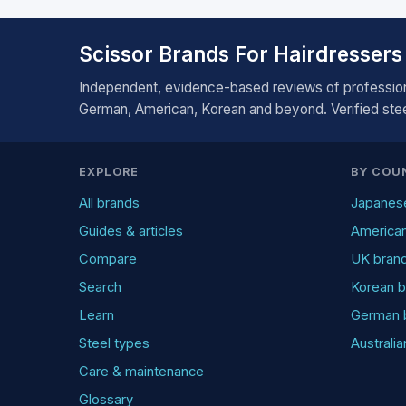
Scissor Brands For Hairdressers
Independent, evidence-based reviews of profession
German, American, Korean and beyond. Verified steel
EXPLORE
BY COU
All brands
Japanes
Guides & articles
America
Compare
UK bran
Search
Korean b
Learn
German 
Steel types
Australi
Care & maintenance
Glossary