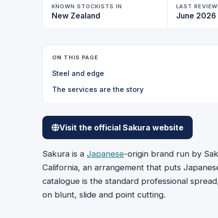
KNOWN STOCKISTS IN
LAST REVIE
New Zealand
June 2026
ON THIS PAGE
Steel and edge
The services are the story
Visit the official Sakura website
Sakura is a
Japanese
-origin brand run by Sak
California, an arrangement that puts Japanes
catalogue is the standard professional spread
on blunt, slide and point cutting.