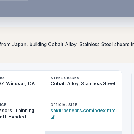
from Japan, building Cobalt Alloy, Stainless Steel shears in
RS
STEEL GRADES
7, Windsor, CA
Cobalt Alloy, Stainless Steel
NGE
OFFICIAL SITE
ssors, Thinning
sakurashears.comindex.html
Left-Handed