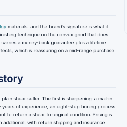
loy
materials, and the brand’s signature is what it
inishing technique on the convex grind that does
ir carries a money-back guarantee plus a lifetime
efects, which is reassuring on a mid-range purchase
story
lain shear seller. The first is sharpening: a mail-in
y years of experience, an eight-step honing process
t to return a shear to original condition. Pricing is
ch additional, with return shipping and insurance