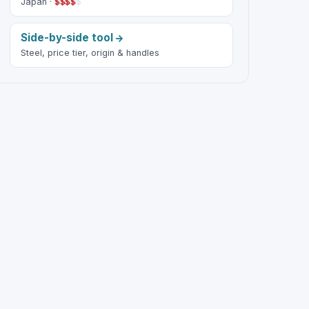
Japan ·
$
$
$
$
$
Side-by-side tool
Steel, price tier, origin & handles