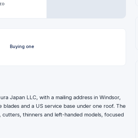
WED
Buying one
ura Japan LLC, with a mailing address in Windsor,
e blades and a US service base under one roof. The
, cutters, thinners and left-handed models, focused