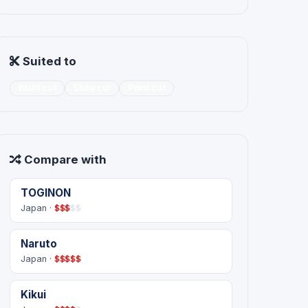
Suited to
Blunt cut
Slide cut
Point cut
Compare with
TOGINON
Japan ·
$
$
$
$
$
Naruto
Japan ·
$
$
$
$
$
Kikui