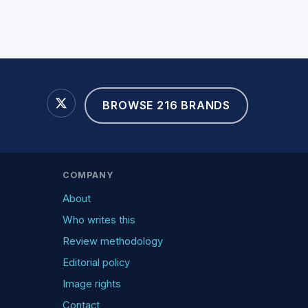
BROWSE 216 BRANDS
COMPANY
About
Who writes this
Review methodology
Editorial policy
Image rights
Contact