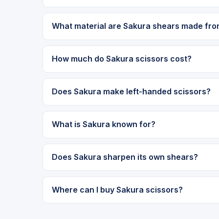
What material are Sakura shears made fr
How much do Sakura scissors cost?
Does Sakura make left-handed scissors?
What is Sakura known for?
Does Sakura sharpen its own shears?
Where can I buy Sakura scissors?