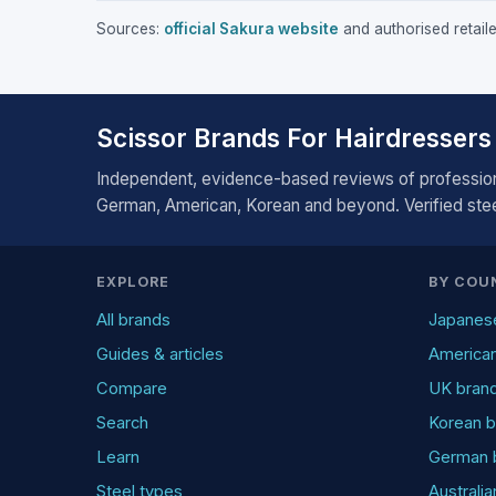
Sources:
official Sakura website
and authorised retaile
Scissor Brands For Hairdressers
Independent, evidence-based reviews of profession
German, American, Korean and beyond. Verified steel
EXPLORE
BY COU
All brands
Japanes
Guides & articles
America
Compare
UK bran
Search
Korean b
Learn
German 
Steel types
Australi