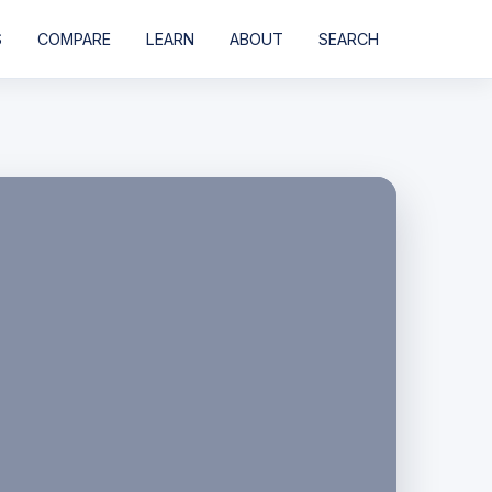
S
COMPARE
LEARN
ABOUT
SEARCH