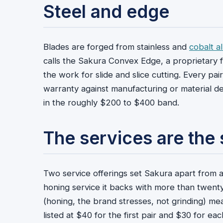
Steel and edge
Blades are forged from stainless and
cobalt al
calls the Sakura Convex Edge, a proprietary f
the work for slide and slice cutting. Every pa
warranty against manufacturing or material d
in the roughly $200 to $400 band.
The services are the 
Two service offerings set Sakura apart from a p
honing service it backs with more than twent
(honing, the brand stresses, not grinding) mean
listed at $40 for the first pair and $30 for ea