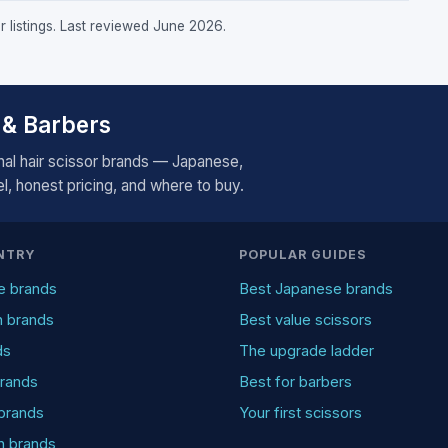
r listings. Last reviewed June 2026.
 & Barbers
al hair scissor brands — Japanese,
, honest pricing, and where to buy.
NTRY
POPULAR GUIDES
e brands
Best Japanese brands
n brands
Best value scissors
ds
The upgrade ladder
rands
Best for barbers
brands
Your first scissors
an brands