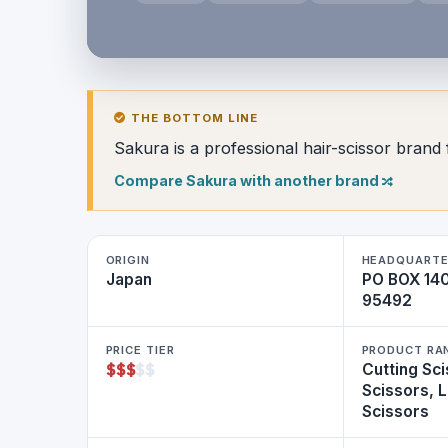
THE BOTTOM LINE
Sakura is a professional hair-scissor brand 
Compare Sakura with another brand
ORIGIN
HEADQUARTE
Japan
PO BOX 140
95492
PRICE TIER
PRODUCT RA
$
$
$
$
$
Cutting Sci
Scissors, 
Scissors