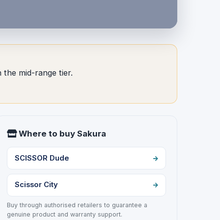
 the mid-range tier.
Where to buy Sakura
SCISSOR Dude
Scissor City
Buy through authorised retailers to guarantee a
genuine product and warranty support.