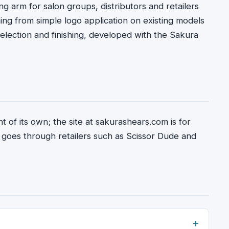
g arm for salon groups, distributors and retailers
g from simple logo application on existing models
election and finishing, developed with the Sakura
t of its own; the site at sakurashears.com is for
 goes through retailers such as Scissor Dude and