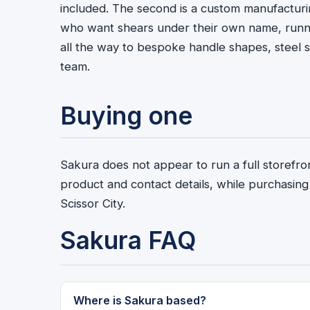
included. The second is a custom manufacturin
who want shears under their own name, runnin
all the way to bespoke handle shapes, steel s
team.
Buying one
Sakura does not appear to run a full storefron
product and contact details, while purchasing
Scissor City.
Sakura FAQ
Where is Sakura based?