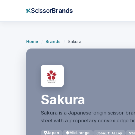
Scissor
Brands
Home
/
Brands
/
Sakura
Sakura
Sakura is a Japanese-origin scissor bran
steel with a proprietary convex edge fin
Japan
Mid-range
Cobalt Alloy
St