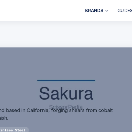
BRANDS
GUIDE
d based in California, forging shears from cobalt
ish.
ainless Steel