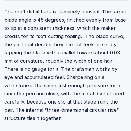
The craft detail here is genuinely unusual. The target
blade angle is 45 degrees, finished evenly from base
to tip at a consistent thickness, which the maker
credits for its “soft cutting feeling.” The blade curve,
the part that decides how the cut feels, is set by
tapping the blade with a mallet toward about 0.03
mm of curvature, roughly the width of one hair.
There is no gauge for it. The craftsman works by
eye and accumulated feel. Sharpening on a
whetstone is the same: just enough pressure for a
smooth open and close, with the metal dust cleared
carefully, because one slip at that stage ruins the
pair. The internal “three-dimensional circular ride”
structure ties it together.