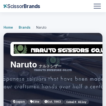
Scissor
Brands
Home
/
Brands
/
Naruto
Naruto
ナルトシザー
Naruto is a premium Japanese scissor maker
founded in 1963 in Takarazuka, Hyogo,
handcrafting shears built to last 20 to 30
years.
Japan
Elite
Est. 1963
Cobalt Alloy