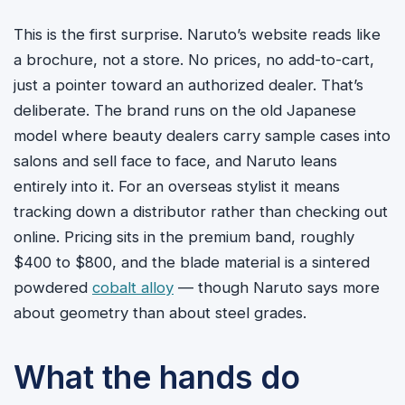
This is the first surprise. Naruto’s website reads like
a brochure, not a store. No prices, no add-to-cart,
just a pointer toward an authorized dealer. That’s
deliberate. The brand runs on the old Japanese
model where beauty dealers carry sample cases into
salons and sell face to face, and Naruto leans
entirely into it. For an overseas stylist it means
tracking down a distributor rather than checking out
online. Pricing sits in the premium band, roughly
$400 to $800, and the blade material is a sintered
powdered
cobalt alloy
— though Naruto says more
about geometry than about steel grades.
What the hands do