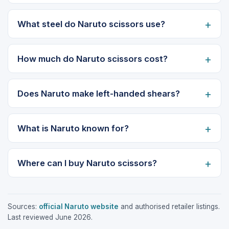
What steel do Naruto scissors use?
How much do Naruto scissors cost?
Does Naruto make left-handed shears?
What is Naruto known for?
Where can I buy Naruto scissors?
Sources:
official Naruto website
and authorised retailer listings.
Last reviewed June 2026.