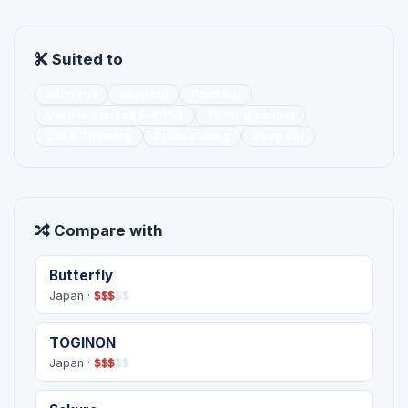
Suited to
Blunt cut
Slide cut
Point cut
Volume control(5~60%)
Texture control
Cut & Thinning
Dress cutting
Deep cut
Compare with
Butterfly
Japan ·
$
$
$
$
$
TOGINON
Japan ·
$
$
$
$
$