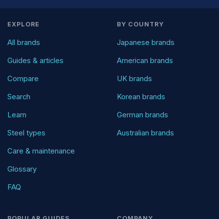
EXPLORE
BY COUNTRY
All brands
Japanese brands
Guides & articles
American brands
Compare
UK brands
Search
Korean brands
Learn
German brands
Steel types
Australian brands
Care & maintenance
Glossary
FAQ
POPULAR GUIDES
COMPANY