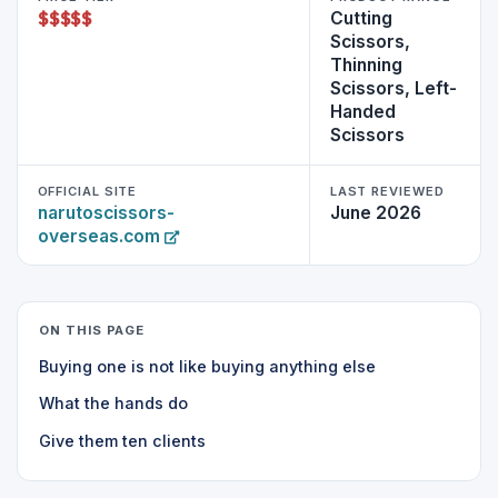
$
$
$
$
$
Cutting
Scissors,
Thinning
Scissors, Left-
Handed
Scissors
OFFICIAL SITE
LAST REVIEWED
narutoscissors-
June 2026
overseas.com
ON THIS PAGE
Buying one is not like buying anything else
What the hands do
Give them ten clients