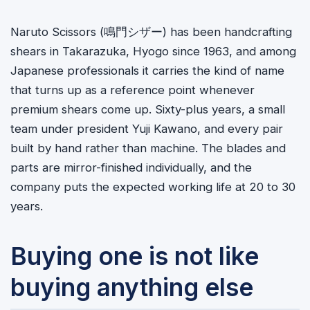
Naruto Scissors (
鳴門シザー
) has been handcrafting
shears in Takarazuka, Hyogo since 1963, and among
Japanese professionals it carries the kind of name
that turns up as a reference point whenever
premium shears come up. Sixty-plus years, a small
team under president Yuji Kawano, and every pair
built by hand rather than machine. The blades and
parts are mirror-finished individually, and the
company puts the expected working life at 20 to 30
years.
Buying one is not like
buying anything else