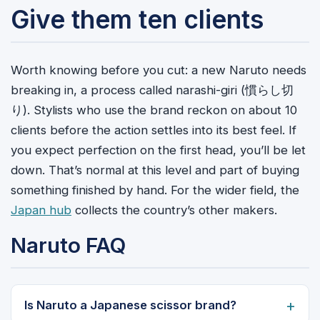
Give them ten clients
Worth knowing before you cut: a new Naruto needs
breaking in, a process called narashi-giri (慣らし切
り). Stylists who use the brand reckon on about 10
clients before the action settles into its best feel. If
you expect perfection on the first head, you’ll be let
down. That’s normal at this level and part of buying
something finished by hand. For the wider field, the
Japan hub
collects the country’s other makers.
Naruto FAQ
Is Naruto a Japanese scissor brand?