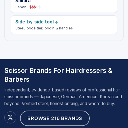
Sakura
Japan ·
$
$
$
$
$
Side-by-side tool
Steel, price tier, origin & handles
Scissor Brands For Hairdressers &
Barbers
Independent, evidence-based reviews of professional hair
scissor brands — Japanese, German, American, Korean and
beyond. Verified steel, honest pricing, and where to buy.
BROWSE 216 BRANDS