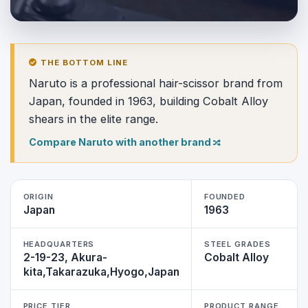
THE BOTTOM LINE
Naruto is a professional hair-scissor brand from
Japan, founded in 1963, building Cobalt Alloy
shears in the elite range.
Compare Naruto with another brand
ORIGIN
FOUNDED
Japan
1963
HEADQUARTERS
STEEL GRADES
2-19-23, Akura-
Cobalt Alloy
kita,Takarazuka,Hyogo,Japan
PRICE TIER
PRODUCT RANGE