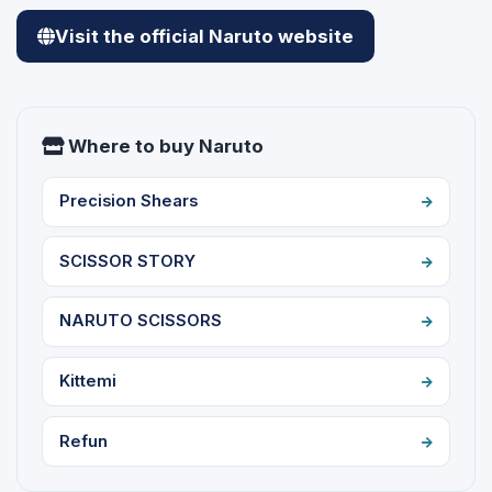
Visit the official Naruto website
Where to buy Naruto
Precision Shears
SCISSOR STORY
NARUTO SCISSORS
Kittemi
Refun