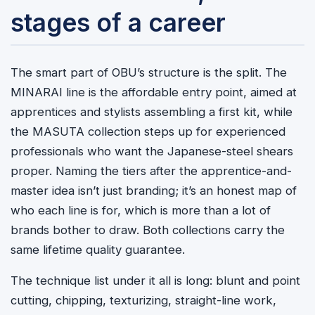
stages of a career
The smart part of OBU’s structure is the split. The
MINARAI line is the affordable entry point, aimed at
apprentices and stylists assembling a first kit, while
the MASUTA collection steps up for experienced
professionals who want the Japanese-steel shears
proper. Naming the tiers after the apprentice-and-
master idea isn’t just branding; it’s an honest map of
who each line is for, which is more than a lot of
brands bother to draw. Both collections carry the
same lifetime quality guarantee.
The technique list under it all is long: blunt and point
cutting, chipping, texturizing, straight-line work,