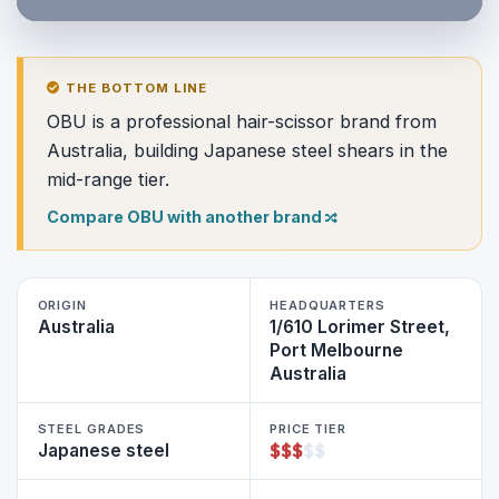
THE BOTTOM LINE
OBU is a professional hair-scissor brand from
Australia, building Japanese steel shears in the
mid-range tier.
Compare OBU with another brand
ORIGIN
HEADQUARTERS
Australia
1/610 Lorimer Street,
Port Melbourne
Australia
STEEL GRADES
PRICE TIER
$
$
$
$
$
Japanese steel