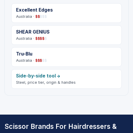
Excellent Edges
Australia ·
$
$
$
$
$
SHEAR GENIUS
Australia ·
$
$
$
$
$
Tru-Blu
Australia ·
$
$
$
$
$
Side-by-side tool
Steel, price tier, origin & handles
Scissor Brands For Hairdressers &