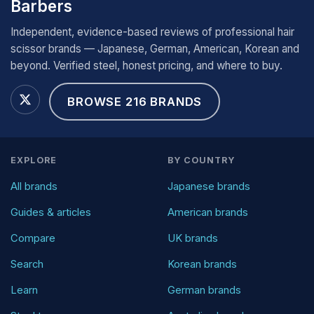
Barbers
Independent, evidence-based reviews of professional hair
scissor brands — Japanese, German, American, Korean and
beyond. Verified steel, honest pricing, and where to buy.
BROWSE 216 BRANDS
EXPLORE
BY COUNTRY
All brands
Japanese brands
Guides & articles
American brands
Compare
UK brands
Search
Korean brands
Learn
German brands