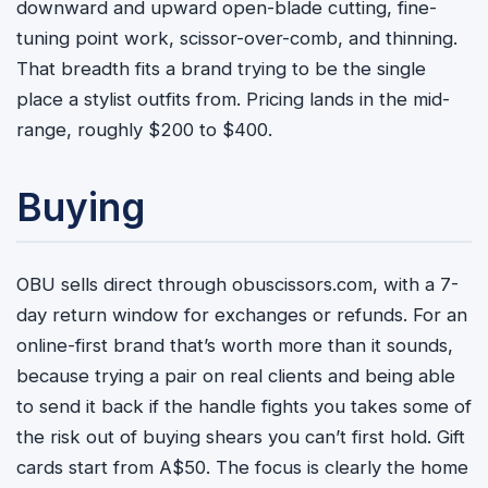
downward and upward open-blade cutting, fine-
tuning point work, scissor-over-comb, and thinning.
That breadth fits a brand trying to be the single
place a stylist outfits from. Pricing lands in the mid-
range, roughly $200 to $400.
Buying
OBU sells direct through obuscissors.com, with a 7-
day return window for exchanges or refunds. For an
online-first brand that’s worth more than it sounds,
because trying a pair on real clients and being able
to send it back if the handle fights you takes some of
the risk out of buying shears you can’t first hold. Gift
cards start from A$50. The focus is clearly the home