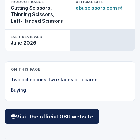
PRODUCT RANGE
OFFICIAL SITE
Cutting Scissors,
obuscissors.com
Thinning Scissors,
Left-Handed Scissors
LAST REVIEWED
June 2026
ON THIS PAGE
Two collections, two stages of a career
Buying
Visit the official OBU website