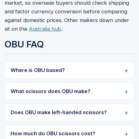
market, so overseas buyers should check shipping
and factor currency conversion before comparing
against domestic prices. Other makers down under
sit on the
Australia hub
.
OBU FAQ
Where is OBU based?
What scissors does OBU make?
Does OBU make left-handed scissors?
How much do OBU scissors cost?