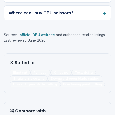
Where can I buy OBU scissors?
Sources:
official OBU website
and authorised retailer listings.
Last reviewed June 2026.
Suited to
Blunt cut
Point cut
Chipping
Texturising
Straight line cutting
Downward open blade cutting
Upward open blade cutting
Fine tuning point cutting
Compare with