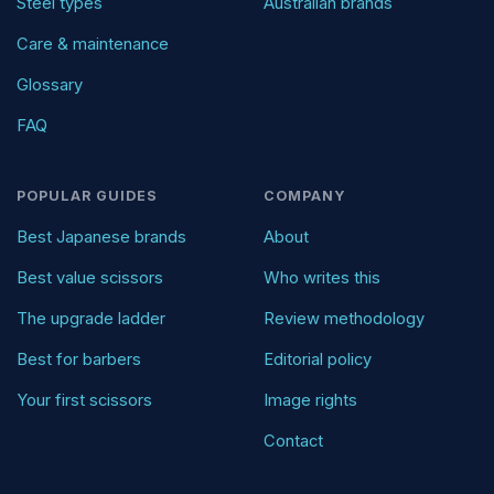
Steel types
Australian brands
Care & maintenance
Glossary
FAQ
POPULAR GUIDES
COMPANY
Best Japanese brands
About
Best value scissors
Who writes this
The upgrade ladder
Review methodology
Best for barbers
Editorial policy
Your first scissors
Image rights
Contact