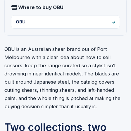
Where to buy OBU
OBU
OBU is an Australian shear brand out of Port
Melbourne with a clear idea about how to sell
scissors: keep the range curated so a stylist isn’t
drowning in near-identical models. The blades are
built around Japanese steel, the catalog covers
cutting shears, thinning shears, and left-handed
pairs, and the whole thing is pitched at making the
buying decision simpler than it usually is.
Two collections, two