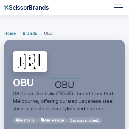
Scissor
Brands
Home
/
Brands
/
OBU
OBU
OBU is an Australian scissor brand from Port
Melbourne, offering curated Japanese steel
shear collections for stylists and barbers.
Australia
Mid-range
Japanese steel