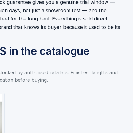
ck guarantee gives you a genuine trial window —
salon days, not just a showroom test — and the
eel for the long haul. Everything is sold direct
rand that knows its buyer because it used to be its
in the catalogue
ed by authorised retailers. Finishes, lengths and
ication before buying.