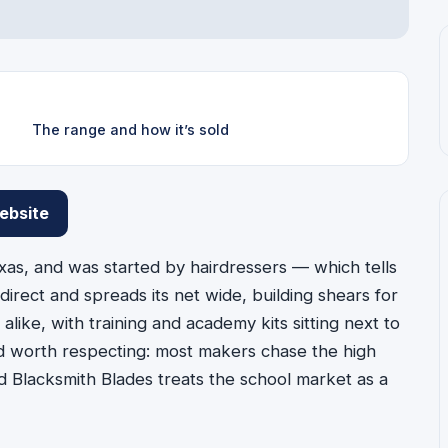
The range and how it’s sold
ebsite
xas, and was started by hairdressers — which tells
 direct and spreads its net wide, building shears for
alike, with training and academy kits sitting next to
nd worth respecting: most makers chase the high
d Blacksmith Blades treats the school market as a