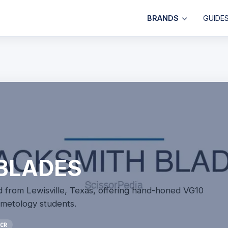
BRANDS
GUIDE
BLADES
 from Lewisville, Texas, offering hand-honed VG10
osmetology students.
CR