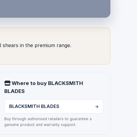
 shears in the premium range.
Where to buy BLACKSMITH
BLADES
BLACKSMITH BLADES
Buy through authorised retailers to guarantee a
genuine product and warranty support.