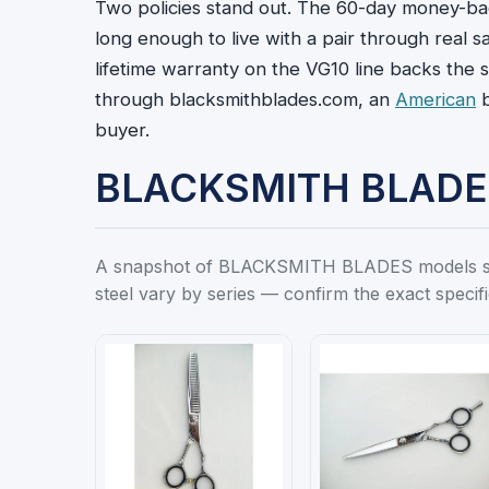
Two policies stand out. The 60-day money-ba
long enough to live with a pair through real 
lifetime warranty on the VG10 line backs the st
through blacksmithblades.com, an
American
b
buyer.
BLACKSMITH BLADES 
A snapshot of BLACKSMITH BLADES models stock
steel vary by series — confirm the exact specif