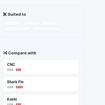
Suited to
Blunt cut
Slide cut
Point cut
Volume control
Texture control
Compare with
CNC
USA ·
$
$
$
$
$
Shark Fin
USA ·
$
$
$
$
$
Kashi
USA ·
$
$
$
$
$