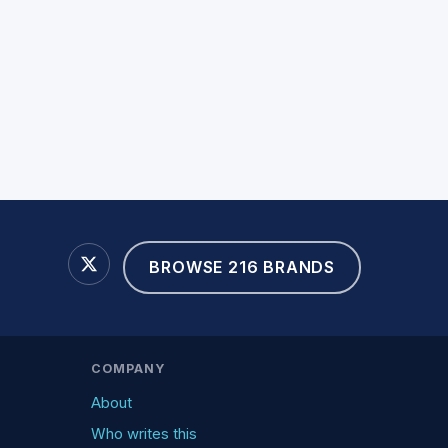
BROWSE 216 BRANDS
COMPANY
About
Who writes this