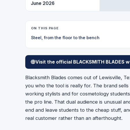
June 2026
ON THIS PAGE
Steel, from the floor to the bench
Visit the official BLACKSMITH BLADES w
Blacksmith Blades comes out of Lewisville, Te
you who the tool is really for. The brand sells
working stylists and for cosmetology students 
the pro line. That dual audience is unusual a
end and leave students to the cheap stuff, an
real customer rather than an afterthought.