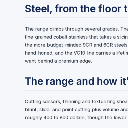
Steel, from the floor
The range climbs through several grades. The
fine-grained cobalt stainless that takes a slici
the more budget-minded 9CR and 6CR steels co
hand-honed, and the VG10 line carries a lifet
want behind a premium edge.
The range and how it’
Cutting scissors, thinning and texturizing sh
blunt, slide, and point cutting plus volume an
roughly 400 to 800 dollars, though the lower 