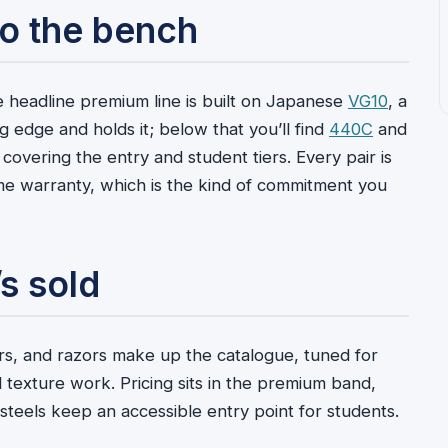
 to the bench
 headline premium line is built on Japanese
VG10
, a
ng edge and holds it; below that you’ll find
440C
and
vering the entry and student tiers. Every pair is
ime warranty, which is the kind of commitment you
s sold
ears, and razors make up the catalogue, tuned for
d texture work. Pricing sits in the premium band,
steels keep an accessible entry point for students.