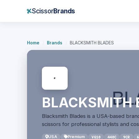
Scissor
Brands
Home
/
Brands
/
BLACKSMITH BLADES
BLACKSMITH 
Blacksmith Blades is a USA-based brand
scissors for professional stylists and c
USA
Premium
VG10
440C
9CR
6