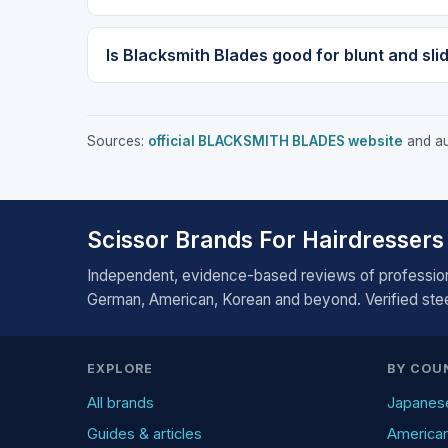
Is Blacksmith Blades good for blunt and sli
Sources:
official BLACKSMITH BLADES website
and aut
Scissor Brands For Hairdressers
Independent, evidence-based reviews of profession
German, American, Korean and beyond. Verified steel
EXPLORE
BY COU
All brands
Japanes
Guides & articles
America