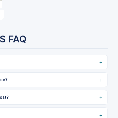
S FAQ
use?
ost?