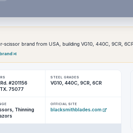
-scissor brand from USA, building VG10, 440C, 9CR, 6CR
 brand
ERS
STEEL GRADES
 Rd. #201156
VG10, 440C, 9CR, 6CR
, TX. 75077
NGE
OFFICIAL SITE
ssors, Thinning
blacksmithblades.com
razors