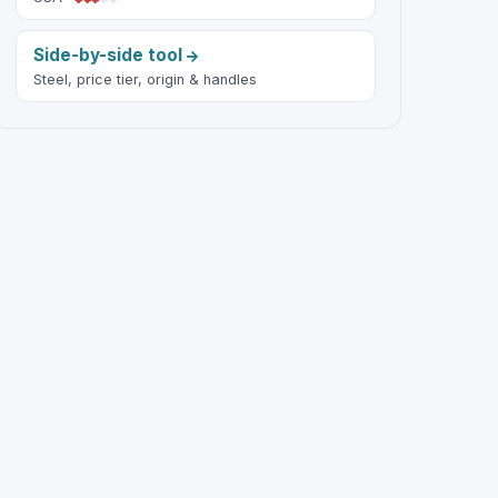
Side-by-side tool
Steel, price tier, origin & handles