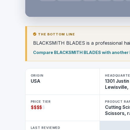
THE BOTTOM LINE
BLACKSMITH BLADES is a professional hair
Compare BLACKSMITH BLADES with another
ORIGIN
HEADQUART
USA
1301 Justin
Lewisville
PRICE TIER
PRODUCT RA
$
$
$
$
$
Cutting Sci
Scissors, 
LAST REVIEWED