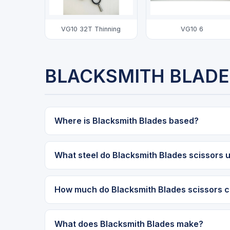
VG10 32T Thinning
VG10 6
BLACKSMITH BLADE
Where is Blacksmith Blades based?
What steel do Blacksmith Blades scissors 
How much do Blacksmith Blades scissors c
What does Blacksmith Blades make?