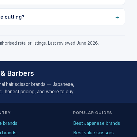
de cutting?
horised retailer listings. Last reviewed June 2026.
 & Barbers
al hair scissor brands — Japanese,
, honest pricing, and where to buy.
NTRY
POPULAR GUIDES
e brands
Best Japanese brands
n brands
Best value scissors