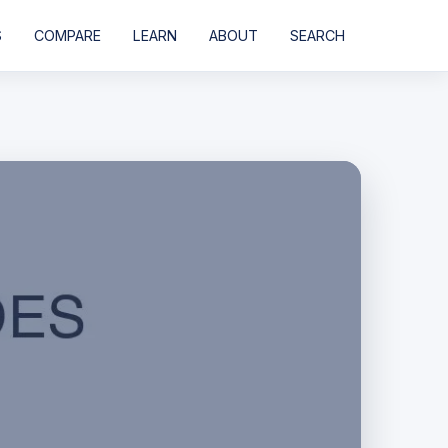
S
COMPARE
LEARN
ABOUT
SEARCH