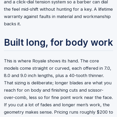
and a click-dial tension system so a barber can dial
the feel mid-shift without hunting for a key. A lifetime
warranty against faults in material and workmanship
backs it.
Built long, for body work
This is where Royale shows its hand. The core
models come straight or curved, each offered in 7.0,
8.0 and 9.0 inch lengths, plus a 40-tooth thinner.
That sizing is deliberate; longer blades are what you
reach for on body and finishing cuts and scissor-
over-comb, less so for fine point work near the face.
If you cut a lot of fades and longer men’s work, the
geometry makes sense. Pricing runs roughly $200 to