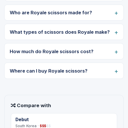
Who are Royale scissors made for?
What types of scissors does Royale make?
How much do Royale scissors cost?
Where can I buy Royale scissors?
Compare with
Debut
South Korea ·
$
$
$
$
$