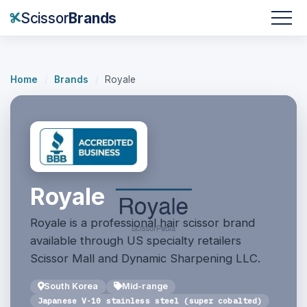
Scissor
Brands
Home
/
Brands
/
Royale
Royale
Royale is a professional hair scissor brand
available through US specialty retailers
Scissor Mall and Dynamic Sharpening LLC.
South Korea
Mid-range
Japanese V-10 stainless steel (super cobalted)