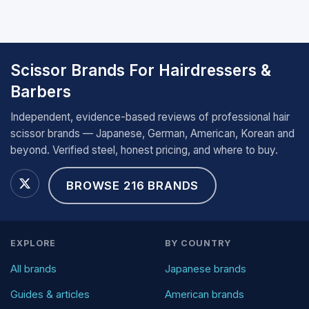
Scissor Brands For Hairdressers &
Barbers
Independent, evidence-based reviews of professional hair
scissor brands — Japanese, German, American, Korean and
beyond. Verified steel, honest pricing, and where to buy.
BROWSE 216 BRANDS
EXPLORE
BY COUNTRY
All brands
Japanese brands
Guides & articles
American brands