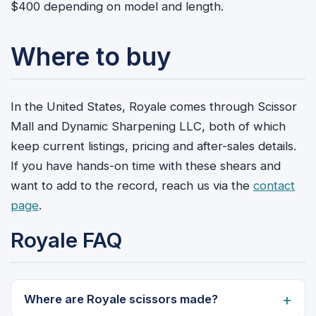
$400 depending on model and length.
Where to buy
In the United States, Royale comes through Scissor
Mall and Dynamic Sharpening LLC, both of which
keep current listings, pricing and after-sales details.
If you have hands-on time with these shears and
want to add to the record, reach us via the
contact
page
.
Royale FAQ
Where are Royale scissors made?