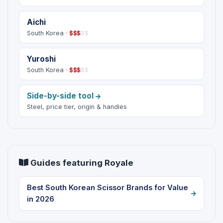
Aichi
South Korea ·
$
$
$
$
$
Yuroshi
South Korea ·
$
$
$
$
$
Side-by-side tool
Steel, price tier, origin & handles
Guides featuring Royale
Best South Korean Scissor Brands for Value
in 2026