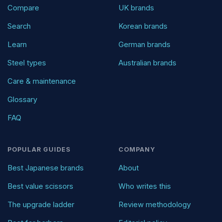
Compare
UK brands
Search
Korean brands
Learn
German brands
Steel types
Australian brands
Care & maintenance
Glossary
FAQ
POPULAR GUIDES
COMPANY
Best Japanese brands
About
Best value scissors
Who writes this
The upgrade ladder
Review methodology