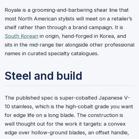
Royale is a grooming-and-barbering shear line that
most North American stylists will meet on a retailer’s
shelf rather than through a brand campaign. It is
South Korean
in origin, hand-forged in Korea, and
sits in the mid-range tier alongside other professional
names in curated specialty catalogues.
Steel and build
The published spec is super-cobalted Japanese V-
10 stainless, which is the high-cobalt grade you want
for edge life on a long blade. The construction is
well thought out for the work it targets: a convex
edge over hollow-ground blades, an offset handle,