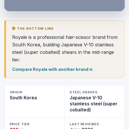
THE BOTTOM LINE
Royale is a professional hair-scissor brand from
South Korea, building Japanese V-10 stainless
steel (super cobalted) shears in the mid-range
tier.
Compare Royale with another brand
ORIGIN
STEEL GRADES
South Korea
Japanese V-10
stainless steel (super
cobalted)
PRICE TIER
LAST REVIEWED