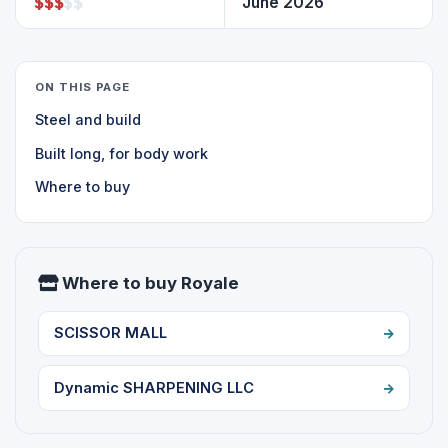
$
$
$
$
$
June 2026
ON THIS PAGE
Steel and build
Built long, for body work
Where to buy
Where to buy Royale
SCISSOR MALL
Dynamic SHARPENING LLC