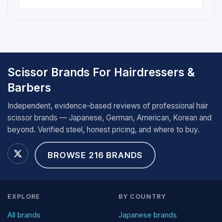
Scissor Brands For Hairdressers &
Barbers
Independent, evidence-based reviews of professional hair
scissor brands — Japanese, German, American, Korean and
beyond. Verified steel, honest pricing, and where to buy.
BROWSE 216 BRANDS
EXPLORE
BY COUNTRY
All brands
Japanese brands