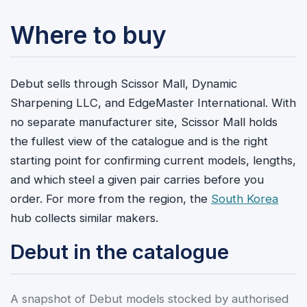
Where to buy
Debut sells through Scissor Mall, Dynamic
Sharpening LLC, and EdgeMaster International. With
no separate manufacturer site, Scissor Mall holds
the fullest view of the catalogue and is the right
starting point for confirming current models, lengths,
and which steel a given pair carries before you
order. For more from the region, the
South Korea
hub collects similar makers.
Debut in the catalogue
A snapshot of Debut models stocked by authorised