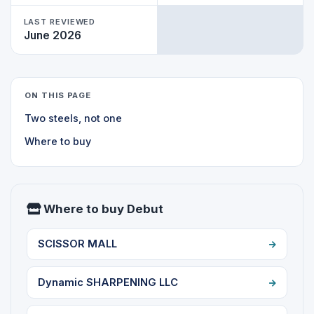
LAST REVIEWED
June 2026
ON THIS PAGE
Two steels, not one
Where to buy
Where to buy Debut
SCISSOR MALL
Dynamic SHARPENING LLC