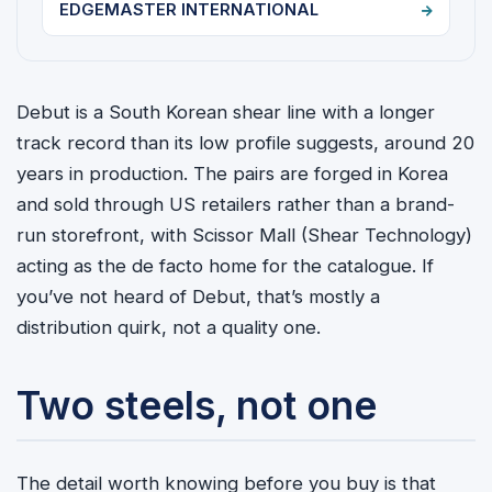
EDGEMASTER INTERNATIONAL
Debut is a South Korean shear line with a longer
track record than its low profile suggests, around 20
years in production. The pairs are forged in Korea
and sold through US retailers rather than a brand-
run storefront, with Scissor Mall (Shear Technology)
acting as the de facto home for the catalogue. If
you’ve not heard of Debut, that’s mostly a
distribution quirk, not a quality one.
Two steels, not one
The detail worth knowing before you buy is that