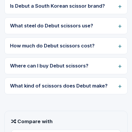
Is Debut a South Korean scissor brand?
What steel do Debut scissors use?
How much do Debut scissors cost?
Where can I buy Debut scissors?
What kind of scissors does Debut make?
Compare with