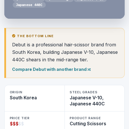
Japanese 440C
THE BOTTOM LINE
Debut is a professional hair-scissor brand from
South Korea, building Japanese V-10, Japanese
440C shears in the mid-range tier.
Compare Debut with another brand
ORIGIN
STEEL GRADES
South Korea
Japanese V-10,
Japanese 440C
PRICE TIER
PRODUCT RANGE
$
$
$
$
$
Cutting Scissors