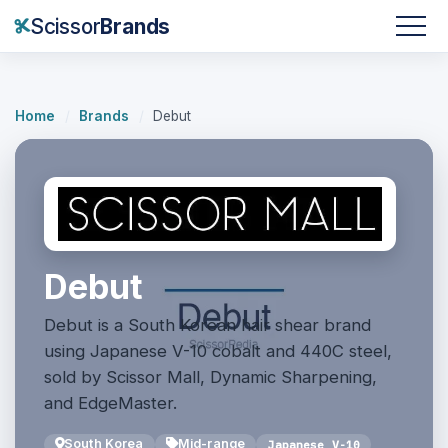
Scissor
Brands
Home
/
Brands
/
Debut
Debut
Debut is a South Korean hair shear brand
using Japanese V-10 cobalt and 440C steel,
sold by Scissor Mall, Dynamic Sharpening,
and EdgeMaster.
South Korea
Mid-range
Japanese V-10