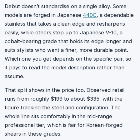
Debut doesn’t standardise on a single alloy. Some
models are forged in Japanese
440C
, a dependable
stainless that takes a clean edge and resharpens
easily, while others step up to Japanese V-10, a
cobalt-bearing grade that holds its edge longer and
suits stylists who want a finer, more durable point.
Which one you get depends on the specific pair, so
it pays to read the model description rather than
assume.
That split shows in the price too. Observed retail
runs from roughly $199 to about $335, with the
figure tracking the steel and configuration. The
whole line sits comfortably in the mid-range
professional tier, which is fair for Korean-forged
shears in these grades.