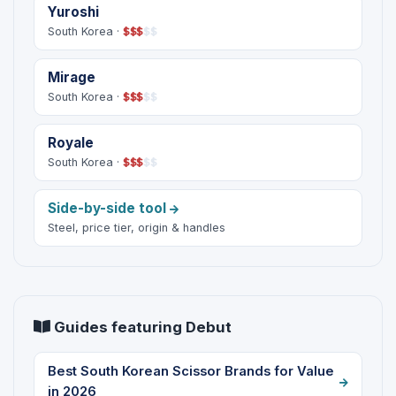
Yuroshi
South Korea ·
$
$
$
$
$
Mirage
South Korea ·
$
$
$
$
$
Royale
South Korea ·
$
$
$
$
$
Side-by-side tool
Steel, price tier, origin & handles
Guides featuring Debut
Best South Korean Scissor Brands for Value
in 2026