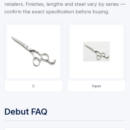
retailers. Finishes, lengths and steel vary by series —
confirm the exact specification before buying.
C
Viper
Debut FAQ