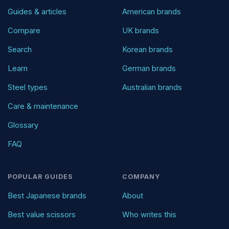
Guides & articles
American brands
Compare
UK brands
Search
Korean brands
Learn
German brands
Steel types
Australian brands
Care & maintenance
Glossary
FAQ
POPULAR GUIDES
COMPANY
Best Japanese brands
About
Best value scissors
Who writes this