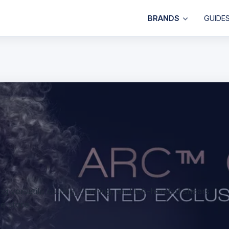
BRANDS
GUIDE
g versatile cutting, thinning, and left-handed shears
ne store.