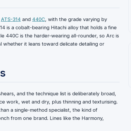
:
ATS-314
and
440C
, with the grade varying by
314 is a cobalt-bearing Hitachi alloy that holds a fine
le 440C is the harder-wearing all-rounder, so Arc is
al whether it leans toward delicate detailing or
ts
hears, and the technique list is deliberately broad,
lice work, wet and dry, plus thinning and texturising.
than a single-method specialist, the kind of
bench from one brand. Lines like the Harmony,