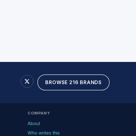
BROWSE 216 BRANDS
COMPANY
About
Who writes this