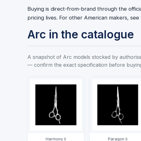
Buying is direct-from-brand through the offic
pricing lives. For other American makers, see
Arc in the catalogue
A snapshot of Arc models stocked by authorised 
— confirm the exact specification before buyin
Harmony Ii
Paragon Ii