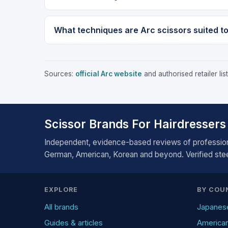
What techniques are Arc scissors suited t
Sources:
official Arc website
and authorised retailer li
Scissor Brands For Hairdressers
Independent, evidence-based reviews of profession
German, American, Korean and beyond. Verified steel
EXPLORE
BY COU
All brands
Japanes
Guides & articles
America