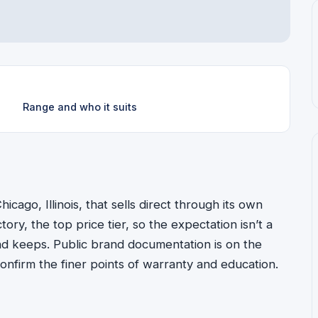
Range and who it suits
icago, Illinois, that sells direct through its own
ectory, the top price tier, so the expectation isn’t a
o and keeps. Public brand documentation is on the
to confirm the finer points of warranty and education.