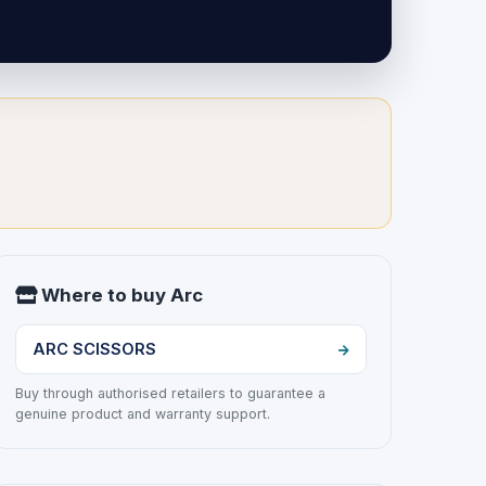
Where to buy Arc
ARC SCISSORS
Buy through authorised retailers to guarantee a
genuine product and warranty support.