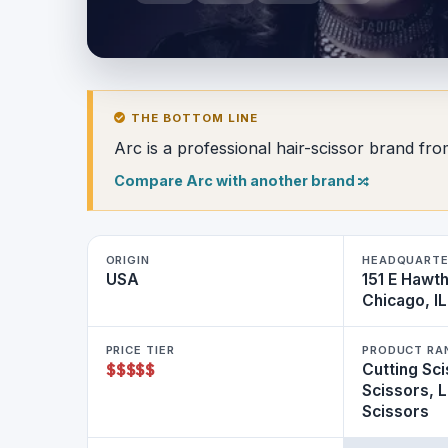
THE BOTTOM LINE
Arc is a professional hair-scissor brand fr
Compare Arc with another brand
ORIGIN
HEADQUART
USA
151 E Hawt
Chicago, I
PRICE TIER
PRODUCT RA
$
$
$
$
$
Cutting Sci
Scissors, 
Scissors