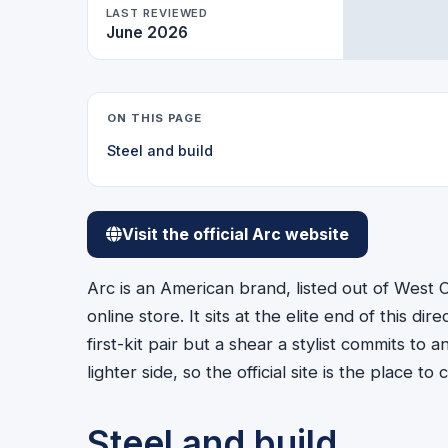
LAST REVIEWED
June 2026
ON THIS PAGE
Steel and build
Visit the official Arc website
Arc is an American brand, listed out of West Ch
online store. It sits at the elite end of this dir
first-kit pair but a shear a stylist commits t
lighter side, so the official site is the place 
Steel and build