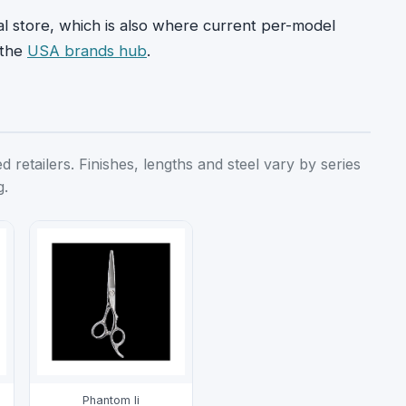
ial store, which is also where current per-model
 the
USA brands hub
.
retailers. Finishes, lengths and steel vary by series
g.
Phantom Ii