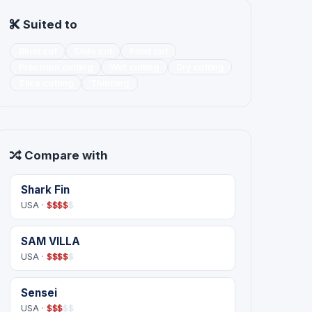
Suited to
Blunt cut
Slide cut
Point cut
Precision cutting
Wet cutting
Dry cutting
Slice cutting
Thinning
Compare with
Shark Fin
USA ·
$
$
$
$
$
SAM VILLA
USA ·
$
$
$
$
$
Sensei
USA ·
$
$
$
$
$