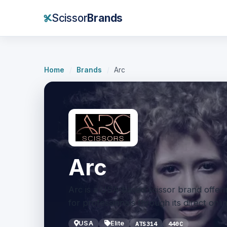
Scissor
Brands
Home
/
Brands
/
Arc
Arc
Arc is a USA-based scissor brand offerin
for professionals through its direct onli
USA
Elite
ATS314
440C