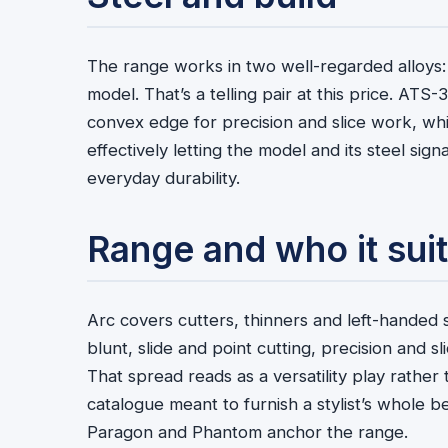
The range works in two well-regarded alloys
model. That’s a telling pair at this price. ATS-
convex edge for precision and slice work, whi
effectively letting the model and its steel sign
everyday durability.
Range and who it sui
Arc covers cutters, thinners and left-handed s
blunt, slide and point cutting, precision and s
That spread reads as a versatility play rather 
catalogue meant to furnish a stylist’s whole 
Paragon and Phantom anchor the range.