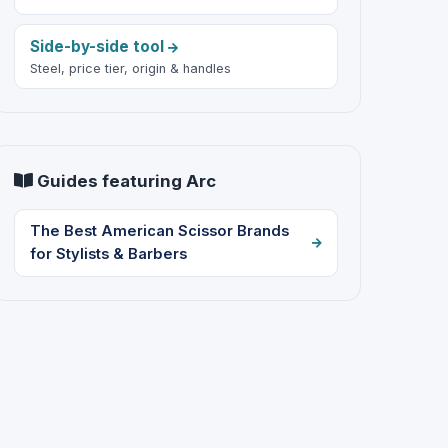
Side-by-side tool
Steel, price tier, origin & handles
Guides featuring Arc
The Best American Scissor Brands
for Stylists & Barbers