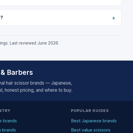
o?
stings. Last reviewed June 2026.
 & Barbers
al hair scissor brands — Japanese,
, honest pricing, and where to buy.
NTRY
POPULAR GUIDES
e brands
Best Japanese brands
n brands
Best value scissors