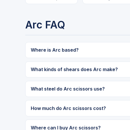
Arc FAQ
Where is Arc based?
What kinds of shears does Arc make?
What steel do Arc scissors use?
How much do Arc scissors cost?
Where can I buy Arc scissors?