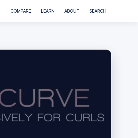
S
COMPARE
LEARN
ABOUT
SEARCH