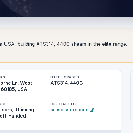
om USA, building ATS314, 440C shears in the elite range.
ERS
STEEL GRADES
horne Ln, West
ATS314, 440C
L 60185, USA
NGE
OFFICIAL SITE
ssors, Thinning
arcscissors.com
Left-Handed