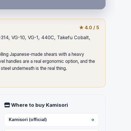
★ 4.0 / 5
S-314, VG-10, VG-1, 440C, Takefu Cobalt,
elling Japanese-made shears with a heavy
el handles are a real ergonomic option, and the
teel underneath is the real thing.
Where to buy Kamisori
Kamisori (official)