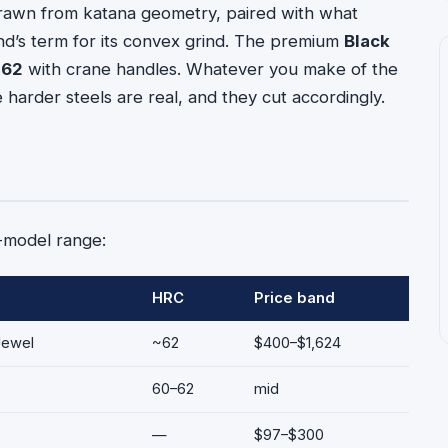
 drawn from katana geometry, paired with what
d’s term for its convex grind. The premium
Black
 62
with crane handles. Whatever you make of the
arder steels are real, and they cut accordingly.
6-model range:
HRC
Price band
Jewel
~62
$400–$1,624
60–62
mid
—
$97–$300