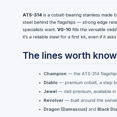
ATS-314
is a cobalt-bearing stainless made by
steel behind the flagships — strong edge rete
specialists want.
VG-10
fills the versatile midd
it’s a reliable steel for a first kit, even if it 
The lines worth know
Champion
— the ATS-314 flagship,
Diablo
— premium cobalt, a step 
Jewel
— mid-premium, available in 
Revolver
— built around the swivel 
Dragon (Damascus)
and
Black Di