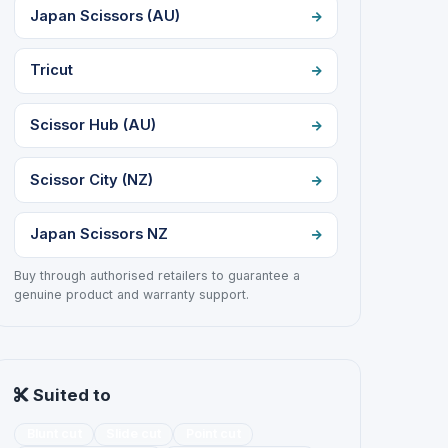
Japan Scissors (AU)
Tricut
Scissor Hub (AU)
Scissor City (NZ)
Japan Scissors NZ
Buy through authorised retailers to guarantee a
genuine product and warranty support.
Suited to
Blunt cut
Slide cut
Point cut