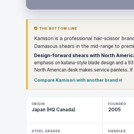
THE BOTTOM LINE
Kamisori is a professional hair-scissor br
Damascus shears in the mid-range to premi
Design-forward shears with North Americ
emphasis on katana-style blade design and a 93-
North American desk makes service painless. If y
Compare Kamisori with another brand
ORIGIN
FOUNDED
Japan (HQ Canada)
2005
STEEL GRADES
HANDLES