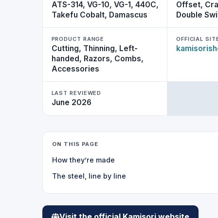
ATS-314, VG-10, VG-1, 440C,
Offset, Cra
Takefu Cobalt, Damascus
Double Swi
PRODUCT RANGE
OFFICIAL SIT
Cutting, Thinning, Left-
kamisoris
handed, Razors, Combs,
Accessories
LAST REVIEWED
June 2026
ON THIS PAGE
How they’re made
The steel, line by line
Visit the official Kamisori website