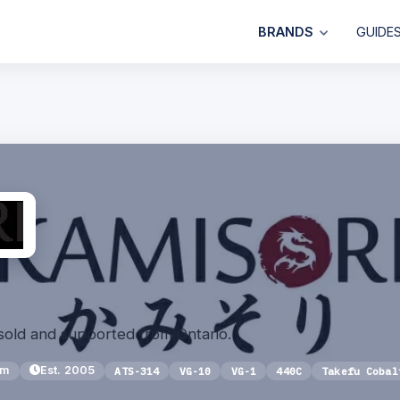
BRANDS
GUIDE
sold and supported from Ontario.
um
Est. 2005
ATS-314
VG-10
VG-1
440C
Takefu Cobal