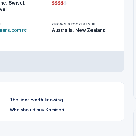
$
$
$
$
$
ne, Swivel,
vel
E
KNOWN STOCKISTS IN
hears.com
Australia, New Zealand
The lines worth knowing
Who should buy Kamisori