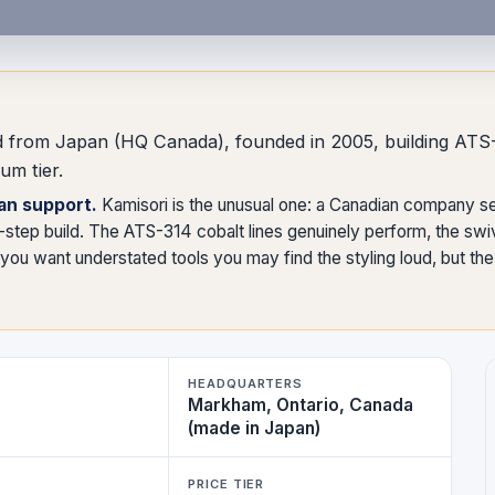
and from Japan (HQ Canada), founded in 2005, building AT
um tier.
an support.
Kamisori is the unusual one: a Canadian company s
step build. The ATS-314 cobalt lines genuinely perform, the swiv
ou want understated tools you may find the styling loud, but the s
HEADQUARTERS
Markham, Ontario, Canada
(made in Japan)
PRICE TIER