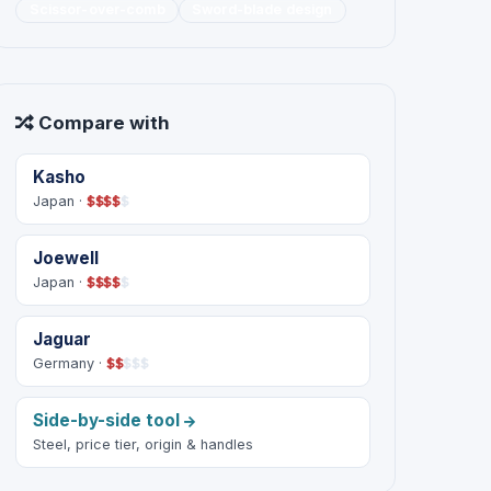
Scissor-over-comb
Sword-blade design
Compare with
Kasho
Japan ·
$
$
$
$
$
Joewell
Japan ·
$
$
$
$
$
Jaguar
Germany ·
$
$
$
$
$
Side-by-side tool
Steel, price tier, origin & handles