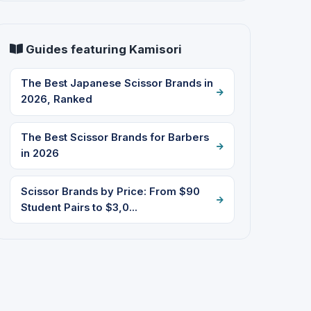
Guides featuring Kamisori
The Best Japanese Scissor Brands in
2026, Ranked
The Best Scissor Brands for Barbers
in 2026
Scissor Brands by Price: From $90
Student Pairs to $3,0...