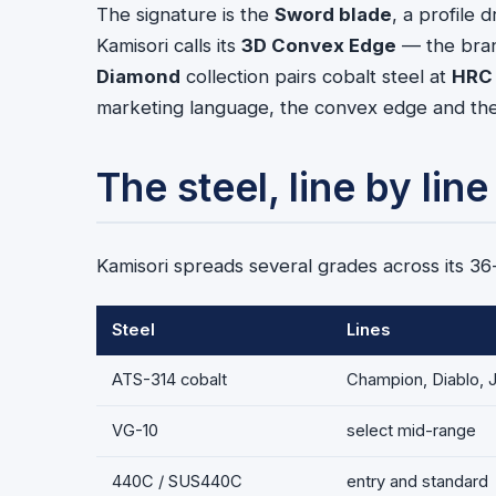
The signature is the
Sword blade
, a profile
Kamisori calls its
3D Convex Edge
— the bran
Diamond
collection pairs cobalt steel at
HRC
marketing language, the convex edge and the h
The steel, line by line
Kamisori spreads several grades across its 3
Steel
Lines
ATS-314 cobalt
Champion, Diablo, 
VG-10
select mid-range
440C / SUS440C
entry and standard