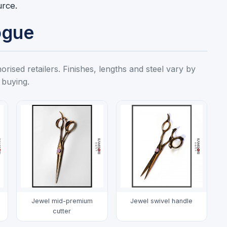
urce.
ogue
ised retailers. Finishes, lengths and steel vary by
 buying.
Jewel mid-premium
Jewel swivel handle
cutter