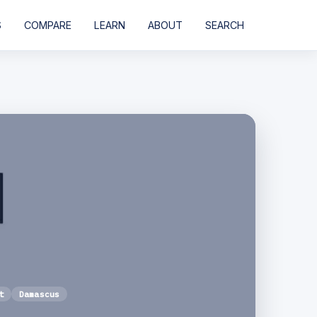
S
COMPARE
LEARN
ABOUT
SEARCH
t
Damascus