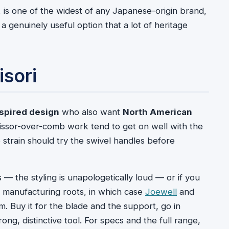
 is one of the widest of any Japanese-origin brand,
 genuinely useful option that a lot of heritage
sori
spired design
who also want
North American
cissor-over-comb work tend to get on well with the
strain should try the swivel handles before
s — the styling is unapologetically loud — or if you
 manufacturing roots, in which case
Joewell
and
m. Buy it for the blade and the support, go in
ong, distinctive tool. For specs and the full range,