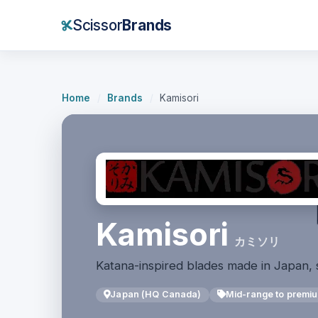
Scissor
Brands
Home
/
Brands
/
Kamisori
Kamisori
カミソリ
Katana-inspired blades made in Japan, 
Japan (HQ Canada)
Mid-range to premi