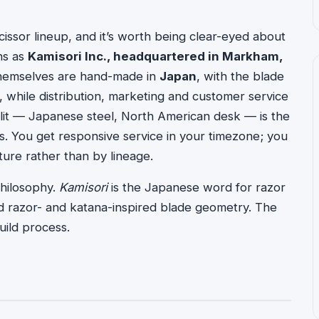
cissor lineup, and it’s worth being clear-eyed about
ns as
Kamisori Inc., headquartered in Markham,
s themselves are hand-made in
Japan
, with the blade
, while distribution, marketing and customer service
plit — Japanese steel, North American desk — is the
ys. You get responsive service in your timezone; you
ure rather than by lineage.
hilosophy.
Kamisori
is the Japanese word for razor
d razor- and katana-inspired blade geometry. The
ild process.