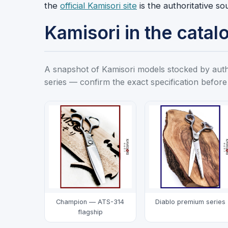
the
official Kamisori site
is the authoritative so
Kamisori in the catal
A snapshot of Kamisori models stocked by author
series — confirm the exact specification before
Champion — ATS-314
Diablo premium series
flagship