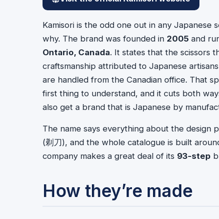
Kamisori is the odd one out in any Japanese s
why. The brand was founded in
2005
and ru
Ontario, Canada
. It states that the scissor
craftsmanship attributed to Japanese artisans
are handled from the Canadian office. That s
first thing to understand, and it cuts both wa
also get a brand that is Japanese by manufact
The name says everything about the design p
(剃刀), and the whole catalogue is built aroun
company makes a great deal of its
93-step
bu
How they’re made