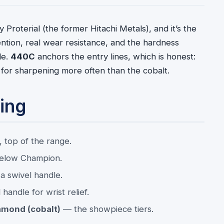
 Proterial (the former Hitachi Metals), and it’s the
ntion, real wear resistance, and the hardness
le.
440C
anchors the entry lines, which is honest:
asks for sharpening more often than the cobalt.
ing
 top of the range.
below Champion.
a swivel handle.
handle for wrist relief.
amond (cobalt)
— the showpiece tiers.