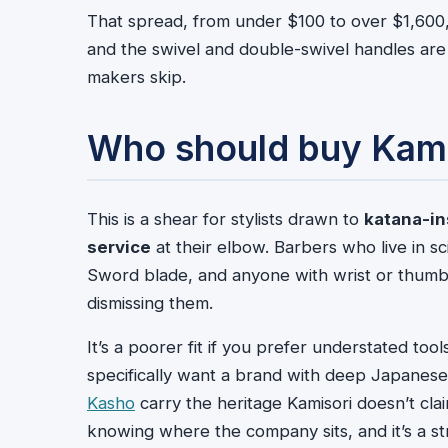
That spread, from under $100 to over $1,600,
and the swivel and double-swivel handles are a
makers skip.
Who should buy Kami
This is a shear for stylists drawn to
katana-in
service
at their elbow. Barbers who live in s
Sword blade, and anyone with wrist or thumb 
dismissing them.
It’s a poorer fit if you prefer understated tool
specifically want a brand with deep Japanese
Kasho
carry the heritage Kamisori doesn’t clai
knowing where the company sits, and it’s a str