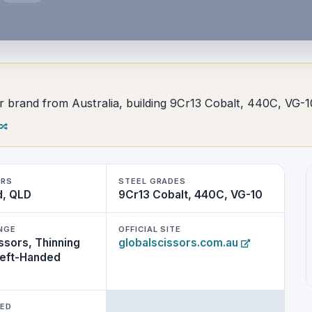
sor brand from Australia, building 9Cr13 Cobalt, 440C, VG-1
ERS
STEEL GRADES
d, QLD
9Cr13 Cobalt, 440C, VG-10
NGE
OFFICIAL SITE
ssors, Thinning
globalscissors.com.au
Left-Handed
WED