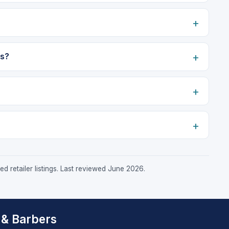
rs?
d retailer listings. Last reviewed June 2026.
 & Barbers