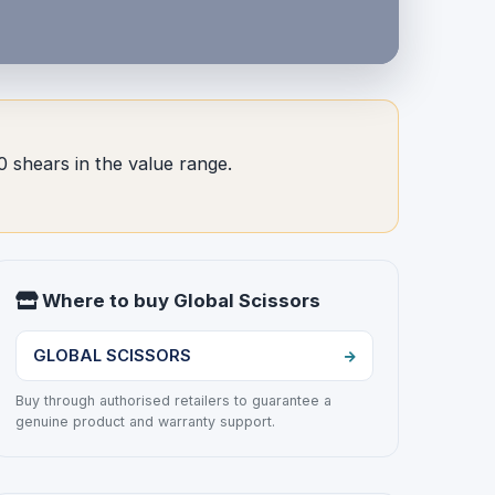
0 shears in the value range.
Where to buy Global Scissors
GLOBAL SCISSORS
Buy through authorised retailers to guarantee a
genuine product and warranty support.