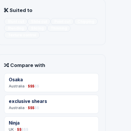
Suited to
Blunt cut
Slide cut
Point cut
Chipping
Blending
Slicing
Thinning
Texture control
Compare with
Osaka
Australia ·
$
$
$
$
$
exclusive shears
Australia ·
$
$
$
$
$
Ninja
UK ·
$
$
$
$
$