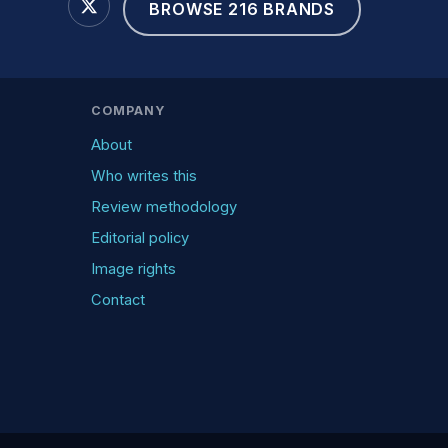
BROWSE 216 BRANDS
COMPANY
About
Who writes this
Review methodology
Editorial policy
Image rights
Contact