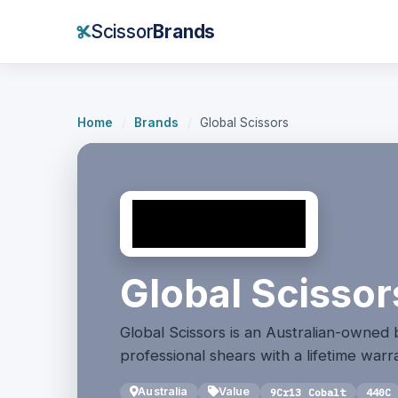
Scissor
Brands
Home
/
Brands
/
Global Scissors
Global Scissor
Global Scissors is an Australian-owned
professional shears with a lifetime warr
Australia
Value
9Cr13 Cobalt
440C