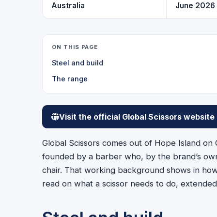
Australia
June 2026
ON THIS PAGE
Steel and build
The range
Visit the official Global Scissors website
Global Scissors comes out of Hope Island on 
founded by a barber who, by the brand’s own
chair. That working background shows in how t
read on what a scissor needs to do, extended