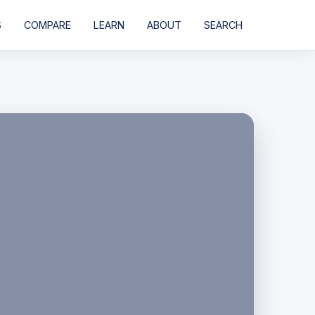
S
COMPARE
LEARN
ABOUT
SEARCH