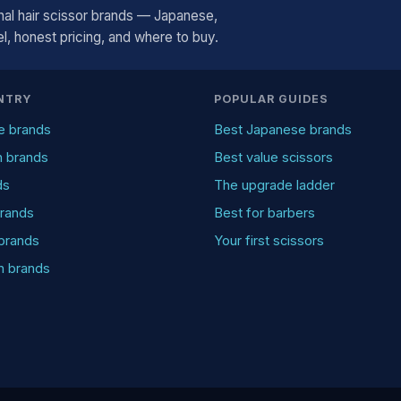
al hair scissor brands — Japanese,
, honest pricing, and where to buy.
NTRY
POPULAR GUIDES
e brands
Best Japanese brands
n brands
Best value scissors
ds
The upgrade ladder
rands
Best for barbers
brands
Your first scissors
an brands