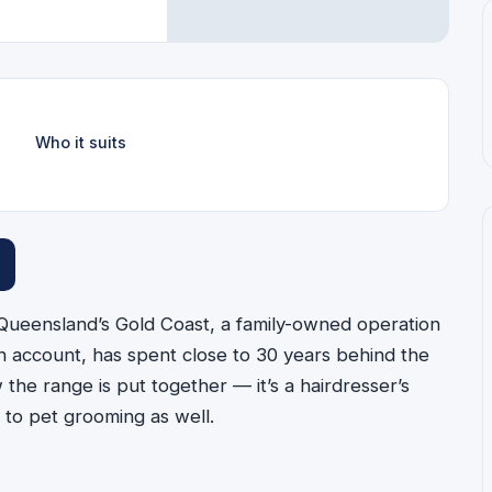
Who it suits
Queensland’s Gold Coast, a family-owned operation
 account, has spent close to 30 years behind the
he range is put together — it’s a hairdresser’s
 to pet grooming as well.