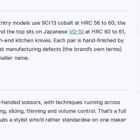
 Entry models use 9Cr13 cobalt at HRC 58 to 60; the
and the top sits on Japanese
VG-10
at HRC 60 to 61,
h-end kitchen knives. Each pair is hand-finished by
inst manufacturing defects (the brand’s own terms)
maller name.
t-handed scissors, with techniques running across
ng, slicing, thinning and volume control. That’s a full
uits a stylist who’d rather standardise on one maker