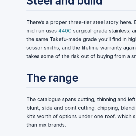
Steel and build
There’s a proper three-tier steel story here.
mid run uses
440C
surgical-grade stainless; 
the same Takefu-made grade you’ll find in hig
scissor smiths, and the lifetime warranty aga
takes some of the risk out of buying from a s
The range
The catalogue spans cutting, thinning and lef
blunt, slide and point cutting, chipping, blendi
kit’s worth of options under one roof, which s
than mix brands.