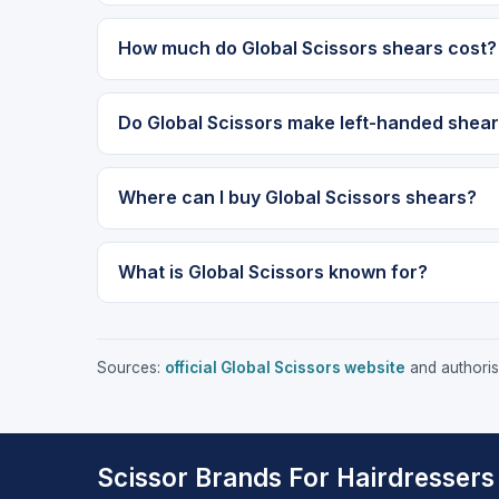
How much do Global Scissors shears cost?
Do Global Scissors make left-handed shea
Where can I buy Global Scissors shears?
What is Global Scissors known for?
Sources:
official Global Scissors website
and authorise
Scissor Brands For Hairdressers