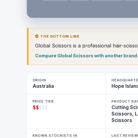
THE BOTTOM LINE
Global Scissors is a professional hair-scis
Compare Global Scissors with another brand
ORIGIN
HEADQUART
Australia
Hope Islan
PRICE TIER
PRODUCT RA
$
$
$
$
$
Cutting Sci
Scissors, 
Scissors
KNOWN STOCKISTS IN
LAST REVIE