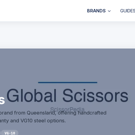
BRANDS
GUIDE
s
 brand from Queensland, offering handcrafted
anty and VG10 steel options.
VG-10