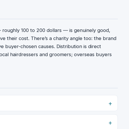
— roughly 100 to 200 dollars — is genuinely good,
e their cost. There’s a charity angle too: the brand
ive buyer-chosen causes. Distribution is direct
or local hairdressers and groomers; overseas buyers