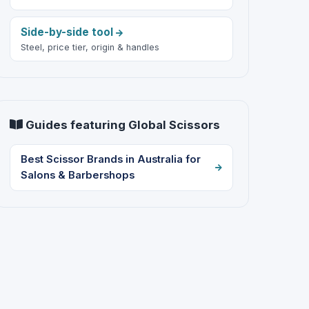
Side-by-side tool
Steel, price tier, origin & handles
Guides featuring Global Scissors
Best Scissor Brands in Australia for
Salons & Barbershops