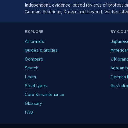
Independent, evidence-based reviews of profession
German, American, Korean and beyond. Verified steel
EXPLORE
BY COU
All brands
Japanes
Guides & articles
America
Compare
UK bran
Search
Korean b
Learn
German 
Steel types
Australi
Care & maintenance
Glossary
FAQ