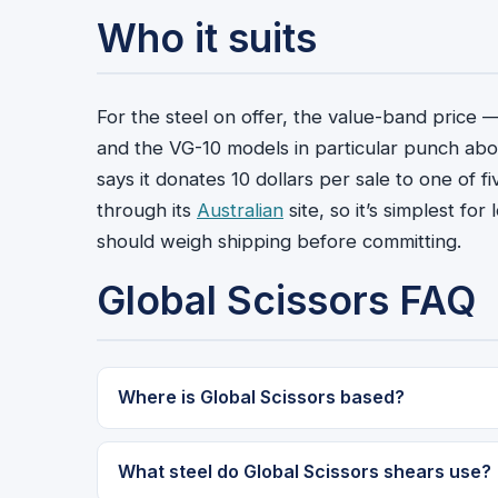
Who it suits
For the steel on offer, the value-band price 
and the VG-10 models in particular punch abov
says it donates 10 dollars per sale to one of f
through its
Australian
site, so it’s simplest f
should weigh shipping before committing.
Global Scissors FAQ
Where is Global Scissors based?
What steel do Global Scissors shears use?