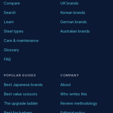
Compare
UK brands
Search
Korean brands
Learn
German brands
Steel types
Australian brands
Care & maintenance
Glossary
FAQ
POPULAR GUIDES
COMPANY
Best Japanese brands
About
Best value scissors
Who writes this
The upgrade ladder
Review methodology
Best for barbers
Editorial policy