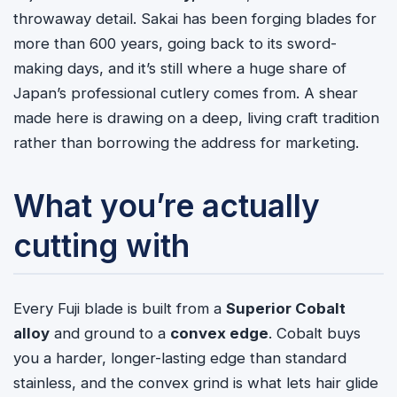
throwaway detail. Sakai has been forging blades for
more than 600 years, going back to its sword-
making days, and it’s still where a huge share of
Japan’s professional cutlery comes from. A shear
made here is drawing on a deep, living craft tradition
rather than borrowing the address for marketing.
What you’re actually
cutting with
Every Fuji blade is built from a
Superior Cobalt
alloy
and ground to a
convex edge
. Cobalt buys
you a harder, longer-lasting edge than standard
stainless, and the convex grind is what lets hair glide