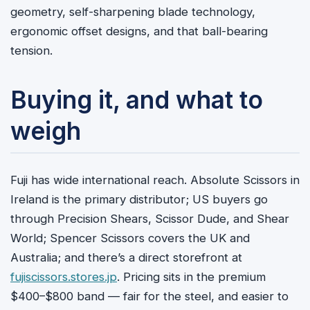
geometry, self-sharpening blade technology,
ergonomic offset designs, and that ball-bearing
tension.
Buying it, and what to
weigh
Fuji has wide international reach. Absolute Scissors in
Ireland is the primary distributor; US buyers go
through Precision Shears, Scissor Dude, and Shear
World; Spencer Scissors covers the UK and
Australia; and there’s a direct storefront at
fujiscissors.stores.jp
. Pricing sits in the premium
$400–$800 band — fair for the steel, and easier to