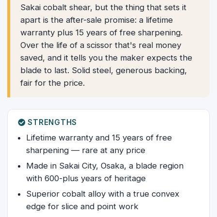
Sakai cobalt shear, but the thing that sets it
apart is the after-sale promise: a lifetime
warranty plus 15 years of free sharpening.
Over the life of a scissor that's real money
saved, and it tells you the maker expects the
blade to last. Solid steel, generous backing,
fair for the price.
STRENGTHS
Lifetime warranty and 15 years of free
sharpening — rare at any price
Made in Sakai City, Osaka, a blade region
with 600-plus years of heritage
Superior cobalt alloy with a true convex
edge for slice and point work