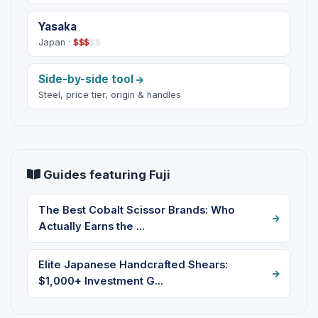
Yasaka
Japan ·
$
$
$
$
$
Side-by-side tool
Steel, price tier, origin & handles
Guides featuring Fuji
The Best Cobalt Scissor Brands: Who
Actually Earns the ...
Elite Japanese Handcrafted Shears:
$1,000+ Investment G...