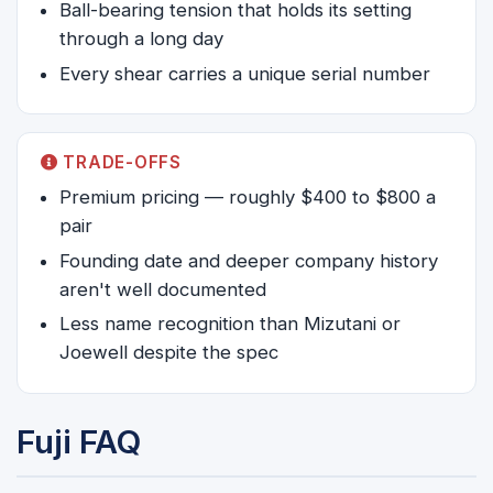
Ball-bearing tension that holds its setting
through a long day
Every shear carries a unique serial number
TRADE-OFFS
Premium pricing — roughly $400 to $800 a
pair
Founding date and deeper company history
aren't well documented
Less name recognition than Mizutani or
Joewell despite the spec
Fuji FAQ