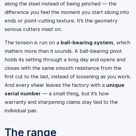
along the steel instead of being pinched — the
difference you feel the moment you start slicing into
ends or point-cutting texture. It’s the geometry
serious cutters insist on.
The tension is run on a
ball-bearing system
, which
matters more than it sounds. A ball-bearing pivot
holds its setting through a long day and opens and
closes with the same smooth resistance from the
first cut to the last, instead of loosening as you work.
And every shear leaves the factory with a
unique
serial number
— a small thing, but it’s how
warranty and sharpening claims stay tied to the
individual pair.
The range