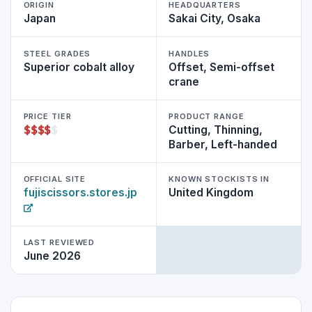
ORIGIN
HEADQUARTERS
Japan
Sakai City, Osaka
STEEL GRADES
HANDLES
Superior cobalt alloy
Offset, Semi-offset
crane
PRICE TIER
PRODUCT RANGE
$
$
$
$
$
Cutting, Thinning,
Barber, Left-handed
OFFICIAL SITE
KNOWN STOCKISTS IN
fujiscissors.stores.jp
United Kingdom
LAST REVIEWED
June 2026