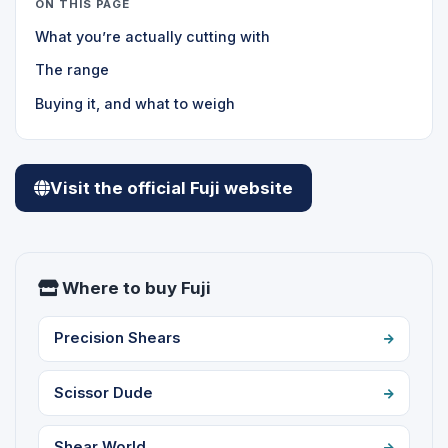
ON THIS PAGE
What you’re actually cutting with
The range
Buying it, and what to weigh
Visit the official Fuji website
Where to buy Fuji
Precision Shears
Scissor Dude
Shear World