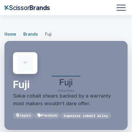
Scissor
Brands
Home
/
Brands
/
Fuji
Fuji
Sakai cobalt shears backed by a warranty
most makers wouldn't dare offer.
Japan
Premium
Superior cobalt alloy