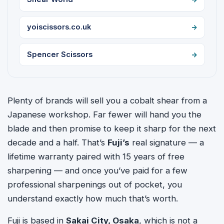
yoiscissors.co.uk
Spencer Scissors
Plenty of brands will sell you a cobalt shear from a
Japanese workshop. Far fewer will hand you the
blade and then promise to keep it sharp for the next
decade and a half. That’s
Fuji’s
real signature — a
lifetime warranty paired with 15 years of free
sharpening — and once you’ve paid for a few
professional sharpenings out of pocket, you
understand exactly how much that’s worth.
Fuji is based in
Sakai City, Osaka
, which is not a