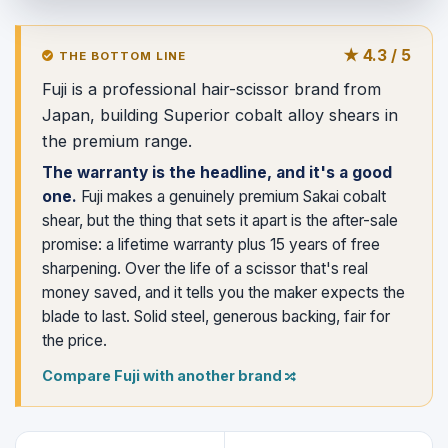
★ 4.3 / 5
THE BOTTOM LINE
Fuji is a professional hair-scissor brand from
Japan, building Superior cobalt alloy shears in
the premium range.
The warranty is the headline, and it's a good
one.
Fuji makes a genuinely premium Sakai cobalt
shear, but the thing that sets it apart is the after-sale
promise: a lifetime warranty plus 15 years of free
sharpening. Over the life of a scissor that's real
money saved, and it tells you the maker expects the
blade to last. Solid steel, generous backing, fair for
the price.
Compare Fuji with another brand