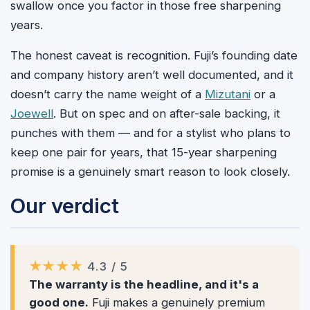
swallow once you factor in those free sharpening
years.
The honest caveat is recognition. Fuji’s founding date
and company history aren’t well documented, and it
doesn’t carry the name weight of a
Mizutani
or a
Joewell
. But on spec and on after-sale backing, it
punches with them — and for a stylist who plans to
keep one pair for years, that 15-year sharpening
promise is a genuinely smart reason to look closely.
Our verdict
★★★★
4.3 / 5
The warranty is the headline, and it's a
good one.
Fuji makes a genuinely premium