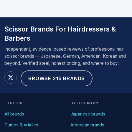
Scissor Brands For Hairdressers &
Barbers
Independent, evidence-based reviews of professional hair
scissor brands — Japanese, German, American, Korean and
beyond. Verified steel, honest pricing, and where to buy.
BROWSE 216 BRANDS
EXPLORE
BY COUNTRY
All brands
Japanese brands
Guides & articles
American brands