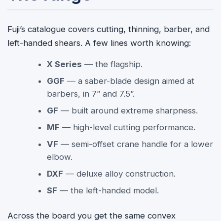
Fuji’s catalogue covers cutting, thinning, barber, and
left-handed shears. A few lines worth knowing:
X Series
— the flagship.
GGF
— a saber-blade design aimed at
barbers, in 7” and 7.5”.
GF
— built around extreme sharpness.
MF
— high-level cutting performance.
VF
— semi-offset crane handle for a lower
elbow.
DXF
— deluxe alloy construction.
SF
— the left-handed model.
Across the board you get the same convex