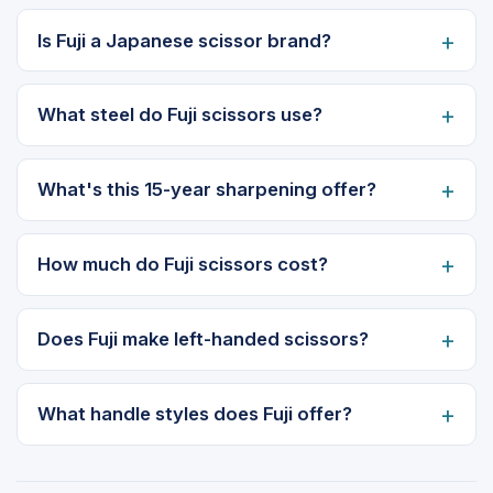
Is Fuji a Japanese scissor brand?
What steel do Fuji scissors use?
What's this 15-year sharpening offer?
How much do Fuji scissors cost?
Does Fuji make left-handed scissors?
What handle styles does Fuji offer?