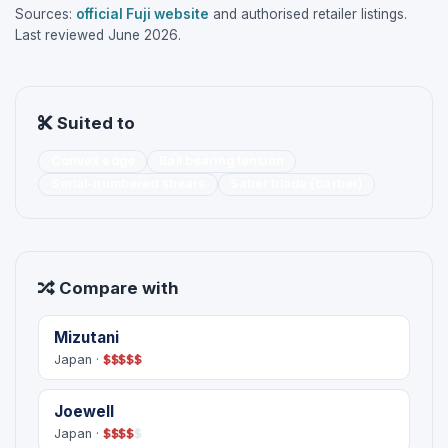
Sources:
official Fuji website
and authorised retailer listings.
Last reviewed June 2026.
Suited to
Convex edge
Ball bearing tension
Serial-numbered shears
Saber blade (barber)
Compare with
Mizutani
Japan ·
$
$
$
$
$
Joewell
Japan ·
$
$
$
$
$