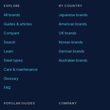
EXPLORE
BY COUNTRY
All brands
Japanese brands
Guides & articles
American brands
Compare
UK brands
Search
Korean brands
Learn
German brands
Steel types
Australian brands
Care & maintenance
Glossary
FAQ
POPULAR GUIDES
COMPANY