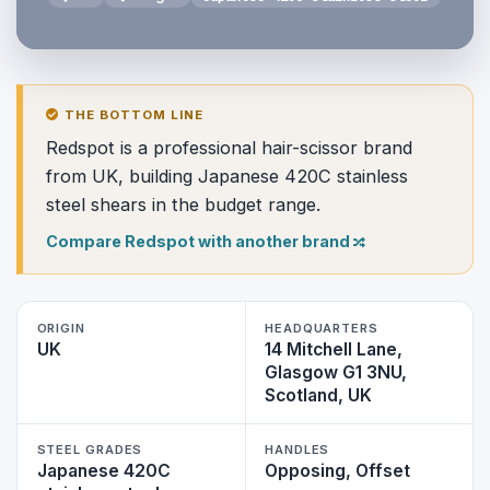
THE BOTTOM LINE
Redspot is a professional hair-scissor brand
from UK, building Japanese 420C stainless
steel shears in the budget range.
Compare Redspot with another brand
ORIGIN
HEADQUARTERS
UK
14 Mitchell Lane,
Glasgow G1 3NU,
Scotland, UK
STEEL GRADES
HANDLES
Japanese 420C
Opposing, Offset