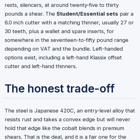
rests, silencers, at around twenty-five to thirty
pounds a shear. The
Student/Essential sets
pair a
6.0 inch cutter with a matching thinner, usually 27 or
30 teeth, plus a wallet and spare inserts, for
somewhere in the seventeen-to-fifty pound range
depending on VAT and the bundle. Left-handed
options exist, including a left-hand Klassix offset
cutter and left-hand thinners.
The honest trade-off
The steel is Japanese 420C, an entry-level alloy that
resists rust and takes a convex edge but will never
hold that edge like the cobalt blends in premium
shears. That is the deal, and it is a fair one for the