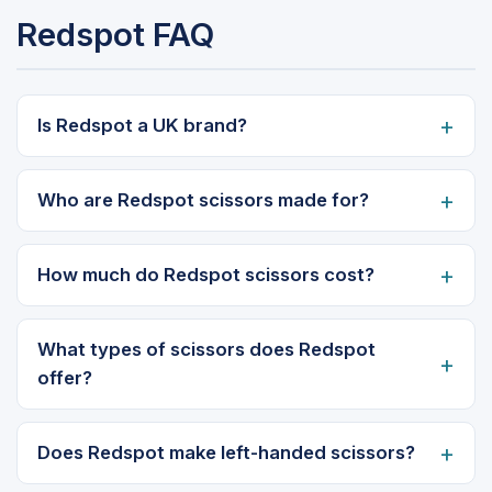
Redspot FAQ
Is Redspot a UK brand?
Who are Redspot scissors made for?
How much do Redspot scissors cost?
What types of scissors does Redspot
offer?
Does Redspot make left-handed scissors?