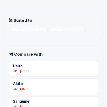
Suited to
Entry-level starter kits
Student training tools
Compare with
Haito
UK ·
$
$
$
$
$
Akito
UK ·
$
$
$
$
$
Sanguine
UK ·
$
$
$
$
$