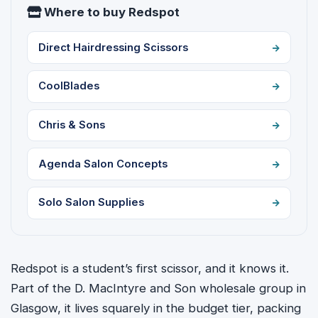
Where to buy Redspot
Direct Hairdressing Scissors
CoolBlades
Chris & Sons
Agenda Salon Concepts
Solo Salon Supplies
Redspot is a student’s first scissor, and it knows it.
Part of the D. MacIntyre and Son wholesale group in
Glasgow, it lives squarely in the budget tier, packing