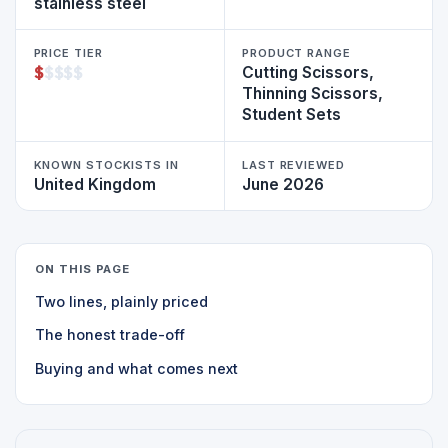
stainless steel
PRICE TIER
PRODUCT RANGE
$
$
$
$
$
Cutting Scissors,
Thinning Scissors,
Student Sets
KNOWN STOCKISTS IN
LAST REVIEWED
United Kingdom
June 2026
ON THIS PAGE
Two lines, plainly priced
The honest trade-off
Buying and what comes next