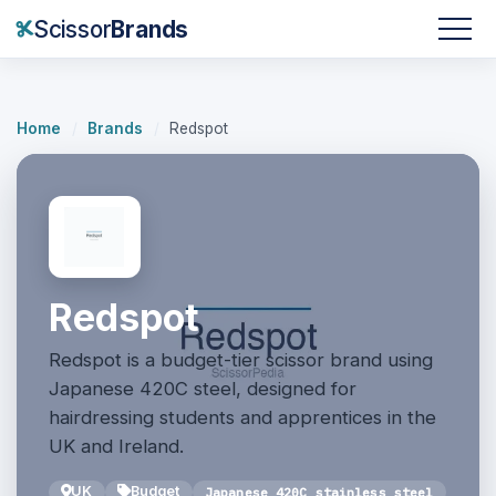
Scissor
Brands
Home
/
Brands
/
Redspot
Redspot
Redspot is a budget-tier scissor brand using
Japanese 420C steel, designed for
hairdressing students and apprentices in the
UK and Ireland.
UK
Budget
Japanese 420C stainless steel