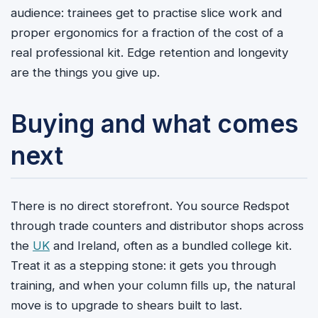
audience: trainees get to practise slice work and
proper ergonomics for a fraction of the cost of a
real professional kit. Edge retention and longevity
are the things you give up.
Buying and what comes
next
There is no direct storefront. You source Redspot
through trade counters and distributor shops across
the
UK
and Ireland, often as a bundled college kit.
Treat it as a stepping stone: it gets you through
training, and when your column fills up, the natural
move is to upgrade to shears built to last.