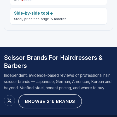
Side-by-side tool
Steel, price tier, origin & handles
Scissor Brands For Hairdressers &
Barbers
Independent, evidence-based reviews of professional hair
scissor brands — Japanese, German, American, Korean and
beyond. Verified steel, honest pricing, and where to buy.
BROWSE 216 BRANDS