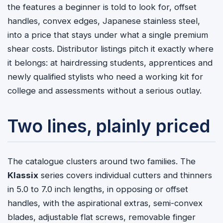
the features a beginner is told to look for, offset
handles, convex edges, Japanese stainless steel,
into a price that stays under what a single premium
shear costs. Distributor listings pitch it exactly where
it belongs: at hairdressing students, apprentices and
newly qualified stylists who need a working kit for
college and assessments without a serious outlay.
Two lines, plainly priced
The catalogue clusters around two families. The
Klassix
series covers individual cutters and thinners
in 5.0 to 7.0 inch lengths, in opposing or offset
handles, with the aspirational extras, semi-convex
blades, adjustable flat screws, removable finger