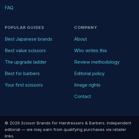
FAQ
POPULAR GUIDES
COMPANY
Best Japanese brands
About
Best value scissors
Who writes this
The upgrade ladder
Review methodology
Best for barbers
Editorial policy
Your first scissors
Image rights
Contact
© 2026 Scissor Brands For Hairdressers & Barbers. Independent
editorial — we may earn from qualifying purchases via retailer
links.