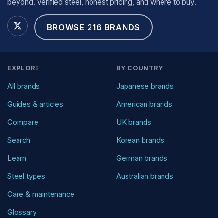
beyond. Verified steel, honest pricing, and where to buy.
BROWSE 216 BRANDS
EXPLORE
BY COUNTRY
All brands
Japanese brands
Guides & articles
American brands
Compare
UK brands
Search
Korean brands
Learn
German brands
Steel types
Australian brands
Care & maintenance
Glossary