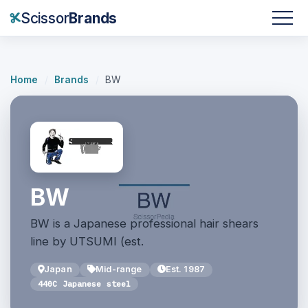
Scissor
Brands
Home
/
Brands
/
BW
BW
BW is a Japanese professional hair shears
line by UTSUMI (est.
Japan
Mid-range
Est. 1987
440C Japanese steel