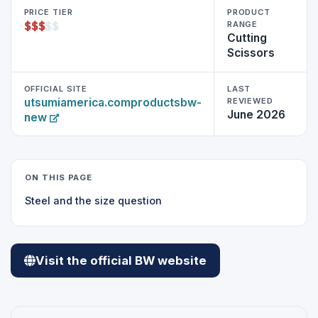
PRICE TIER
PRODUCT
$
$
$
$
$
RANGE
Cutting
Scissors
OFFICIAL SITE
LAST
utsumiamerica.comproductsbw-
REVIEWED
June 2026
new
ON THIS PAGE
Steel and the size question
Visit the official BW website