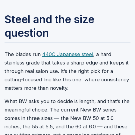
Steel and the size
question
The blades run
440C Japanese steel
, a hard
stainless grade that takes a sharp edge and keeps it
through real salon use. It’s the right pick for a
cutting-focused line like this one, where consistency
matters more than novelty.
What BW asks you to decide is length, and that’s the
meaningful choice. The current New BW series
comes in three sizes — the New BW 50 at 5.0
inches, the 55 at 5.5, and the 60 at 6.0 — and these
are cutting scissors, not a sprawling catalogue of