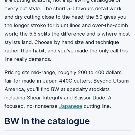
every cut style. The short 5.0 favours detail work
and dry cutting close to the head; the 6.0 gives you
the longer stroke for blunt lines and over-the-comb
work; the 5.5 splits the difference and is where most
stylists land. Choose by hand size and technique
rather than habit, and you’ve made the only call this
line really demands.
Pricing sits mid-range, roughly 200 to 400 dollars,
fair for made-in-Japan 440C cutters. Beyond Utsumi
America, you’ll find BW at specialty stockists
including Shear Integrity and Scissor Dude. A
focused, no-nonsense
Japanese
cutting line.
BW in the catalogue