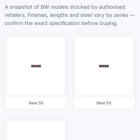
A snapshot of BW models stocked by authorised
retailers. Finishes, lengths and steel vary by series —
confirm the exact specification before buying.
New 50
New 55