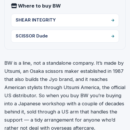
Where to buy BW
SHEAR INTEGRITY
SCISSOR Dude
BW is a line, not a standalone company. It’s made by
Utsumi, an Osaka scissors maker established in 1987
that also builds the Jyo brand, and it reaches
American stylists through Utsumi America, the official
US distributor. So when you buy BW you’re buying
into a Japanese workshop with a couple of decades
behind it, sold through a US arm that handles the
support — a tidy arrangement for anyone who’d
rather not deal with overseas aftercare.