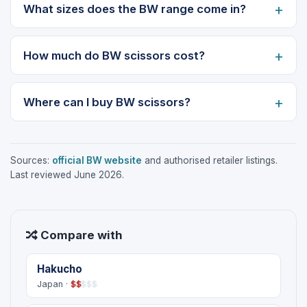
What sizes does the BW range come in?
How much do BW scissors cost?
Where can I buy BW scissors?
Sources:
official BW website
and authorised retailer listings.
Last reviewed June 2026.
Compare with
Hakucho
Japan ·
$
$
$
$
$