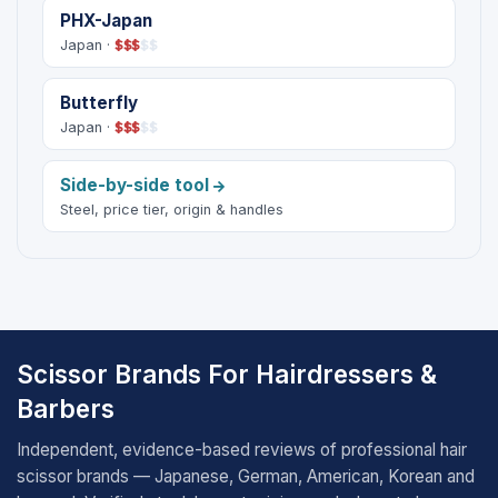
PHX-Japan
Japan ·
$
$
$
$
$
Butterfly
Japan ·
$
$
$
$
$
Side-by-side tool
Steel, price tier, origin & handles
Scissor Brands For Hairdressers &
Barbers
Independent, evidence-based reviews of professional hair
scissor brands — Japanese, German, American, Korean and