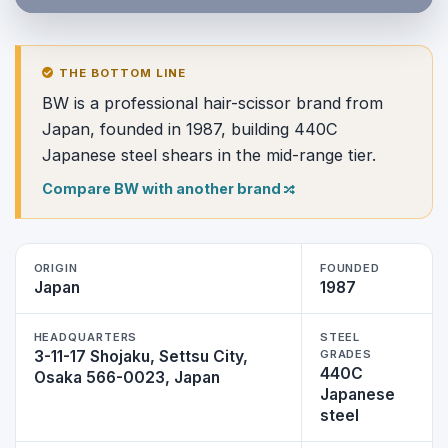
THE BOTTOM LINE
BW is a professional hair-scissor brand from
Japan, founded in 1987, building 440C
Japanese steel shears in the mid-range tier.
Compare BW with another brand
ORIGIN
FOUNDED
Japan
1987
HEADQUARTERS
STEEL
3-11-17 Shojaku, Settsu City,
GRADES
440C
Osaka 566-0023, Japan
Japanese
steel