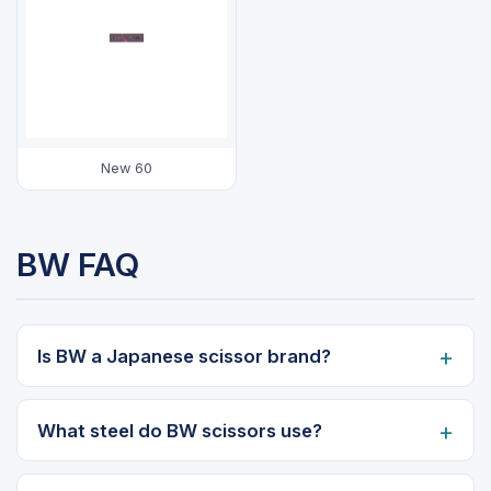
New 60
BW FAQ
Is BW a Japanese scissor brand?
What steel do BW scissors use?