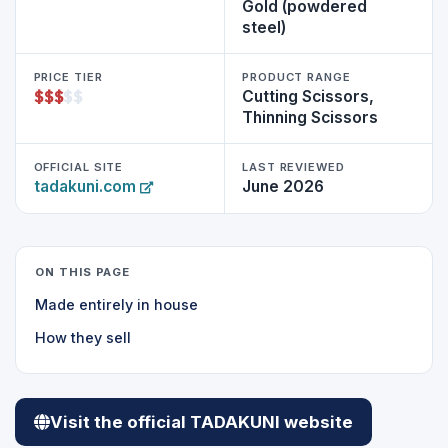
Gold (powdered
steel)
PRICE TIER
PRODUCT RANGE
$
$
$
$
$
Cutting Scissors,
Thinning Scissors
OFFICIAL SITE
LAST REVIEWED
tadakuni.com
June 2026
ON THIS PAGE
Made entirely in house
How they sell
Visit the official TADAKUNI website