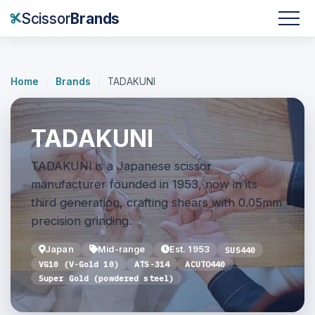
Scissor
Brands
Home
/
Brands
/
TADAKUNI
TADAKUNI
TADAKUNI is a Japanese scissor
manufacturer founded in 1953, now in its
third generation, crafting shears with 0.05mm
precision grinding.
Japan
Mid-range
Est. 1953
SUS440
VG10 (V-Gold 10)
ATS-314
ACUTO440
Super Gold (powdered steel)