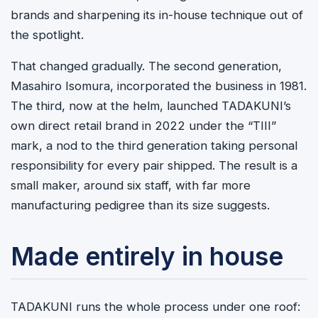
brands and sharpening its in-house technique out of
the spotlight.
That changed gradually. The second generation,
Masahiro Isomura, incorporated the business in 1981.
The third, now at the helm, launched TADAKUNI’s
own direct retail brand in 2022 under the “TIII”
mark, a nod to the third generation taking personal
responsibility for every pair shipped. The result is a
small maker, around six staff, with far more
manufacturing pedigree than its size suggests.
Made entirely in house
TADAKUNI runs the whole process under one roof: