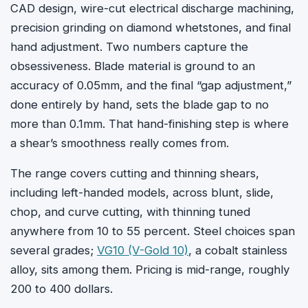
CAD design, wire-cut electrical discharge machining,
precision grinding on diamond whetstones, and final
hand adjustment. Two numbers capture the
obsessiveness. Blade material is ground to an
accuracy of 0.05mm, and the final “gap adjustment,”
done entirely by hand, sets the blade gap to no
more than 0.1mm. That hand-finishing step is where
a shear’s smoothness really comes from.
The range covers cutting and thinning shears,
including left-handed models, across blunt, slide,
chop, and curve cutting, with thinning tuned
anywhere from 10 to 55 percent. Steel choices span
several grades;
VG10 (V-Gold 10)
, a cobalt stainless
alloy, sits among them. Pricing is mid-range, roughly
200 to 400 dollars.