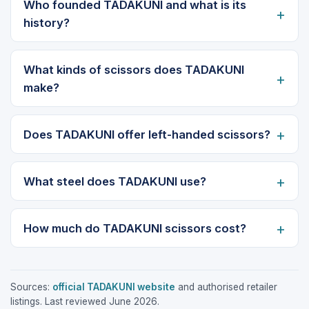
Who founded TADAKUNI and what is its
history?
What kinds of scissors does TADAKUNI
make?
Does TADAKUNI offer left-handed scissors?
What steel does TADAKUNI use?
How much do TADAKUNI scissors cost?
Sources:
official TADAKUNI website
and authorised retailer
listings. Last reviewed June 2026.