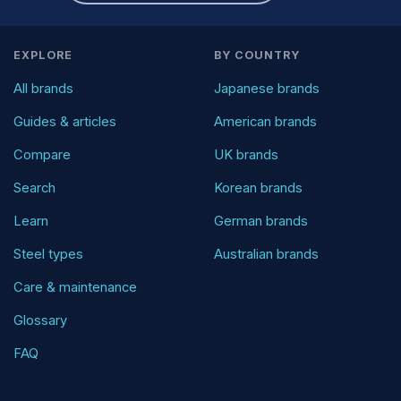
EXPLORE
BY COUNTRY
All brands
Japanese brands
Guides & articles
American brands
Compare
UK brands
Search
Korean brands
Learn
German brands
Steel types
Australian brands
Care & maintenance
Glossary
FAQ