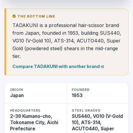
THE BOTTOM LINE
TADAKUNI is a professional hair-scissor brand
from Japan, founded in 1953, building SUS440,
VG10 (V-Gold 10), ATS-314, ACUTO440, Super
Gold (powdered steel) shears in the mid-range
tier.
Compare TADAKUNI with another brand
ORIGIN
FOUNDED
Japan
1953
HEADQUARTERS
STEEL GRADES
2-39 Kumano-cho,
SUS440, VG10 (V-Gold
Tokoname City, Aichi
10), ATS-314,
Prefecture
ACUTO440, Super