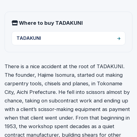
Where to buy TADAKUNI
TADAKUNI
There is a nice accident at the root of TADAKUNI.
The founder, Hajime Isomura, started out making
carpentry tools, chisels and planes, in Tokoname
City, Aichi Prefecture. He fell into scissors almost by
chance, taking on subcontract work and ending up
with a client’s scissor-making equipment as payment
when that client went under. From that beginning in
1953, the workshop spent decades as a quiet
contract manufacturer, building shears for other