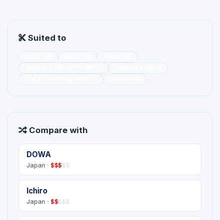
Suited to
Blunt cut
Slide cut
Chop cut
Volume control(10~55%)
Texture control
Cut & Thinning(1055%)
Curve cut
Compare with
DOWA
Japan ·
$
$
$
$
$
Ichiro
Japan ·
$
$
$
$
$