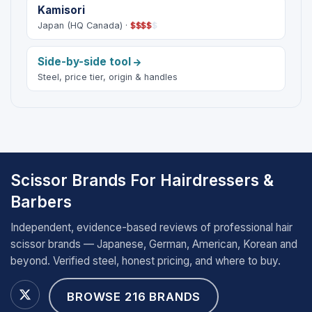
Kamisori
Japan (HQ Canada) ·
$
$
$
$
$
Side-by-side tool
Steel, price tier, origin & handles
Scissor Brands For Hairdressers &
Barbers
Independent, evidence-based reviews of professional hair
scissor brands — Japanese, German, American, Korean and
beyond. Verified steel, honest pricing, and where to buy.
BROWSE 216 BRANDS