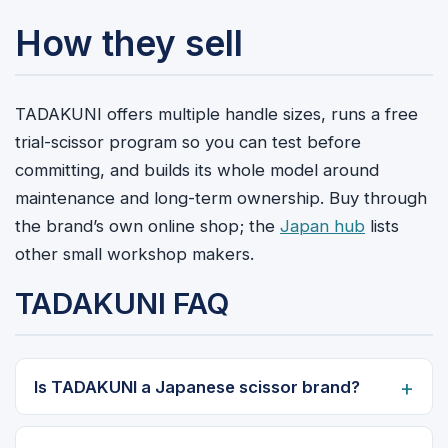
How they sell
TADAKUNI offers multiple handle sizes, runs a free
trial-scissor program so you can test before
committing, and builds its whole model around
maintenance and long-term ownership. Buy through
the brand’s own online shop; the
Japan hub
lists
other small workshop makers.
TADAKUNI FAQ
Is TADAKUNI a Japanese scissor brand?