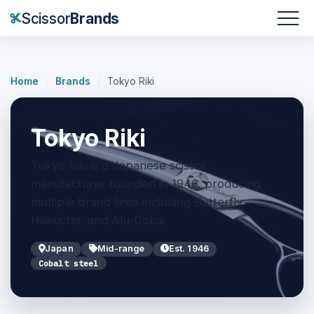
Scissor
Brands
Home
/
Brands
/
Tokyo Riki
Tokyo Riki
Tokyo Riki is a Japanese scissor
manufacturer founded in 1946, producing
multiple brand lines including Butterfly,
Hakucho, and Alu-Coba.
Japan
Mid-range
Est. 1946
Cobalt steel