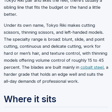
Tokyo Riki pair and likes the feel, there’s usually a
sibling line that fits the budget or the hand a little
better.
Under its own name, Tokyo Riki makes cutting
scissors, thinning scissors, and left-handed models.
The specialty range is broad: blunt, slide, and point
cutting, continuous and delicate cutting, work for
hard or men’s hair, and texture control, with thinning
models offering volume control of roughly 15 to 45
percent. The blades are built mainly in
cobalt steel
, a
harder grade that holds an edge well and suits the
all-day demands of professional work.
Where it sits