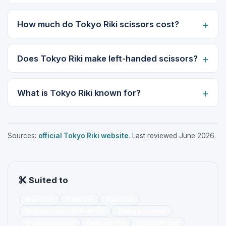
How much do Tokyo Riki scissors cost?
Does Tokyo Riki make left-handed scissors?
What is Tokyo Riki known for?
Sources:
official Tokyo Riki website
. Last reviewed June 2026.
Suited to
Blunt cut
Slide cut
Point cut
Volume control(15~45%)
Texture control
Continuous cut
Delicate cut
Hard hair cut