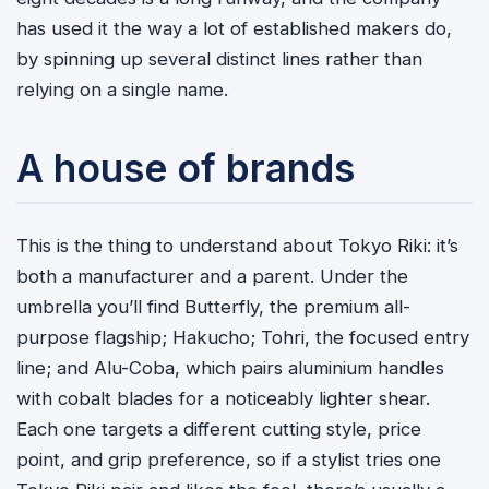
has used it the way a lot of established makers do,
by spinning up several distinct lines rather than
relying on a single name.
A house of brands
This is the thing to understand about Tokyo Riki: it’s
both a manufacturer and a parent. Under the
umbrella you’ll find Butterfly, the premium all-
purpose flagship; Hakucho; Tohri, the focused entry
line; and Alu-Coba, which pairs aluminium handles
with cobalt blades for a noticeably lighter shear.
Each one targets a different cutting style, price
point, and grip preference, so if a stylist tries one