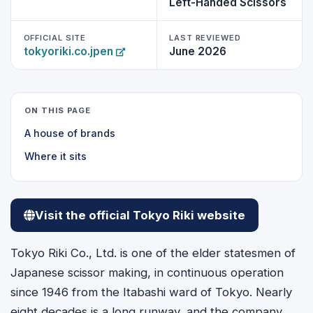
Left-Handed Scissors
OFFICIAL SITE
LAST REVIEWED
tokyoriki.co.jpen
June 2026
ON THIS PAGE
A house of brands
Where it sits
Visit the official Tokyo Riki website
Tokyo Riki Co., Ltd. is one of the elder statesmen of
Japanese scissor making, in continuous operation
since 1946 from the Itabashi ward of Tokyo. Nearly
eight decades is a long runway, and the company