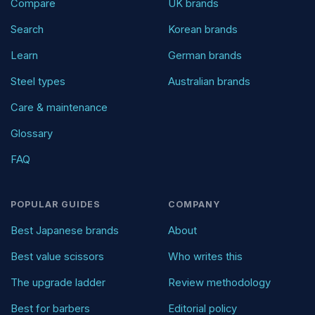
Compare
UK brands
Search
Korean brands
Learn
German brands
Steel types
Australian brands
Care & maintenance
Glossary
FAQ
POPULAR GUIDES
COMPANY
Best Japanese brands
About
Best value scissors
Who writes this
The upgrade ladder
Review methodology
Best for barbers
Editorial policy