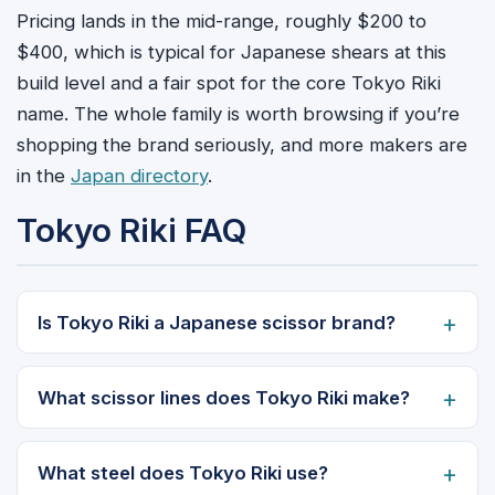
Pricing lands in the mid-range, roughly $200 to
$400, which is typical for Japanese shears at this
build level and a fair spot for the core Tokyo Riki
name. The whole family is worth browsing if you’re
shopping the brand seriously, and more makers are
in the
Japan directory
.
Tokyo Riki FAQ
Is Tokyo Riki a Japanese scissor brand?
What scissor lines does Tokyo Riki make?
What steel does Tokyo Riki use?