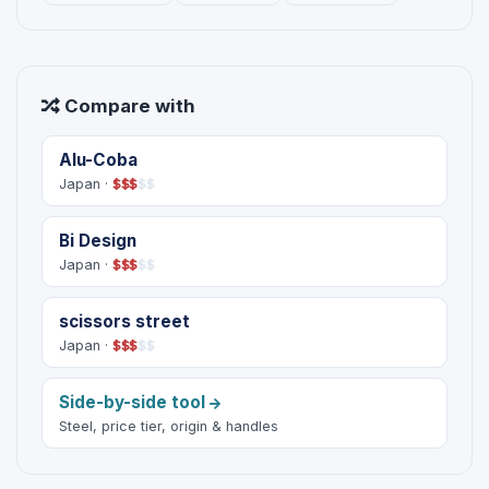
Compare with
Alu-Coba
Japan ·
$
$
$
$
$
Bi Design
Japan ·
$
$
$
$
$
scissors street
Japan ·
$
$
$
$
$
Side-by-side tool
Steel, price tier, origin & handles