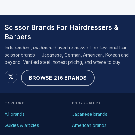
Scissor Brands For Hairdressers &
Barbers
Independent, evidence-based reviews of professional hair
scissor brands — Japanese, German, American, Korean and
beyond. Verified steel, honest pricing, and where to buy.
BROWSE 216 BRANDS
EXPLORE
BY COUNTRY
All brands
Japanese brands
Guides & articles
American brands