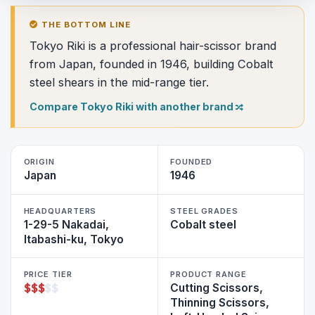
THE BOTTOM LINE
Tokyo Riki is a professional hair-scissor brand
from Japan, founded in 1946, building Cobalt
steel shears in the mid-range tier.
Compare Tokyo Riki with another brand
ORIGIN
FOUNDED
Japan
1946
HEADQUARTERS
STEEL GRADES
1-29-5 Nakadai,
Cobalt steel
Itabashi-ku, Tokyo
PRICE TIER
PRODUCT RANGE
$
$
$
$
$
Cutting Scissors,
Thinning Scissors,