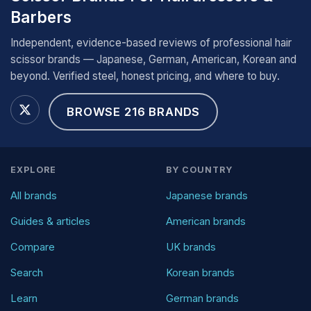
Barbers
Independent, evidence-based reviews of professional hair
scissor brands — Japanese, German, American, Korean and
beyond. Verified steel, honest pricing, and where to buy.
BROWSE 216 BRANDS
EXPLORE
BY COUNTRY
All brands
Japanese brands
Guides & articles
American brands
Compare
UK brands
Search
Korean brands
Learn
German brands