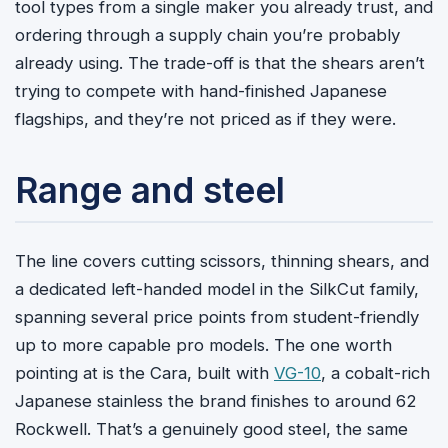
tool types from a single maker you already trust, and
ordering through a supply chain you’re probably
already using. The trade-off is that the shears aren’t
trying to compete with hand-finished Japanese
flagships, and they’re not priced as if they were.
Range and steel
The line covers cutting scissors, thinning shears, and
a dedicated left-handed model in the SilkCut family,
spanning several price points from student-friendly
up to more capable pro models. The one worth
pointing at is the Cara, built with
VG-10
, a cobalt-rich
Japanese stainless the brand finishes to around 62
Rockwell. That’s a genuinely good steel, the same