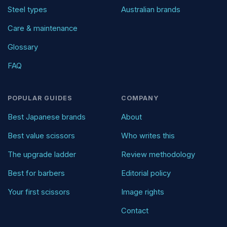
Steel types
Australian brands
Care & maintenance
Glossary
FAQ
POPULAR GUIDES
COMPANY
Best Japanese brands
About
Best value scissors
Who writes this
The upgrade ladder
Review methodology
Best for barbers
Editorial policy
Your first scissors
Image rights
Contact