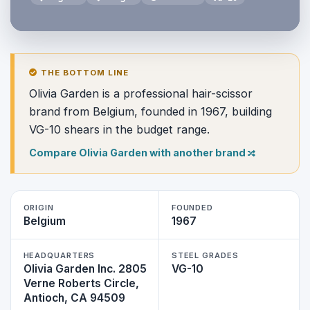
THE BOTTOM LINE
Olivia Garden is a professional hair-scissor
brand from Belgium, founded in 1967, building
VG-10 shears in the budget range.
Compare Olivia Garden with another brand
ORIGIN
FOUNDED
Belgium
1967
HEADQUARTERS
STEEL GRADES
Olivia Garden Inc. 2805
VG-10
Verne Roberts Circle,
Antioch, CA 94509