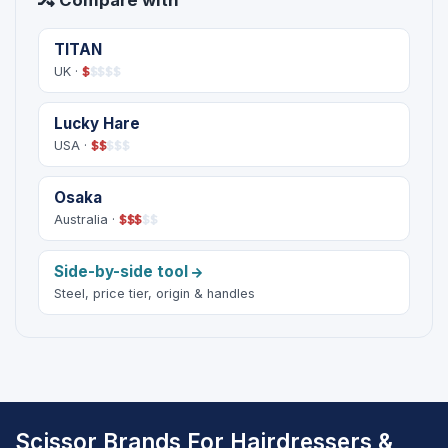
Compare with
TITAN
UK ·
$
$
$
$
$
Lucky Hare
USA ·
$
$
$
$
$
Osaka
Australia ·
$
$
$
$
$
Side-by-side tool
Steel, price tier, origin & handles
Scissor Brands For Hairdressers &