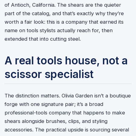
of Antioch, California. The shears are the quieter
part of the catalog, and that’s exactly why they’re
worth a fair look: this is a company that earned its
name on tools stylists actually reach for, then
extended that into cutting steel.
A real tools house, not a
scissor specialist
The distinction matters. Olivia Garden isn’t a boutique
forge with one signature pair; it’s a broad
professional-tools company that happens to make
shears alongside brushes, clips, and styling
accessories. The practical upside is sourcing several