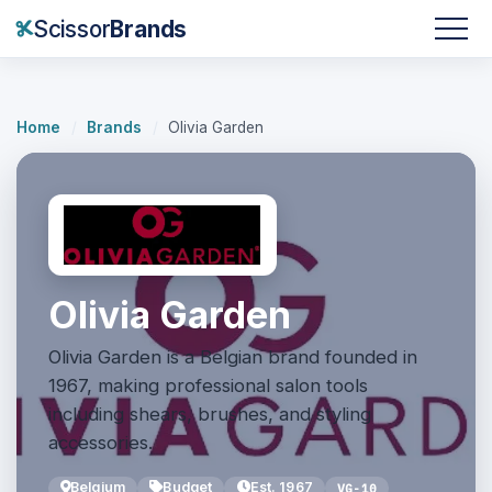
Scissor
Brands
Home
/
Brands
/
Olivia Garden
Olivia Garden
Olivia Garden is a Belgian brand founded in
1967, making professional salon tools
including shears, brushes, and styling
accessories.
Belgium
Budget
Est. 1967
VG-10