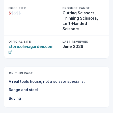
PRICE TIER
PRODUCT RANGE
$
$
$
$
$
Cutting Scissors,
Thinning Scissors,
Left-Handed
Scissors
OFFICIAL SITE
LAST REVIEWED
store.oliviagarden.com
June 2026
ON THIS PAGE
A real tools house, not a scissor specialist
Range and steel
Buying