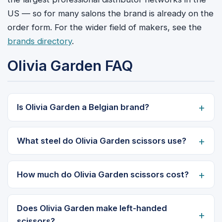
US — so for many salons the brand is already on the
order form. For the wider field of makers, see the
brands directory
.
Olivia Garden FAQ
Is Olivia Garden a Belgian brand?
What steel do Olivia Garden scissors use?
How much do Olivia Garden scissors cost?
Does Olivia Garden make left-handed
scissors?