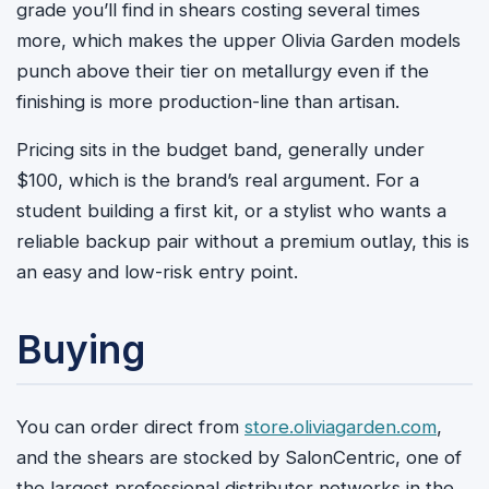
grade you’ll find in shears costing several times
more, which makes the upper Olivia Garden models
punch above their tier on metallurgy even if the
finishing is more production-line than artisan.
Pricing sits in the budget band, generally under
$100, which is the brand’s real argument. For a
student building a first kit, or a stylist who wants a
reliable backup pair without a premium outlay, this is
an easy and low-risk entry point.
Buying
You can order direct from
store.oliviagarden.com
,
and the shears are stocked by SalonCentric, one of
the largest professional distributor networks in the