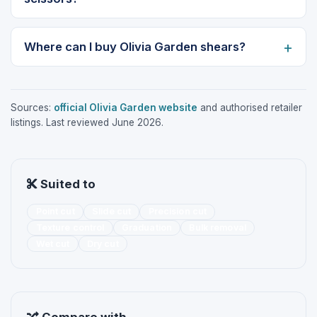
Where can I buy Olivia Garden shears?
Sources:
official Olivia Garden website
and authorised retailer
listings. Last reviewed June 2026.
Suited to
Point cut
Slide cut
Precision cut
Texture control
Graduation
Bulk removal
Wet cut
Dry cut