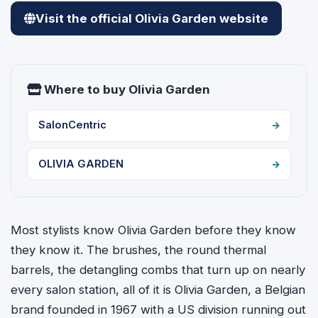
Visit the official Olivia Garden website
Where to buy Olivia Garden
SalonCentric
OLIVIA GARDEN
Most stylists know Olivia Garden before they know
they know it. The brushes, the round thermal
barrels, the detangling combs that turn up on nearly
every salon station, all of it is Olivia Garden, a Belgian
brand founded in 1967 with a US division running out