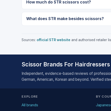
How much do STR scissors cost?
What does STR make besides scissors?
Sources:
official STR website
and authorised retailer l
Scissor Brands For Hairdressers
Independent, evidence-based reviews of profession
German, American, Korean and beyond. Verified steel
EXPLORE
BY COU
All brands
Japanes