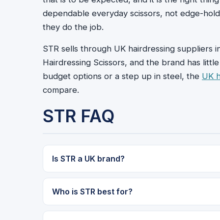
dependable everyday scissors, not edge-hold
they do the job.
STR sells through UK hairdressing suppliers i
Hairdressing Scissors, and the brand has litt
budget options or a step up in steel, the
UK 
compare.
STR FAQ
Is STR a UK brand?
Who is STR best for?