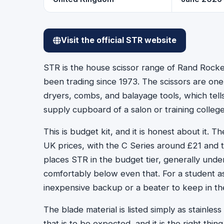
Visit the official STR website
STR is the house scissor range of Rand Rocke
been trading since 1973. The scissors are one
dryers, combs, and balayage tools, which tel
supply cupboard of a salon or training college
This is budget kit, and it is honest about it. 
UK prices, with the C Series around £21 and 
places STR in the budget tier, generally under 
comfortably below even that. For a student ass
inexpensive backup or a beater to keep in the
The blade material is listed simply as stainless
that is to be expected, and it is the right th