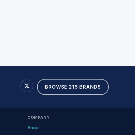
BROWSE 216 BRANDS
COMPANY
About