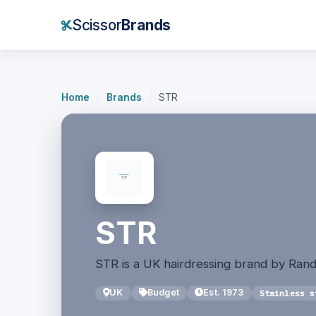
Scissor
Brands
Home
/
Brands
/
STR
STR
STR is a UK hairdressing brand by Rand
UK
Budget
Est. 1973
Stainless s