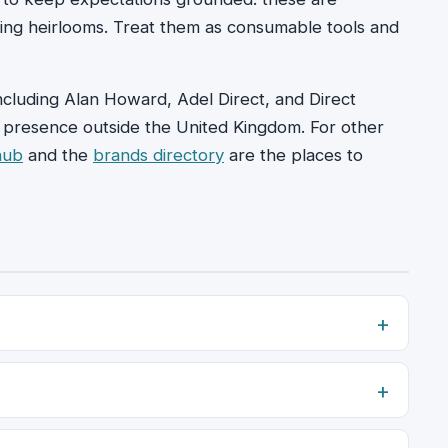
ing heirlooms. Treat them as consumable tools and
ncluding Alan Howard, Adel Direct, and Direct
le presence outside the United Kingdom. For other
hub
and the
brands directory
are the places to