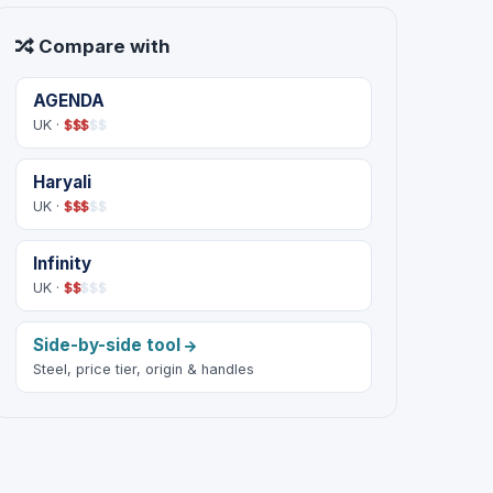
Compare with
AGENDA
UK ·
$
$
$
$
$
Haryali
UK ·
$
$
$
$
$
Infinity
UK ·
$
$
$
$
$
Side-by-side tool
Steel, price tier, origin & handles