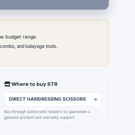
the budget range.
, combs, and balayage tools.
Where to buy STR
DIRECT HARIDRESSING SCISSORS
Buy through authorised retailers to guarantee a
genuine product and warranty support.