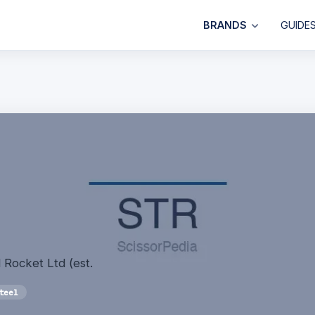
BRANDS
GUIDE
 Rocket Ltd (est.
teel