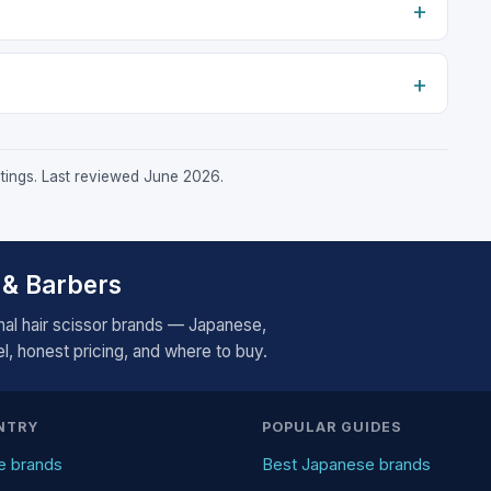
istings. Last reviewed June 2026.
 & Barbers
al hair scissor brands — Japanese,
, honest pricing, and where to buy.
NTRY
POPULAR GUIDES
e brands
Best Japanese brands