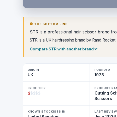
THE BOTTOM LINE
STR is a professional hair-scissor brand fr
STR is a UK hairdressing brand by Rand Rocket Lt
Compare STR with another brand
ORIGIN
FOUNDED
UK
1973
PRICE TIER
PRODUCT RA
$
$
$
$
$
Cutting Sci
Scissors
KNOWN STOCKISTS IN
LAST REVIE
United Kingdom
June 2026