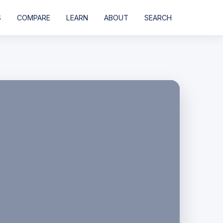
S
COMPARE
LEARN
ABOUT
SEARCH