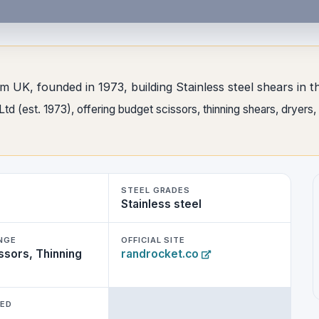
om UK, founded in 1973, building Stainless steel shears in 
d (est. 1973), offering budget scissors, thinning shears, dryers
STEEL GRADES
Stainless steel
NGE
OFFICIAL SITE
ssors, Thinning
randrocket.co
WED