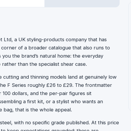
t Ltd, a UK styling-products company that has
 corner of a broader catalogue that also runs to
ls you the brand’s natural home: the everyday
 rather than the specialist shear case.
The cutting and thinning models land at genuinely low
the F Series roughly £26 to £29. The frontmatter
100 dollars, and the per-pair figures sit
embling a first kit, or a stylist who wants an
 bag, that is the whole appeal.
 steel, with no specific grade published. At this price
ing to keep expectations grounded: these are