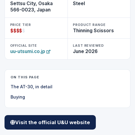
Settsu City, Osaka
Steel
566-0023, Japan
PRICE TIER
PRODUCT RANGE
$
$
$
$
$
Thinning Scissors
OFFICIAL SITE
LAST REVIEWED
uu-utsumi.co.jp
June 2026
ON THIS PAGE
The AT-30, in detail
Buying
Visit the official U&U website