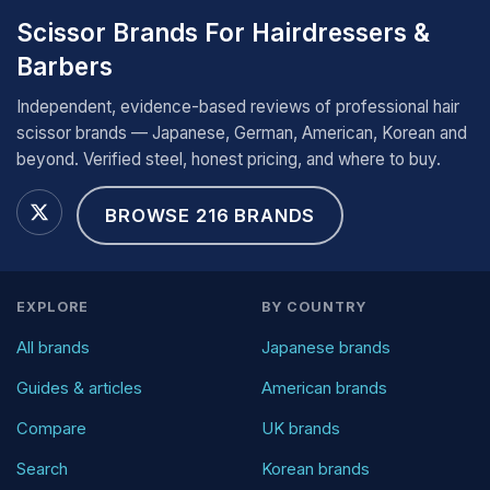
Scissor Brands For Hairdressers &
Barbers
Independent, evidence-based reviews of professional hair
scissor brands — Japanese, German, American, Korean and
beyond. Verified steel, honest pricing, and where to buy.
BROWSE 216 BRANDS
EXPLORE
BY COUNTRY
All brands
Japanese brands
Guides & articles
American brands
Compare
UK brands
Search
Korean brands