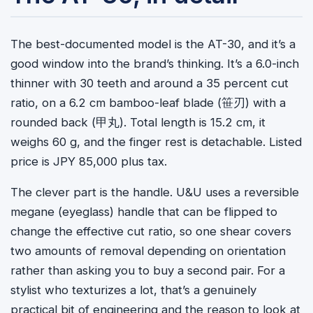
The best-documented model is the AT-30, and it’s a
good window into the brand’s thinking. It’s a 6.0-inch
thinner with 30 teeth and around a 35 percent cut
ratio, on a 6.2 cm bamboo-leaf blade (
笹刃
) with a
rounded back (
甲丸
). Total length is 15.2 cm, it
weighs 60 g, and the finger rest is detachable. Listed
price is JPY 85,000 plus tax.
The clever part is the handle. U&U uses a reversible
megane (eyeglass) handle that can be flipped to
change the effective cut ratio, so one shear covers
two amounts of removal depending on orientation
rather than asking you to buy a second pair. For a
stylist who texturizes a lot, that’s a genuinely
practical bit of engineering and the reason to look at