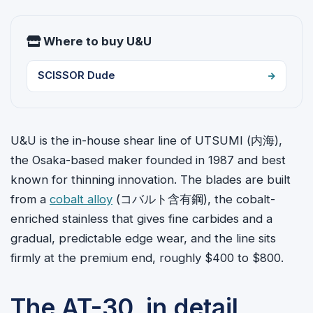
Where to buy U&U
SCISSOR Dude
U&U is the in-house shear line of UTSUMI (
内海
),
the Osaka-based maker founded in 1987 and best
known for thinning innovation. The blades are built
from a
cobalt alloy
(コバルト含有鋼), the cobalt-
enriched stainless that gives fine carbides and a
gradual, predictable edge wear, and the line sits
firmly at the premium end, roughly $400 to $800.
The AT-30, in detail