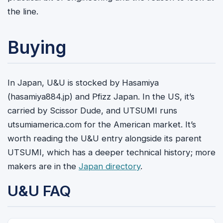
the line.
Buying
In Japan, U&U is stocked by Hasamiya
(hasamiya884.jp) and Pfizz Japan. In the US, it’s
carried by Scissor Dude, and UTSUMI runs
utsumiamerica.com for the American market. It’s
worth reading the U&U entry alongside its parent
UTSUMI, which has a deeper technical history; more
makers are in the
Japan directory
.
U&U FAQ