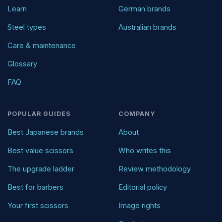
Learn
German brands
Steel types
Australian brands
Care & maintenance
Glossary
FAQ
POPULAR GUIDES
COMPANY
Best Japanese brands
About
Best value scissors
Who writes this
The upgrade ladder
Review methodology
Best for barbers
Editorial policy
Your first scissors
Image rights