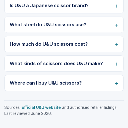
Is U&U a Japanese scissor brand?
What steel do U&U scissors use?
How much do U&U scissors cost?
What kinds of scissors does U&U make?
Where can I buy U&U scissors?
Sources:
official U&U website
and authorised retailer listings.
Last reviewed June 2026.