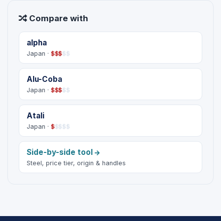
Compare with
alpha
Japan ·
$
$
$
$
$
Alu-Coba
Japan ·
$
$
$
$
$
Atali
Japan ·
$
$
$
$
$
Side-by-side tool
Steel, price tier, origin & handles