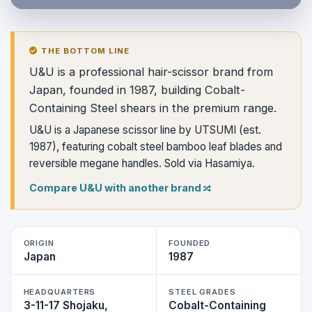
THE BOTTOM LINE
U&U is a professional hair-scissor brand from
Japan, founded in 1987, building Cobalt-
Containing Steel shears in the premium range.
U&U is a Japanese scissor line by UTSUMI (est.
1987), featuring cobalt steel bamboo leaf blades and
reversible megane handles. Sold via Hasamiya.
Compare U&U with another brand
ORIGIN
FOUNDED
Japan
1987
HEADQUARTERS
STEEL GRADES
3-11-17 Shojaku,
Cobalt-Containing