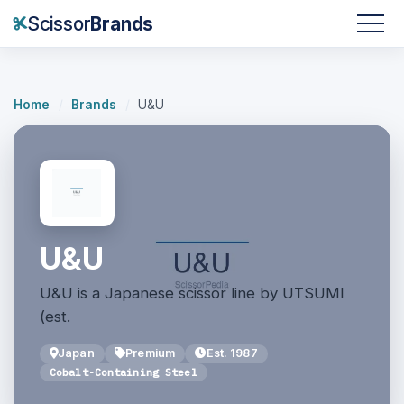
Scissor
Brands
Home
/
Brands
/
U&U
U&U
U&U is a Japanese scissor line by UTSUMI
(est.
Japan
Premium
Est. 1987
Cobalt-Containing Steel