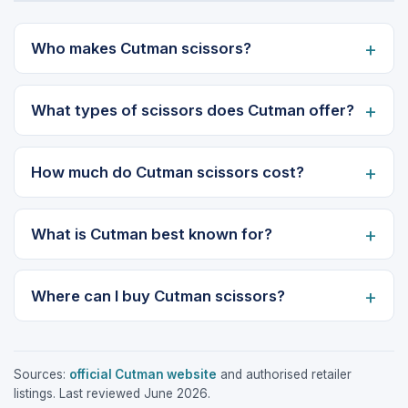
Who makes Cutman scissors?
What types of scissors does Cutman offer?
How much do Cutman scissors cost?
What is Cutman best known for?
Where can I buy Cutman scissors?
Sources:
official Cutman website
and authorised retailer
listings. Last reviewed June 2026.