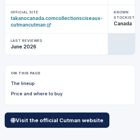
OFFICIAL SITE
KNOWN
takanocanada.comcollectionsciseaux-
STOCKISTS 
Canada
cutmancutman
LAST REVIEWED
June 2026
ON THIS PAGE
The lineup
Price and where to buy
Visit the official Cutman website