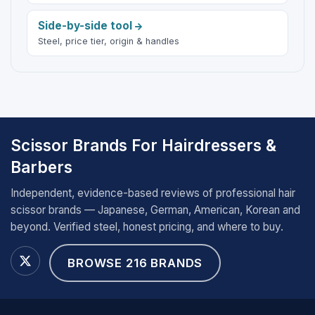
Side-by-side tool
Steel, price tier, origin & handles
Scissor Brands For Hairdressers &
Barbers
Independent, evidence-based reviews of professional hair
scissor brands — Japanese, German, American, Korean and
beyond. Verified steel, honest pricing, and where to buy.
BROWSE 216 BRANDS