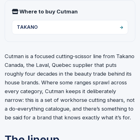
Where to buy Cutman
TAKANO
Cutman is a focused cutting-scissor line from Takano
Canada, the Laval, Quebec supplier that puts
roughly four decades in the beauty trade behind its
house brands. Where some ranges sprawl across
every category, Cutman keeps it deliberately
narrow: this is a set of workhorse cutting shears, not
a do-everything catalogue, and there’s something to
be said for a brand that knows exactly what it’s for.
The lineup