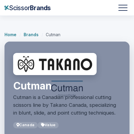
Scissor
Brands
Home
/
Brands
/
Cutman
Cutman
Cutman is a Canadian professional cutting
scissors line by Takano Canada, specializing
in blunt, slide, and point cutting techniques.
Canada
Value