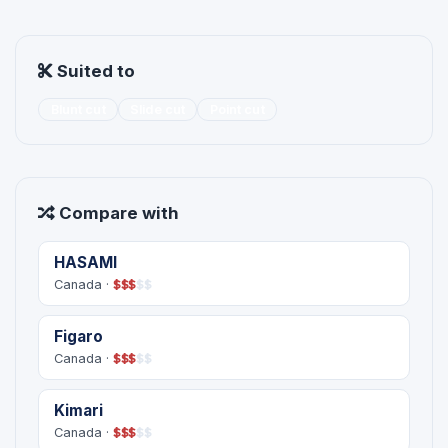
Suited to
Blunt cut
Slide cut
Point cut
Compare with
HASAMI
Canada ·
$
$
$
$
$
Figaro
Canada ·
$
$
$
$
$
Kimari
Canada ·
$
$
$
$
$