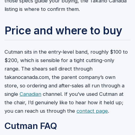
those specs guide your buying, the Takano Canada
listing is where to confirm them.
Price and where to buy
Cutman sits in the entry-level band, roughly $100 to
$200, which is sensible for a tight cutting-only
range. The shears sell direct through
takanocanada.com, the parent company’s own
store, so ordering and after-sales all run through a
single
Canadian
channel. If you’ve used Cutman at
the chair, I’d genuinely like to hear how it held up;
you can reach us through the
contact page
.
Cutman FAQ