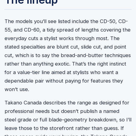
The models you’ll see listed include the CD-50, CD-
55, and CD-60, a tidy spread of lengths covering the
everyday cuts a stylist works through most. The
stated specialties are blunt cut, slide cut, and point
cut, which is to say the bread-and-butter techniques
rather than anything exotic. That’s the right instinct
for a value-tier line aimed at stylists who want a
dependable pair without paying for features they
won’t use.
Takano Canada describes the range as designed for
professional needs but doesn’t publish a named
steel grade or full blade-geometry breakdown, so I’ll
leave those to the storefront rather than guess. If