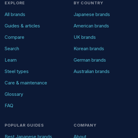
EXPLORE
BY COUNTRY
All brands
Japanese brands
Guides & articles
American brands
Compare
UK brands
Search
Korean brands
Learn
German brands
Steel types
Australian brands
Care & maintenance
Glossary
FAQ
POPULAR GUIDES
COMPANY
Best Japanese brands
About