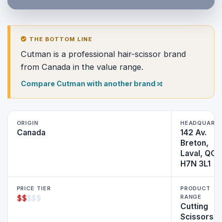
THE BOTTOM LINE
Cutman is a professional hair-scissor brand
from Canada in the value range.
Compare Cutman with another brand
ORIGIN
HEADQUART
Canada
142 Av.
Breton,
Laval, QC
H7N 3L1
PRICE TIER
PRODUCT
$
$
$
$
$
RANGE
Cutting
Scissors