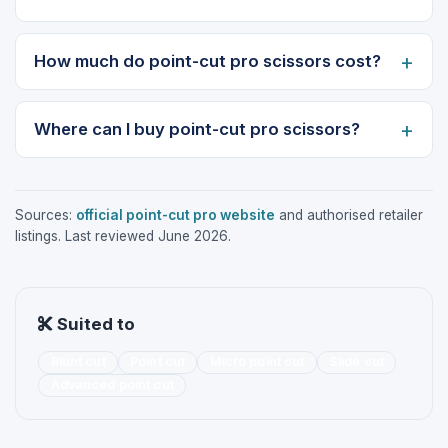
How much do point-cut pro scissors cost?
Where can I buy point-cut pro scissors?
Sources:
official point-cut pro website
and authorised retailer
listings. Last reviewed June 2026.
Suited to
Blunt cut
Point cut
Micro point cut
Slide cut
Advanced point cut