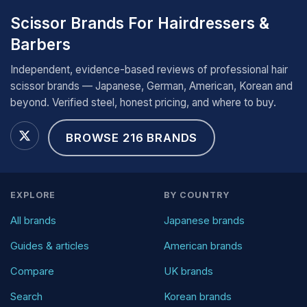
Scissor Brands For Hairdressers &
Barbers
Independent, evidence-based reviews of professional hair
scissor brands — Japanese, German, American, Korean and
beyond. Verified steel, honest pricing, and where to buy.
BROWSE 216 BRANDS
EXPLORE
BY COUNTRY
All brands
Japanese brands
Guides & articles
American brands
Compare
UK brands
Search
Korean brands