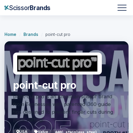
Scissor
Brands
Home
/
Brands
/
point-cut pro
point-cut pro
point-cut pro is an American scissor brand
from Tennessee with patented i360 guide
tips designed to prevent finger cuts during
point cutting.
USA
Value
440C stainless steel