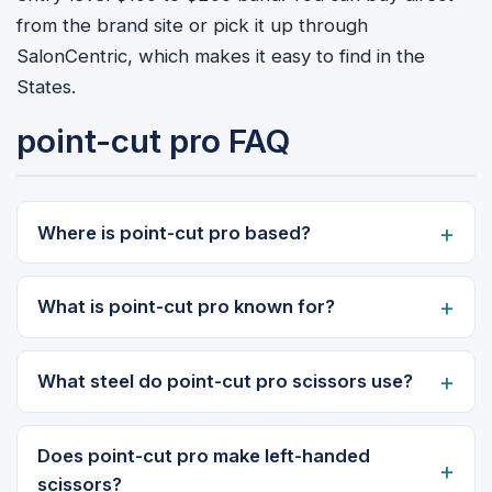
from the brand site or pick it up through
SalonCentric, which makes it easy to find in the
States.
point-cut pro FAQ
Where is point-cut pro based?
What is point-cut pro known for?
What steel do point-cut pro scissors use?
Does point-cut pro make left-handed
scissors?