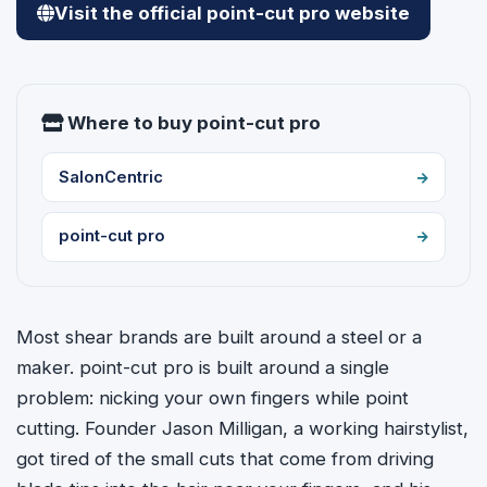
Visit the official point-cut pro website
Where to buy point-cut pro
SalonCentric
point-cut pro
Most shear brands are built around a steel or a
maker. point-cut pro is built around a single
problem: nicking your own fingers while point
cutting. Founder Jason Milligan, a working hairstylist,
got tired of the small cuts that come from driving