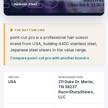
Japanese steel
THE BOTTOM LINE
point-cut pro is a professional hair-scissor
brand from USA, building 440C stainless steel,
Japanese steel shears in the value range.
Compare point-cut pro with another brand
ORIGIN
HEADQUARTERS
USA
211 Duke Dr. Martin,
TN 38237
RazorSharpShears,
LLC