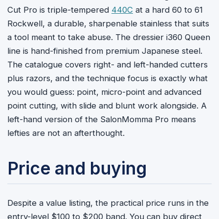
Cut Pro is triple-tempered
440C
at a hard 60 to 61
Rockwell, a durable, sharpenable stainless that suits
a tool meant to take abuse. The dressier i360 Queen
line is hand-finished from premium Japanese steel.
The catalogue covers right- and left-handed cutters
plus razors, and the technique focus is exactly what
you would guess: point, micro-point and advanced
point cutting, with slide and blunt work alongside. A
left-hand version of the SalonMomma Pro means
lefties are not an afterthought.
Price and buying
Despite a value listing, the practical price runs in the
entry-level $100 to $200 band. You can buy direct