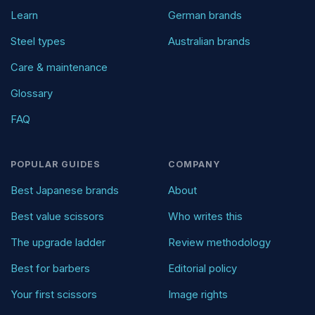
Learn
German brands
Steel types
Australian brands
Care & maintenance
Glossary
FAQ
POPULAR GUIDES
COMPANY
Best Japanese brands
About
Best value scissors
Who writes this
The upgrade ladder
Review methodology
Best for barbers
Editorial policy
Your first scissors
Image rights