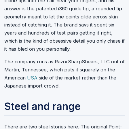
blade tips into the hair near your fingers, and his
answer is the patented i360 guide tip, a rounded tip
geometry meant to let the points glide across skin
instead of catching it. The brand says it spent six
years and hundreds of test pairs getting it right,
which is the kind of obsessive detail you only chase if
it has bled on you personally.
The company runs as RazorSharpShears, LLC out of
Martin, Tennessee, which puts it squarely on the
American
USA
side of the market rather than the
Japanese import crowd.
Steel and range
There are two steel stories here. The original Point-