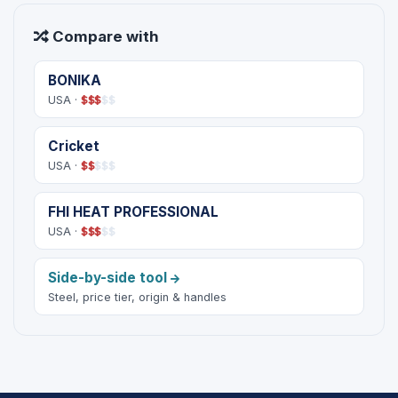
Compare with
BONIKA
USA ·
$
$
$
$
$
Cricket
USA ·
$
$
$
$
$
FHI HEAT PROFESSIONAL
USA ·
$
$
$
$
$
Side-by-side tool
Steel, price tier, origin & handles