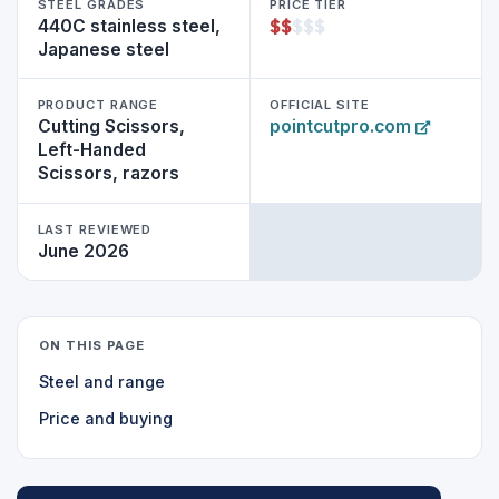
STEEL GRADES
PRICE TIER
$
$
$
$
$
440C stainless steel,
Japanese steel
PRODUCT RANGE
OFFICIAL SITE
Cutting Scissors,
pointcutpro.com
Left-Handed
Scissors, razors
LAST REVIEWED
June 2026
ON THIS PAGE
Steel and range
Price and buying