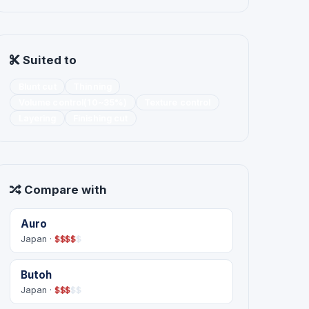
Suited to
Blunt cut
Thinning
Volume control(10~35%)
Texture control
Layering
Finishing cut
Compare with
Auro
Japan ·
$
$
$
$
$
Butoh
Japan ·
$
$
$
$
$