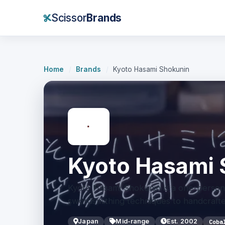
Scissor
Brands
Home
/
Brands
/
Kyoto Hasami Shokunin
Kyoto Hasami 
Kyoto Hasami Shokunin is a one-person 
swordsmithing techniques to handcrafted
Japan
Mid-range
Est. 2002
Coba