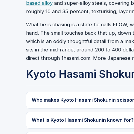
based alloy
and super-alloy steels, covering b
roughly 10 and 35 percent, texturising, layeri
What he is chasing is a state he calls FLOW,
hand. The small touches back that up, down to 
which is an oddly thoughtful detail from a mak
sits in the mid-range, around 200 to 400 dolla
direct through 1hasami.com. More Japanese m
Kyoto Hasami Shoku
Who makes Kyoto Hasami Shokunin scisso
What is Kyoto Hasami Shokunin known for?