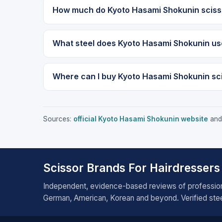
How much do Kyoto Hasami Shokunin sciss
What steel does Kyoto Hasami Shokunin us
Where can I buy Kyoto Hasami Shokunin sc
Sources:
official Kyoto Hasami Shokunin website
and 
Scissor Brands For Hairdressers
Independent, evidence-based reviews of profession
German, American, Korean and beyond. Verified steel