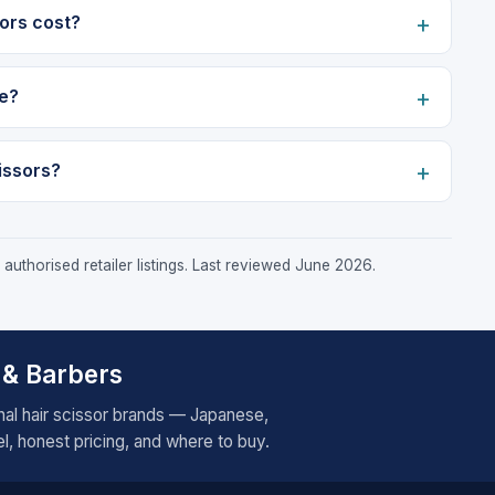
ors cost?
e?
issors?
authorised retailer listings. Last reviewed June 2026.
 & Barbers
al hair scissor brands — Japanese,
, honest pricing, and where to buy.