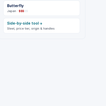
Butterfly
Japan ·
$
$
$
$
$
Side-by-side tool
Steel, price tier, origin & handles