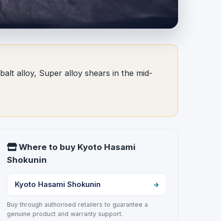
lt alloy, Super alloy shears in the mid-
Where to buy Kyoto Hasami
Shokunin
Kyoto Hasami Shokunin
Buy through authorised retailers to guarantee a
genuine product and warranty support.