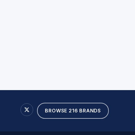
BROWSE 216 BRANDS