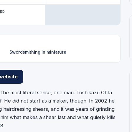
WED
Swordsmithing in miniature
 website
e most literal sense, one man. Toshikazu Ohta
lf. He did not start as a maker, though. In 2002 he
hairdressing shears, and it was years of grinding
 him what makes a shear last and what quietly kills
8.