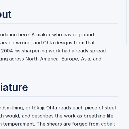
out
undation here. A maker who has reground
ars go wrong, and Ohta designs from that
 2004 his sharpening work had already spread
ing across North America, Europe, Asia, and
iature
smithing, or tōkaji. Ohta reads each piece of steel
th would, and describes the work as breathing life
 own temperament. The shears are forged from
cobalt-