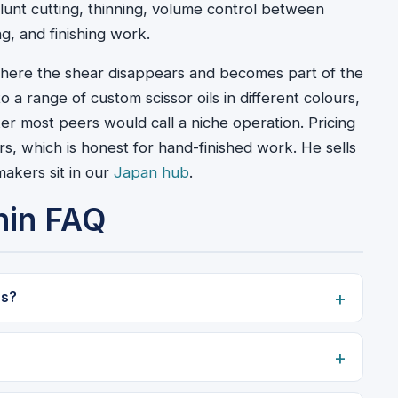
lunt cutting, thinning, volume control between
ng, and finishing work.
 where the shear disappears and becomes part of the
a range of custom scissor oils in different colours,
er most peers would call a niche operation. Pricing
rs, which is honest for hand-finished work. He sells
akers sit in our
Japan hub
.
nin FAQ
rs?