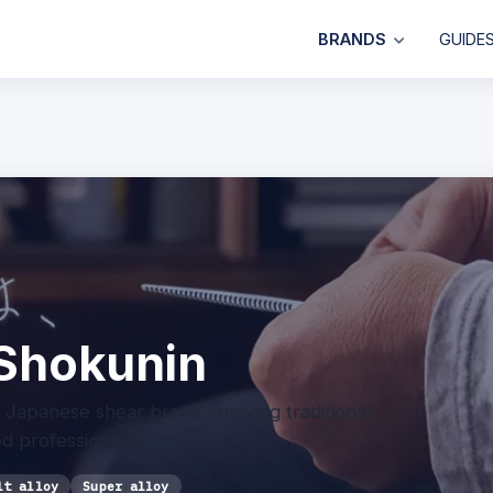
BRANDS
GUIDE
Shokunin
Japanese shear brand applying traditional
 professional scissors.
lt alloy
Super alloy