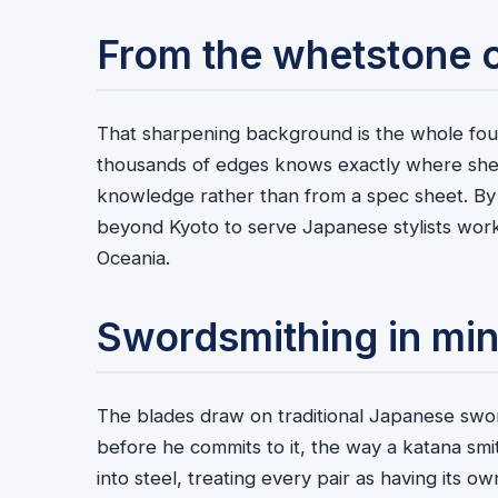
From the whetstone 
That sharpening background is the whole fo
thousands of edges knows exactly where she
knowledge rather than from a spec sheet. By
beyond Kyoto to serve Japanese stylists work
Oceania.
Swordsmithing in min
The blades draw on traditional Japanese sword
before he commits to it, the way a katana smi
into steel, treating every pair as having its