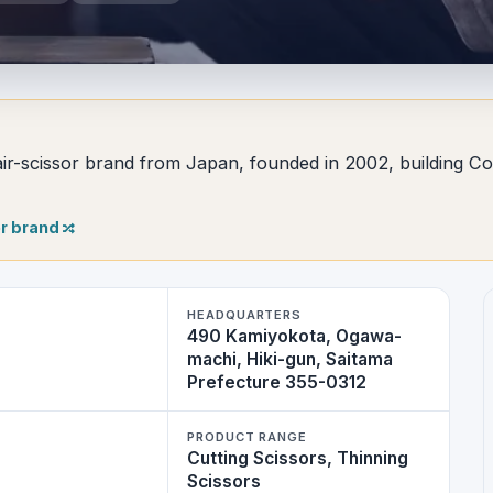
r-scissor brand from Japan, founded in 2002, building Coba
r brand
HEADQUARTERS
490 Kamiyokota, Ogawa-
machi, Hiki-gun, Saitama
Prefecture 355-0312
PRODUCT RANGE
Cutting Scissors, Thinning
Scissors