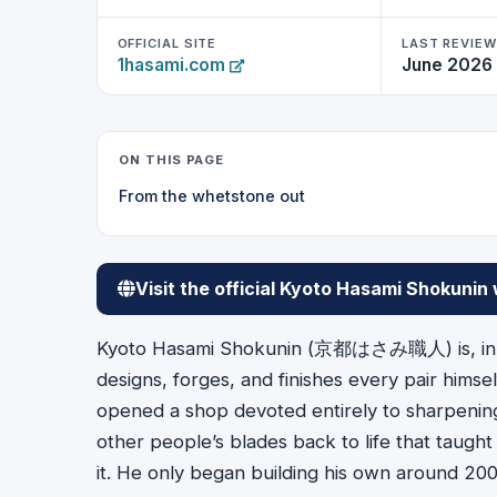
OFFICIAL SITE
LAST REVIE
1hasami.com
June 2026
ON THIS PAGE
From the whetstone out
Visit the official Kyoto Hasami Shokunin
Kyoto Hasami Shokunin (京都はさみ職人) is, in th
designs, forges, and finishes every pair himse
opened a shop devoted entirely to sharpening 
other people’s blades back to life that taught
it. He only began building his own around 200