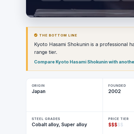
THE BOTTOM LINE
Kyoto Hasami Shokunin is a professional hai
range tier.
Compare Kyoto Hasami Shokunin with anothe
ORIGIN
FOUNDED
Japan
2002
STEEL GRADES
PRICE TIER
$
$
$
$
$
Cobalt alloy, Super alloy