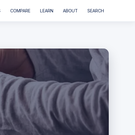
S
COMPARE
LEARN
ABOUT
SEARCH