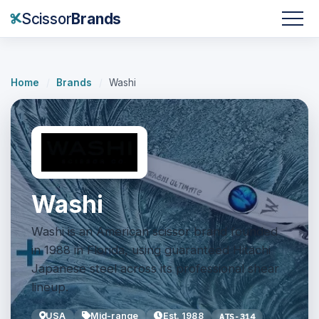
Scissor
Brands
Home
/
Brands
/
Washi
Washi
Washi is an American scissor brand founded
in 1988 in Florida, using guaranteed Hitachi
Japanese steel across its professional shear
lineup.
USA
Mid-range
Est. 1988
ATS-314