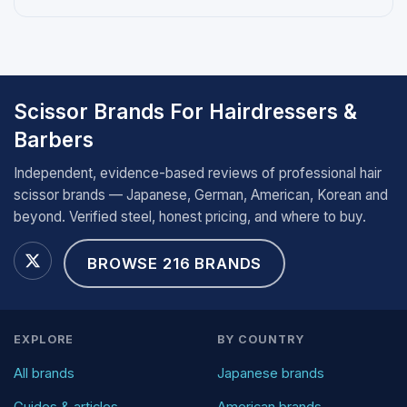
Scissor Brands For Hairdressers &
Barbers
Independent, evidence-based reviews of professional hair
scissor brands — Japanese, German, American, Korean and
beyond. Verified steel, honest pricing, and where to buy.
BROWSE 216 BRANDS
EXPLORE
BY COUNTRY
All brands
Japanese brands
Guides & articles
American brands