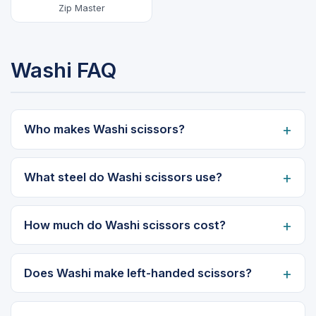
Zip Master
Washi FAQ
Who makes Washi scissors?
What steel do Washi scissors use?
How much do Washi scissors cost?
Does Washi make left-handed scissors?