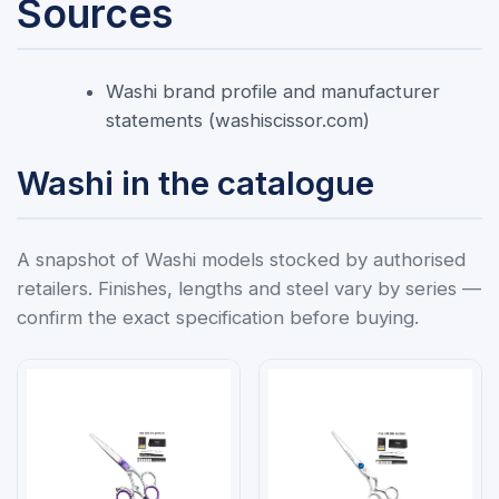
Sources
Washi brand profile and manufacturer
statements (washiscissor.com)
Washi in the catalogue
A snapshot of Washi models stocked by authorised
retailers. Finishes, lengths and steel vary by series —
confirm the exact specification before buying.