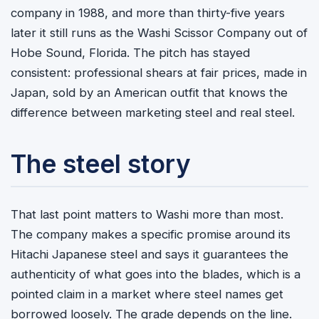
company in 1988, and more than thirty-five years
later it still runs as the Washi Scissor Company out of
Hobe Sound, Florida. The pitch has stayed
consistent: professional shears at fair prices, made in
Japan, sold by an American outfit that knows the
difference between marketing steel and real steel.
The steel story
That last point matters to Washi more than most.
The company makes a specific promise around its
Hitachi Japanese steel and says it guarantees the
authenticity of what goes into the blades, which is a
pointed claim in a market where steel names get
borrowed loosely. The grade depends on the line.