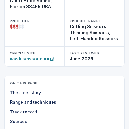
Court Hobe Sound,
Florida 33455 USA
PRICE TIER
PRODUCT RANGE
$
$
$
$
$
Cutting Scissors,
Thinning Scissors,
Left-Handed Scissors
OFFICIAL SITE
LAST REVIEWED
washiscissor.com
June 2026
ON THIS PAGE
The steel story
Range and techniques
Track record
Sources