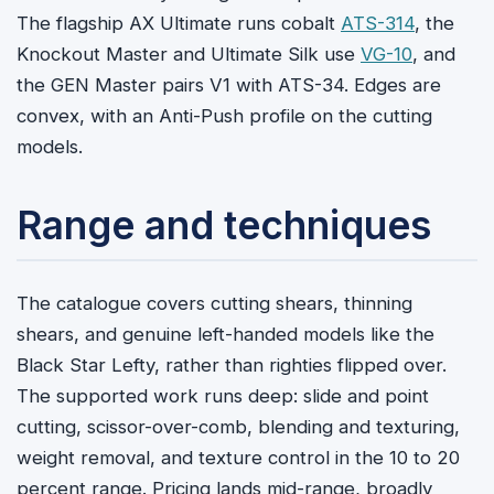
The flagship AX Ultimate runs cobalt
ATS-314
, the
Knockout Master and Ultimate Silk use
VG-10
, and
the GEN Master pairs V1 with ATS-34. Edges are
convex, with an Anti-Push profile on the cutting
models.
Range and techniques
The catalogue covers cutting shears, thinning
shears, and genuine left-handed models like the
Black Star Lefty, rather than righties flipped over.
The supported work runs deep: slide and point
cutting, scissor-over-comb, blending and texturing,
weight removal, and texture control in the 10 to 20
percent range. Pricing lands mid-range, broadly