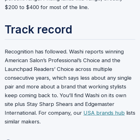
$200 to $400 for most of the line.
Track record
Recognition has followed. Washi reports winning
American Salon’s Professional’s Choice and the
Launchpad Readers’ Choice across multiple
consecutive years, which says less about any single
pair and more about a brand that working stylists
keep coming back to. You’ll find Washi on its own
site plus Stay Sharp Shears and Edgemaster
International. For company, our
USA brands hub
lists
similar makers.