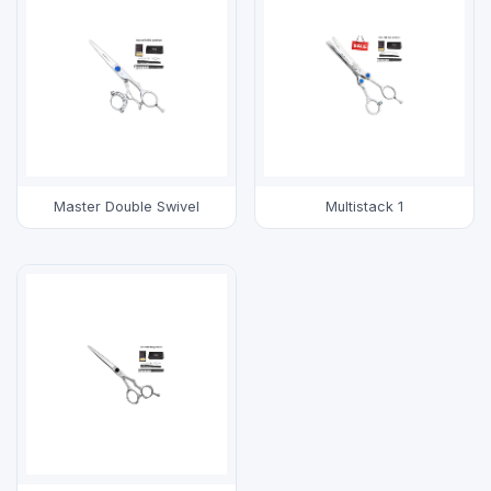
Master Double Swivel
Multistack 1