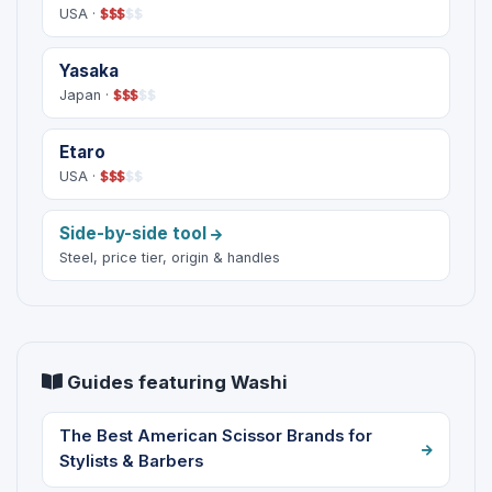
USA ·
$
$
$
$
$
Yasaka
Japan ·
$
$
$
$
$
Etaro
USA ·
$
$
$
$
$
Side-by-side tool
Steel, price tier, origin & handles
Guides featuring Washi
The Best American Scissor Brands for
Stylists & Barbers