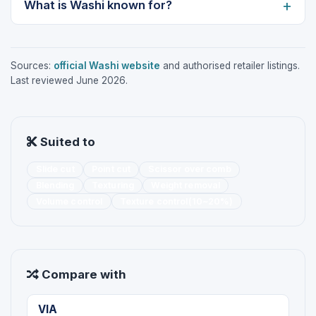
What is Washi known for?
Sources:
official Washi website
and authorised retailer listings.
Last reviewed June 2026.
Suited to
Slide cut
Point cut
Scissor over comb
Blending
Texturing
Weight removal
Volume control
Texture control(10~20%)
Compare with
VIA