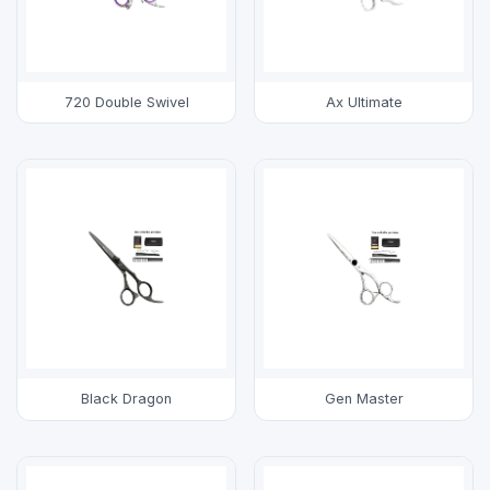
720 Double Swivel
Ax Ultimate
Black Dragon
Gen Master