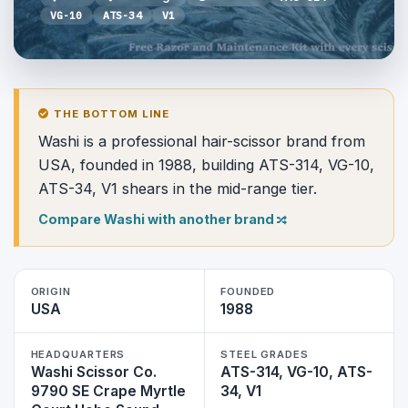
VG-10
ATS-34
V1
THE BOTTOM LINE
Washi is a professional hair-scissor brand from
USA, founded in 1988, building ATS-314, VG-10,
ATS-34, V1 shears in the mid-range tier.
Compare Washi with another brand
ORIGIN
FOUNDED
USA
1988
HEADQUARTERS
STEEL GRADES
Washi Scissor Co.
ATS-314, VG-10, ATS-
9790 SE Crape Myrtle
34, V1