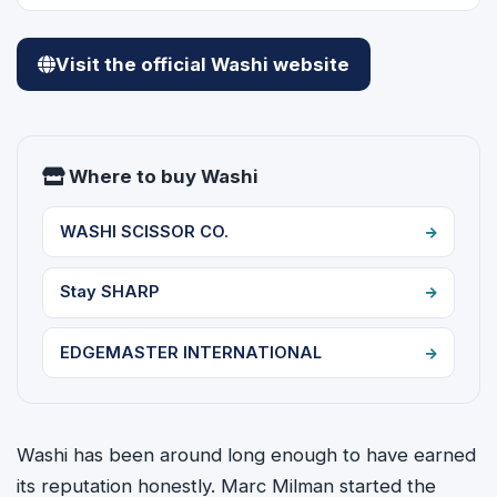
Visit the official Washi website
Where to buy Washi
WASHI SCISSOR CO.
Stay SHARP
EDGEMASTER INTERNATIONAL
Washi has been around long enough to have earned
its reputation honestly. Marc Milman started the