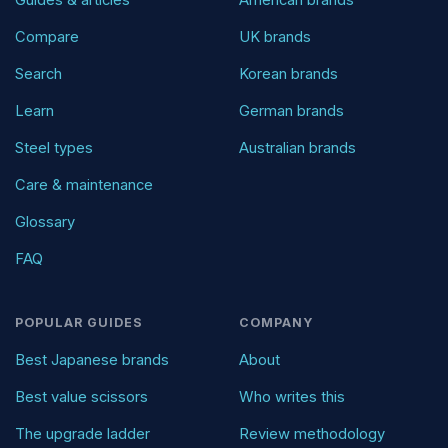
Compare
UK brands
Search
Korean brands
Learn
German brands
Steel types
Australian brands
Care & maintenance
Glossary
FAQ
POPULAR GUIDES
COMPANY
Best Japanese brands
About
Best value scissors
Who writes this
The upgrade ladder
Review methodology