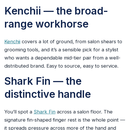
Kenchii — the broad-
range workhorse
Kenchii
covers a lot of ground, from salon shears to
grooming tools, and it’s a sensible pick for a stylist
who wants a dependable mid-tier pair from a well-
distributed brand. Easy to source, easy to service.
Shark Fin — the
distinctive handle
You’ll spot a
Shark Fin
across a salon floor. The
signature fin-shaped finger rest is the whole point —
it spreads pressure across more of the hand and