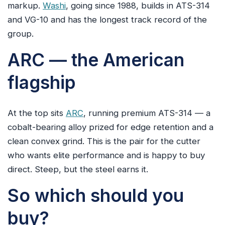
markup.
Washi
, going since 1988, builds in ATS-314
and VG-10 and has the longest track record of the
group.
ARC — the American
flagship
At the top sits
ARC
, running premium ATS-314 — a
cobalt-bearing alloy prized for edge retention and a
clean convex grind. This is the pair for the cutter
who wants elite performance and is happy to buy
direct. Steep, but the steel earns it.
So which should you
buy?