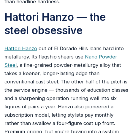
than headline hardness.
Hattori Hanzo — the
steel obsessive
Hattori Hanzo
out of El Dorado Hills leans hard into
metallurgy. Its flagship shears use
Nano Powder
Steel
, a fine-grained powder-metallurgy alloy that
takes a keener, longer-lasting edge than
conventional cast steel. The other half of the pitch is
the service engine — thousands of education classes
and a sharpening operation running well into six
figures of pairs a year. Hanzo also pioneered a
subscription model, letting stylists pay monthly
rather than swallow a four-figure cost up front.
Premium pricing, but you’re buying into a system,