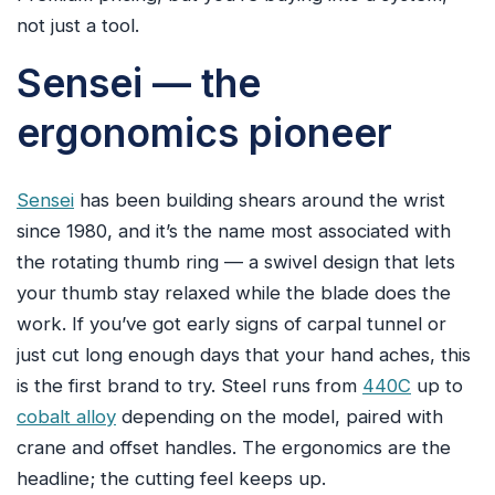
not just a tool.
Sensei — the
ergonomics pioneer
Sensei
has been building shears around the wrist
since 1980, and it’s the name most associated with
the rotating thumb ring — a swivel design that lets
your thumb stay relaxed while the blade does the
work. If you’ve got early signs of carpal tunnel or
just cut long enough days that your hand aches, this
is the first brand to try. Steel runs from
440C
up to
cobalt alloy
depending on the model, paired with
crane and offset handles. The ergonomics are the
headline; the cutting feel keeps up.