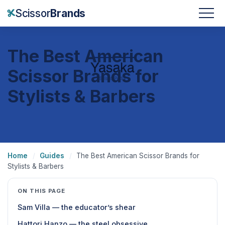
Scissor
Brands
The Best American
Scissor Brands for
Stylists & Barbers
Home
/
Guides
/
The Best American Scissor Brands for
Stylists & Barbers
ON THIS PAGE
Sam Villa — the educator’s shear
Hattori Hanzo — the steel obsessive