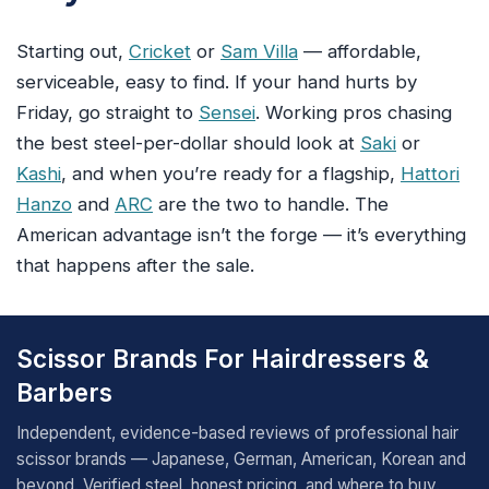
Starting out,
Cricket
or
Sam Villa
— affordable,
serviceable, easy to find. If your hand hurts by
Friday, go straight to
Sensei
. Working pros chasing
the best steel-per-dollar should look at
Saki
or
Kashi
, and when you’re ready for a flagship,
Hattori
Hanzo
and
ARC
are the two to handle. The
American advantage isn’t the forge — it’s everything
that happens after the sale.
Scissor Brands For Hairdressers &
Barbers
Independent, evidence-based reviews of professional hair
scissor brands — Japanese, German, American, Korean and
beyond. Verified steel, honest pricing, and where to buy.