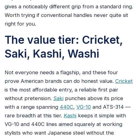
gives a noticeably different grip from a standard ring.
Worth trying if conventional handles never quite sit
right for you.
The value tier: Cricket,
Saki, Kashi, Washi
Not everyone needs a flagship, and these four
prove American brands can do honest value.
Cricket
is the most affordable entry, a reliable first pair
without pretension.
Saki
punches above its price
with a range spanning
440C
,
VG-10
and ATS-314 —
rare breadth at this tier.
Kashi
keeps it simple with
VG-10 and 440C lines aimed squarely at working
stylists who want Japanese steel without the