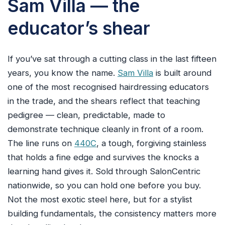
Sam Villa — the
educator’s shear
If you’ve sat through a cutting class in the last fifteen
years, you know the name.
Sam Villa
is built around
one of the most recognised hairdressing educators
in the trade, and the shears reflect that teaching
pedigree — clean, predictable, made to
demonstrate technique cleanly in front of a room.
The line runs on
440C
, a tough, forgiving stainless
that holds a fine edge and survives the knocks a
learning hand gives it. Sold through SalonCentric
nationwide, so you can hold one before you buy.
Not the most exotic steel here, but for a stylist
building fundamentals, the consistency matters more