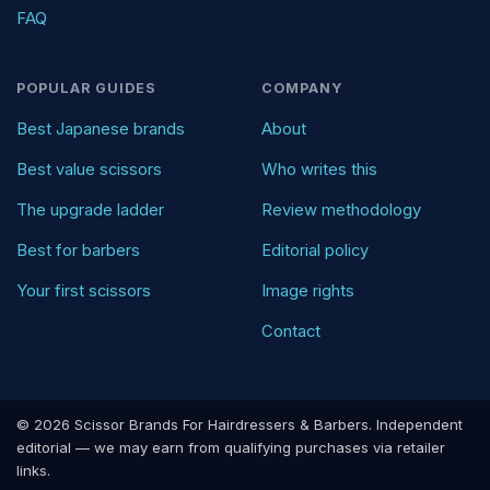
FAQ
POPULAR GUIDES
COMPANY
Best Japanese brands
About
Best value scissors
Who writes this
The upgrade ladder
Review methodology
Best for barbers
Editorial policy
Your first scissors
Image rights
Contact
© 2026 Scissor Brands For Hairdressers & Barbers. Independent
editorial — we may earn from qualifying purchases via retailer
links.