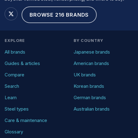
BROWSE 216 BRANDS
EXPLORE
BY COUNTRY
All brands
Japanese brands
Guides & articles
American brands
Compare
UK brands
Search
Korean brands
Learn
German brands
Steel types
Australian brands
Care & maintenance
Glossary