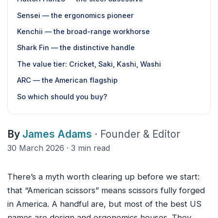
Sensei — the ergonomics pioneer
Kenchii — the broad-range workhorse
Shark Fin — the distinctive handle
The value tier: Cricket, Saki, Kashi, Washi
ARC — the American flagship
So which should you buy?
By
James Adams
· Founder & Editor
30 March 2026 · 3 min read
There’s a myth worth clearing up before we start:
that “American scissors” means scissors fully forged
in America. A handful are, but most of the best US
names are design and ergonomics houses. They