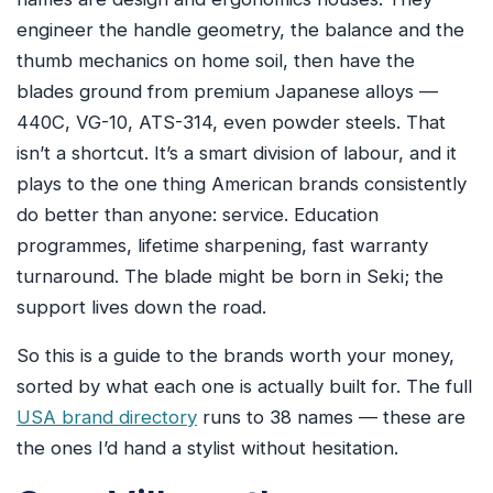
engineer the handle geometry, the balance and the
thumb mechanics on home soil, then have the
blades ground from premium Japanese alloys —
440C, VG-10, ATS-314, even powder steels. That
isn’t a shortcut. It’s a smart division of labour, and it
plays to the one thing American brands consistently
do better than anyone: service. Education
programmes, lifetime sharpening, fast warranty
turnaround. The blade might be born in Seki; the
support lives down the road.
So this is a guide to the brands worth your money,
sorted by what each one is actually built for. The full
USA brand directory
runs to 38 names — these are
the ones I’d hand a stylist without hesitation.