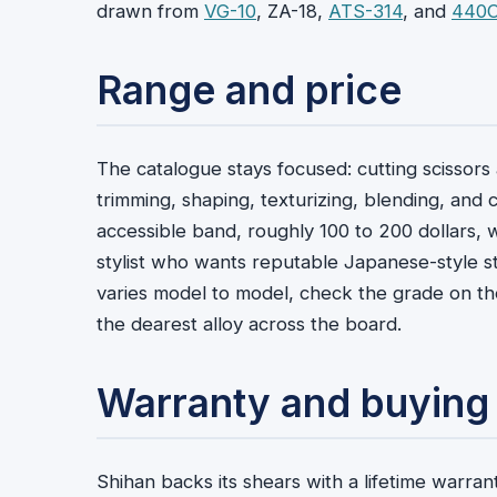
drawn from
VG-10
, ZA-18,
ATS-314
, and
440
Range and price
The catalogue stays focused: cutting scissors a
trimming, shaping, texturizing, blending, and 
accessible band, roughly 100 to 200 dollars,
stylist who wants reputable Japanese-style s
varies model to model, check the grade on the
the dearest alloy across the board.
Warranty and buying
Shihan backs its shears with a lifetime warra