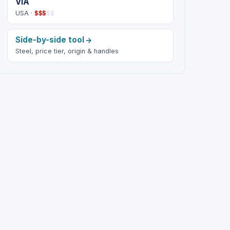
VIA
USA ·
$
$
$
$
$
Side-by-side tool
Steel, price tier, origin & handles