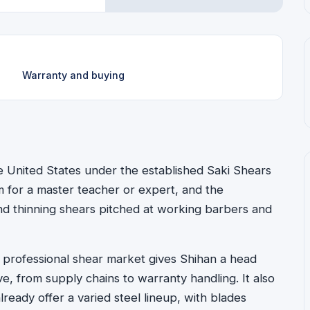
Warranty and buying
he United States under the established Saki Shears
for a master teacher or expert, and the
 and thinning shears pitched at working barbers and
e professional shear market gives Shihan a head
, from supply chains to warranty handling. It also
ready offer a varied steel lineup, with blades