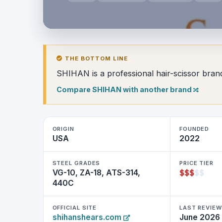
THE BOTTOM LINE
SHIHAN is a professional hair-scissor bran
Compare SHIHAN with another brand
ORIGIN
FOUNDED
USA
2022
STEEL GRADES
PRICE TIER
$
$
$
$
$
VG-10, ZA-18, ATS-314,
440C
OFFICIAL SITE
LAST REVIE
shihanshears.com
June 2026