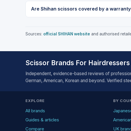
Are Shihan scissors covered by a warranty
Sources:
official SHIHAN website
and authorised retaile
Scissor Brands For Hairdressers
Independent, evidence-based reviews of profession
German, American, Korean and beyond. Verified steel
EXPLORE
BY COU
All brands
Japanes
Guides & articles
America
Compare
UK bran