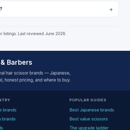
?
r listings. Last reviewed June 2026.
 & Barbers
al hair scissor brands — Japanese,
, honest pricing, and where to buy.
NTRY
POPULAR GUIDES
e brands
Best Japanese brands
n brands
Best value scissors
ds
The upgrade ladder