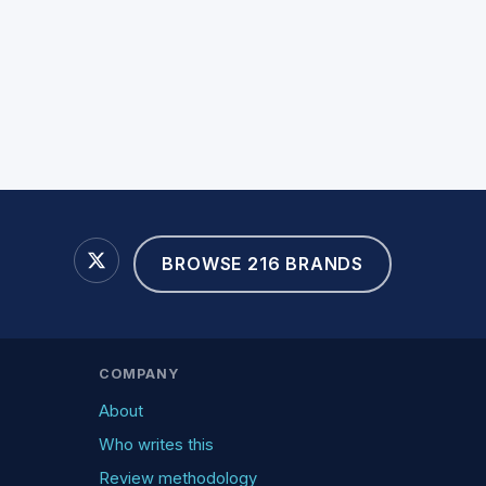
BROWSE 216 BRANDS
COMPANY
About
Who writes this
Review methodology