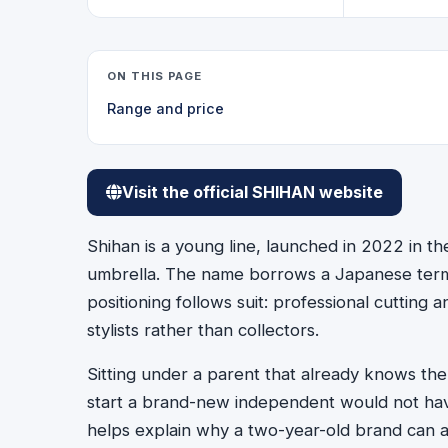
ON THIS PAGE
Range and price
Visit the official SHIHAN website
Shihan is a young line, launched in 2022 in t
umbrella. The name borrows a Japanese term 
positioning follows suit: professional cutting
stylists rather than collectors.
Sitting under a parent that already knows th
start a brand-new independent would not have
helps explain why a two-year-old brand can al