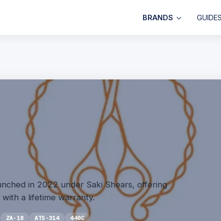
BRANDS
GUIDE
unched in 2022 under Saki Shears, offering
 with a lifetime warranty.
ZA-18
ATS-314
440C