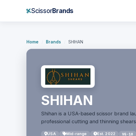
Scissor
Brands
Home
/
Brands
/
SHIHAN
SHIHAN
Shihan is a USA-based scissor brand la
professional cutting and thinning shears
USA
Mid-range
Est. 2022
VG-10