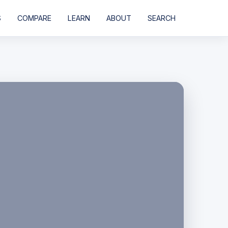
S
COMPARE
LEARN
ABOUT
SEARCH