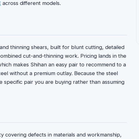
C
across different models.
nd thinning shears, built for blunt cutting, detailed
combined cut-and-thinning work. Pricing lands in the
 which makes Shihan an easy pair to recommend to a
teel without a premium outlay. Because the steel
 specific pair you are buying rather than assuming
nty covering defects in materials and workmanship,