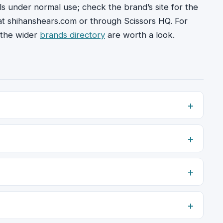
ils under normal use; check the brand’s site for the
 at shihanshears.com or through Scissors HQ. For
the wider
brands directory
are worth a look.