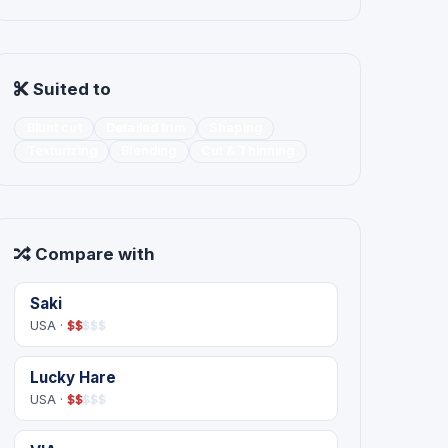
Suited to
Blunt cut
Detailed trim
Shaping
Texturizing
Blending
Cut & Thinning
Compare with
Saki
USA ·
$
$
$
$
$
Lucky Hare
USA ·
$
$
$
$
$