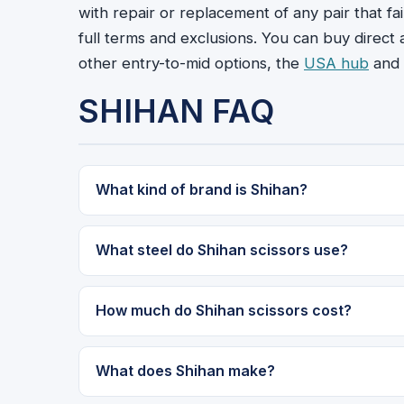
with repair or replacement of any pair that fa
full terms and exclusions. You can buy direct
other entry-to-mid options, the
USA hub
and 
SHIHAN FAQ
What kind of brand is Shihan?
What steel do Shihan scissors use?
How much do Shihan scissors cost?
What does Shihan make?