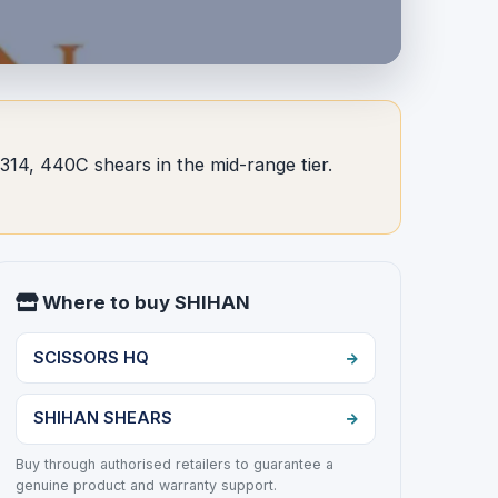
14, 440C shears in the mid-range tier.
Where to buy SHIHAN
SCISSORS HQ
SHIHAN SHEARS
Buy through authorised retailers to guarantee a
genuine product and warranty support.