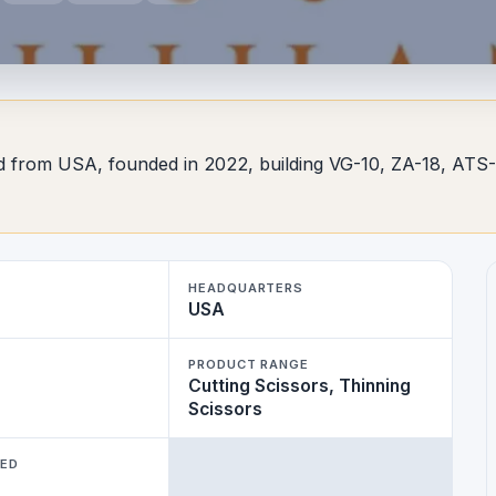
d from USA, founded in 2022, building VG-10, ZA-18, ATS-3
HEADQUARTERS
USA
PRODUCT RANGE
Cutting Scissors, Thinning
Scissors
WED