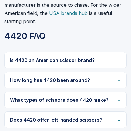
manufacturer is the source to chase. For the wider
American field, the
USA brands hub
is a useful
starting point.
4420 FAQ
Is 4420 an American scissor brand?
How long has 4420 been around?
What types of scissors does 4420 make?
Does 4420 offer left-handed scissors?