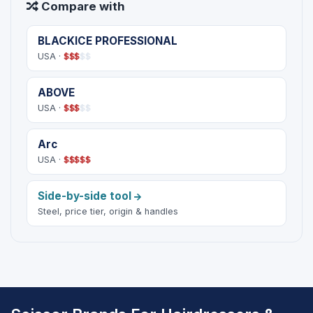
Compare with
BLACKICE PROFESSIONAL
USA ·
$
$
$
$
$
ABOVE
USA ·
$
$
$
$
$
Arc
USA ·
$
$
$
$
$
Side-by-side tool
Steel, price tier, origin & handles