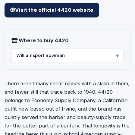
Visit the official 4420 website
Where to buy 4420
Williamsport Bowman
There aren’t many shear names with a slash in them,
and fewer still that trace back to 1940. 44/20
belongs to Economy Supply Company, a Californian
outfit now based out of Irvine, and the brand has
quietly served the barber and beauty-supply trade
for the better part of a century. That longevity is the
headline here: this is old-school American supply-