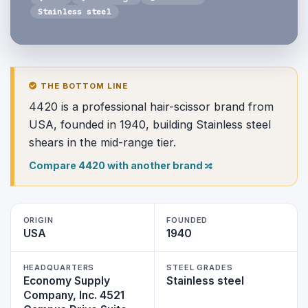
Stainless steel
THE BOTTOM LINE
4420 is a professional hair-scissor brand from
USA, founded in 1940, building Stainless steel
shears in the mid-range tier.
Compare 4420 with another brand
ORIGIN
FOUNDED
USA
1940
HEADQUARTERS
STEEL GRADES
Economy Supply
Stainless steel
Company, Inc. 4521