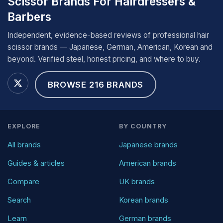
Scissor Brands For Hairdressers &
Barbers
Independent, evidence-based reviews of professional hair
scissor brands — Japanese, German, American, Korean and
beyond. Verified steel, honest pricing, and where to buy.
BROWSE 216 BRANDS
EXPLORE
BY COUNTRY
All brands
Japanese brands
Guides & articles
American brands
Compare
UK brands
Search
Korean brands
Learn
German brands