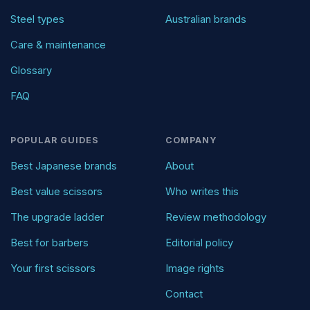
Steel types
Australian brands
Care & maintenance
Glossary
FAQ
POPULAR GUIDES
COMPANY
Best Japanese brands
About
Best value scissors
Who writes this
The upgrade ladder
Review methodology
Best for barbers
Editorial policy
Your first scissors
Image rights
Contact