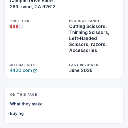
Campus Drive Suite
263 Irvine, CA 92612
PRICE TIER
PRODUCT RANGE
$
$
$
$
$
Cutting Scissors,
Thinning Scissors,
Left-Handed
Scissors, razors,
Accessories
OFFICIAL SITE
LAST REVIEWED
4420.com
June 2026
ON THIS PAGE
What they make
Buying