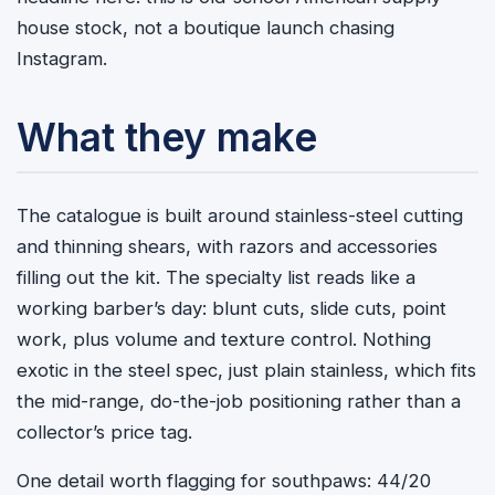
house stock, not a boutique launch chasing
Instagram.
What they make
The catalogue is built around stainless-steel cutting
and thinning shears, with razors and accessories
filling out the kit. The specialty list reads like a
working barber’s day: blunt cuts, slide cuts, point
work, plus volume and texture control. Nothing
exotic in the steel spec, just plain stainless, which fits
the mid-range, do-the-job positioning rather than a
collector’s price tag.
One detail worth flagging for southpaws: 44/20