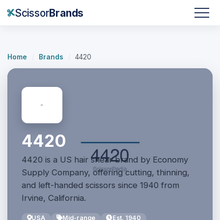
Scissor
Brands
Home
/
Brands
/
4420
4420
4420 is a US hair shear brand by Economy
Supply Company, offering cutting, thinning,
and left-handed scissors since 1940 from
Irvine, California.
USA
Mid-range
Est. 1940