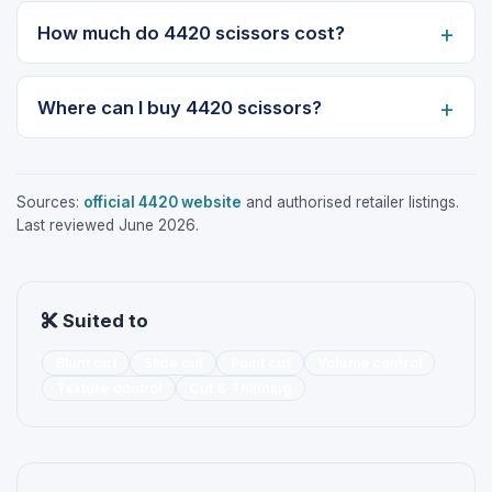
How much do 4420 scissors cost?
Where can I buy 4420 scissors?
Sources:
official 4420 website
and authorised retailer listings.
Last reviewed June 2026.
Suited to
Blunt cut
Slide cut
Point cut
Volume control
Texture control
Cut & Thinning