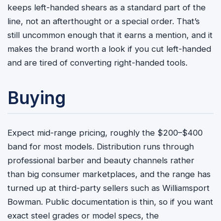
keeps left-handed shears as a standard part of the
line, not an afterthought or a special order. That’s
still uncommon enough that it earns a mention, and it
makes the brand worth a look if you cut left-handed
and are tired of converting right-handed tools.
Buying
Expect mid-range pricing, roughly the $200–$400
band for most models. Distribution runs through
professional barber and beauty channels rather
than big consumer marketplaces, and the range has
turned up at third-party sellers such as Williamsport
Bowman. Public documentation is thin, so if you want
exact steel grades or model specs, the