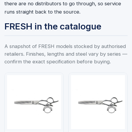
there are no distributors to go through, so service
runs straight back to the source.
FRESH in the catalogue
A snapshot of FRESH models stocked by authorised
retailers. Finishes, lengths and steel vary by series —
confirm the exact specification before buying.