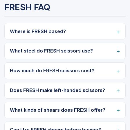
FRESH FAQ
Where is FRESH based?
What steel do FRESH scissors use?
How much do FRESH scissors cost?
Does FRESH make left-handed scissors?
What kinds of shears does FRESH offer?
Can I try FRESH shears before buying?