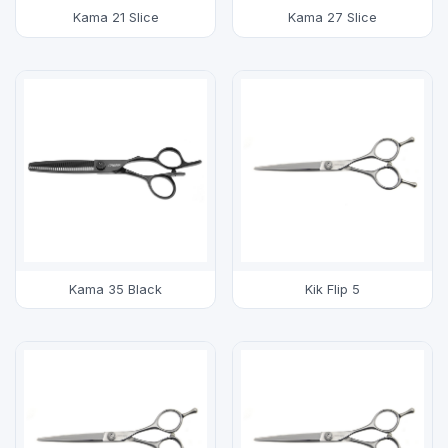
Kama 21 Slice
Kama 27 Slice
Kama 35 Black
Kik Flip 5