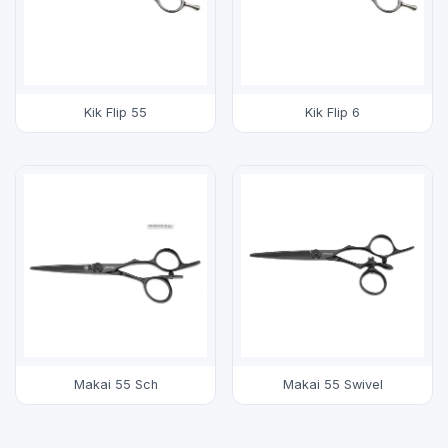
Kik Flip 55
Kik Flip 6
Makai 55 Sch
Makai 55 Swivel