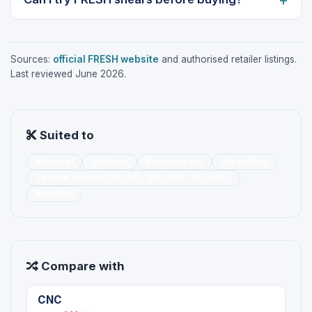
Sources:
official FRESH website
and authorised retailer listings.
Last reviewed June 2026.
Suited to
Blunt cut
Slide cut
Precision cut
Dry cutting
Texture control(10~15%, 20~25%, 25~30%)
Blending
Compare with
CNC