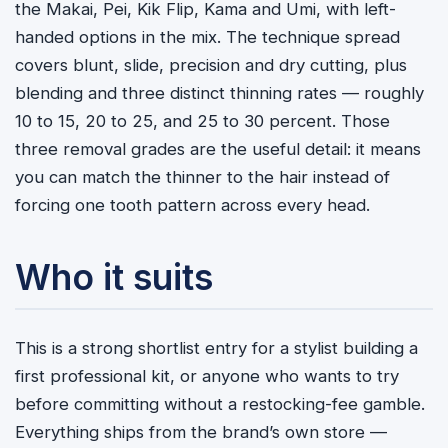
the Makai, Pei, Kik Flip, Kama and Umi, with left-
handed options in the mix. The technique spread
covers blunt, slide, precision and dry cutting, plus
blending and three distinct thinning rates — roughly
10 to 15, 20 to 25, and 25 to 30 percent. Those
three removal grades are the useful detail: it means
you can match the thinner to the hair instead of
forcing one tooth pattern across every head.
Who it suits
This is a strong shortlist entry for a stylist building a
first professional kit, or anyone who wants to try
before committing without a restocking-fee gamble.
Everything ships from the brand’s own store —