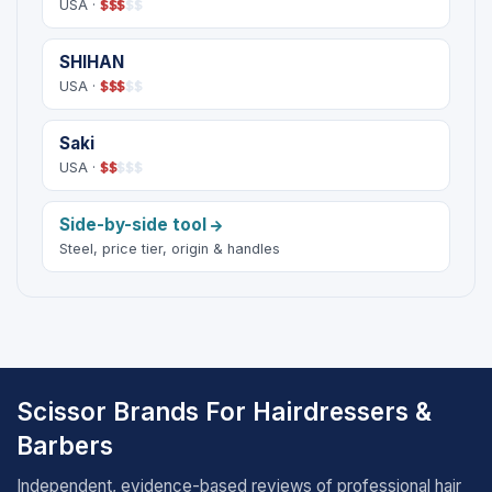
USA ·
$
$
$
$
$
SHIHAN
USA ·
$
$
$
$
$
Saki
USA ·
$
$
$
$
$
Side-by-side tool
Steel, price tier, origin & handles
Scissor Brands For Hairdressers &
Barbers
Independent, evidence-based reviews of professional hair