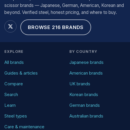
scissor brands — Japanese, German, American, Korean and
beyond. Verified steel, honest pricing, and where to buy.
BROWSE 216 BRANDS
EXPLORE
BY COUNTRY
All brands
Japanese brands
Guides & articles
American brands
Compare
UK brands
Search
Korean brands
Learn
German brands
Steel types
Australian brands
Care & maintenance