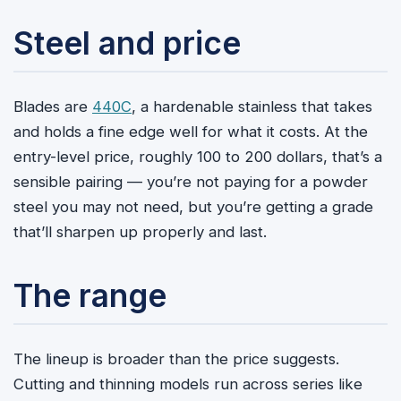
Steel and price
Blades are
440C
, a hardenable stainless that takes
and holds a fine edge well for what it costs. At the
entry-level price, roughly 100 to 200 dollars, that’s a
sensible pairing — you’re not paying for a powder
steel you may not need, but you’re getting a grade
that’ll sharpen up properly and last.
The range
The lineup is broader than the price suggests.
Cutting and thinning models run across series like