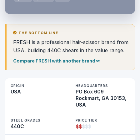
THE BOTTOM LINE
FRESH is a professional hair-scissor brand from
USA, building 440C shears in the value range.
Compare FRESH with another brand
ORIGIN
HEADQUARTERS
USA
PO Box 609
Rockmart, GA 30153,
USA
STEEL GRADES
PRICE TIER
$
$
$
$
$
440C