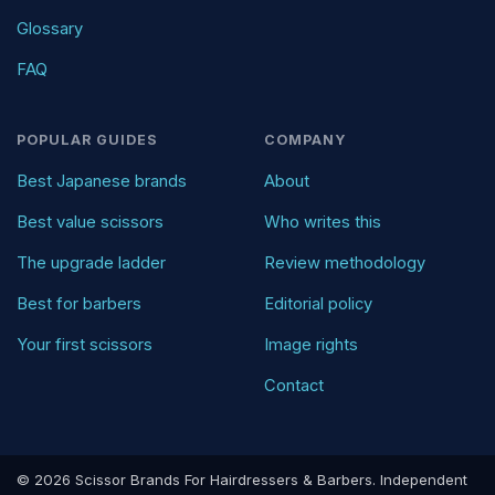
Glossary
FAQ
POPULAR GUIDES
COMPANY
Best Japanese brands
About
Best value scissors
Who writes this
The upgrade ladder
Review methodology
Best for barbers
Editorial policy
Your first scissors
Image rights
Contact
© 2026 Scissor Brands For Hairdressers & Barbers. Independent