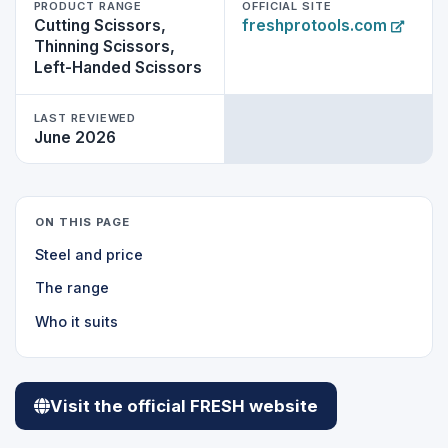
PRODUCT RANGE
OFFICIAL SITE
Cutting Scissors,
freshprotools.com
Thinning Scissors,
Left-Handed Scissors
LAST REVIEWED
June 2026
ON THIS PAGE
Steel and price
The range
Who it suits
Visit the official FRESH website