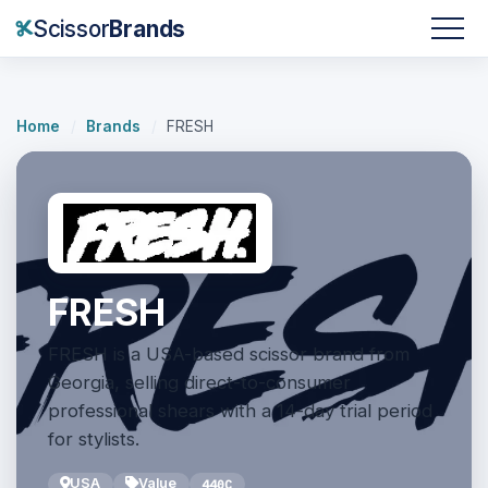
Scissor
Brands
Home
/
Brands
/
FRESH
FRESH
FRESH is a USA-based scissor brand from
Georgia, selling direct-to-consumer
professional shears with a 14-day trial period
for stylists.
USA
Value
440C