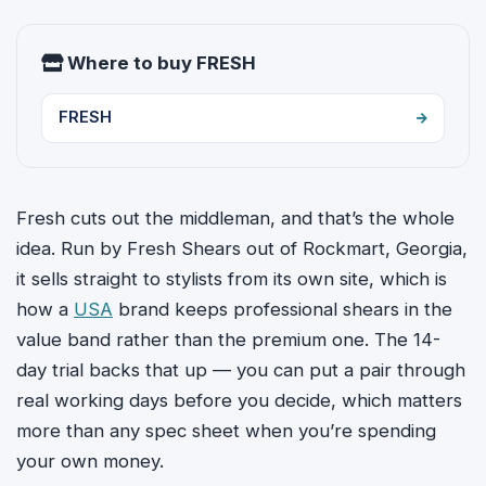
Where to buy FRESH
FRESH
Fresh cuts out the middleman, and that’s the whole
idea. Run by Fresh Shears out of Rockmart, Georgia,
it sells straight to stylists from its own site, which is
how a
USA
brand keeps professional shears in the
value band rather than the premium one. The 14-
day trial backs that up — you can put a pair through
real working days before you decide, which matters
more than any spec sheet when you’re spending
your own money.