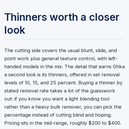
Thinners worth a closer
look
The cutting side covers the usual blunt, slide, and
point work plus general texture control, with left-
handed models in the mix. The detail that earns Ohka
a second look is its thinners, offered in set removal
levels of 10, 15, and 25 percent. Buying a thinner by
stated removal rate takes a lot of the guesswork
out: if you know you want a light blending tool
rather than a heavy bulk remover, you can pick the
percentage instead of cutting blind and hoping.
Pricing sits in the mid-range, roughly $200 to $400.