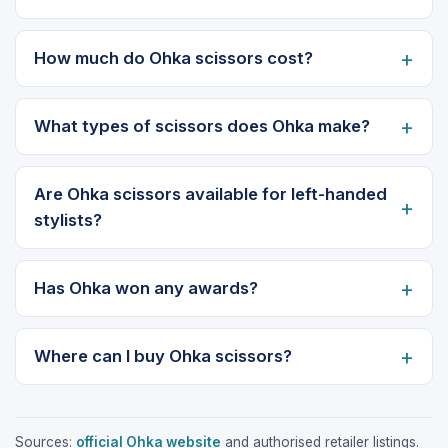
How much do Ohka scissors cost?
What types of scissors does Ohka make?
Are Ohka scissors available for left-handed
stylists?
Has Ohka won any awards?
Where can I buy Ohka scissors?
Sources:
official Ohka website
and authorised retailer listings.