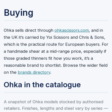
Buying
Ohka sells direct through
ohkascissors.com
, and in
the UK it’s carried by Yoi Scissors and Chris & Sons,
which is the practical route for European buyers. For
a handmade shear at a mid-range price, especially if
those graded thinners fit how you work, it’s a
reasonable brand to shortlist. Browse the wider field
on the
brands directory
.
Ohka in the catalogue
A snapshot of Ohka models stocked by authorised
retailers. Finishes, lengths and steel vary by series —