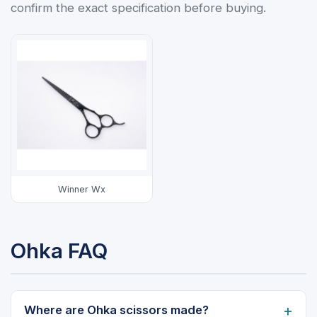
confirm the exact specification before buying.
Winner Wx
Ohka FAQ
Where are Ohka scissors made?