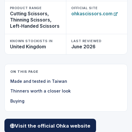
PRODUCT RANGE
OFFICIAL SITE
Cutting Scissors,
ohkascissors.com
Thinning Scissors,
Left-Handed Scissors
KNOWN STOCKISTS IN
LAST REVIEWED
United Kingdom
June 2026
ON THIS PAGE
Made and tested in Taiwan
Thinners worth a closer look
Buying
Visit the official Ohka website