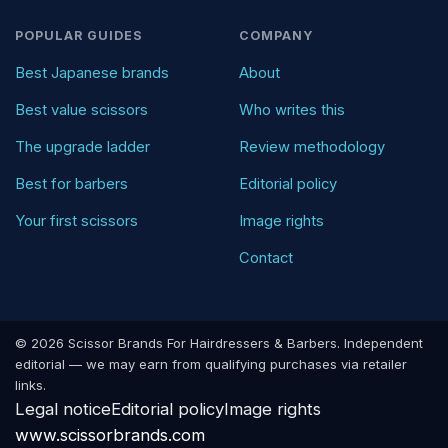
POPULAR GUIDES
COMPANY
Best Japanese brands
About
Best value scissors
Who writes this
The upgrade ladder
Review methodology
Best for barbers
Editorial policy
Your first scissors
Image rights
Contact
© 2026 Scissor Brands For Hairdressers & Barbers. Independent
editorial — we may earn from qualifying purchases via retailer
links.
Legal notice
Editorial policy
Image rights
www.scissorbrands.com