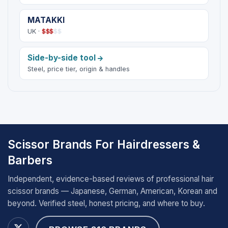
MATAKKI
UK ·
$
$
$
$
$
Side-by-side tool
Steel, price tier, origin & handles
Scissor Brands For Hairdressers &
Barbers
Independent, evidence-based reviews of professional hair
scissor brands — Japanese, German, American, Korean and
beyond. Verified steel, honest pricing, and where to buy.