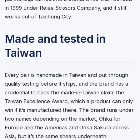
in 1999 under Relee Scissors Company, and it still
works out of Taichung City.
Made and tested in
Taiwan
Every pair is handmade in Taiwan and put through
quality testing before it ships, and the brand has a
credential to back the made-in-Taiwan claim: the
Taiwan Excellence Award, which a product can only
win if it’s manufactured there. The brand runs under
two names depending on the market, Ohka for
Europe and the Americas and Ohka Sakura across
Asia, but it’s the same shears underneath.