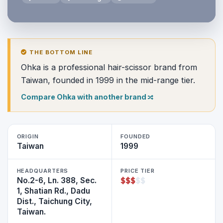
THE BOTTOM LINE
Ohka is a professional hair-scissor brand from
Taiwan, founded in 1999 in the mid-range tier.
Compare Ohka with another brand
ORIGIN
FOUNDED
Taiwan
1999
HEADQUARTERS
PRICE TIER
$
$
$
$
$
No.2-6, Ln. 388, Sec.
1, Shatian Rd., Dadu
Dist., Taichung City,
Taiwan.