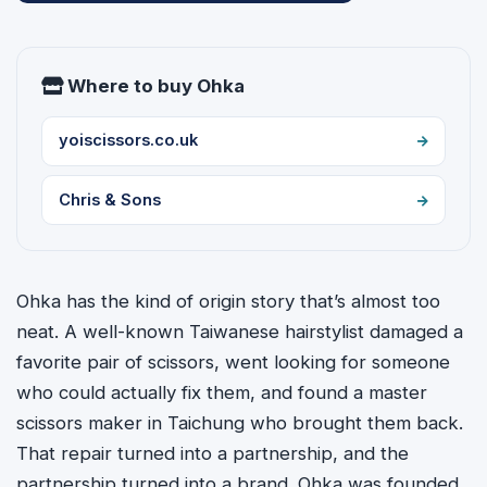
Where to buy Ohka
yoiscissors.co.uk
Chris & Sons
Ohka has the kind of origin story that’s almost too
neat. A well-known Taiwanese hairstylist damaged a
favorite pair of scissors, went looking for someone
who could actually fix them, and found a master
scissors maker in Taichung who brought them back.
That repair turned into a partnership, and the
partnership turned into a brand. Ohka was founded