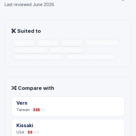
Last reviewed June 2026.
Suited to
Blunt cut
Slide cut
Point cut
Volume control
Texture control
Cut & Thinning
Volume reduction(10%)
Volume reduction(15%)
Compare with
Vern
Taiwan ·
$
$
$
$
$
Kissaki
USA ·
$
$
$
$
$