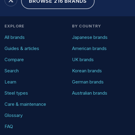
BROWSE 216 BRANDS
EXPLORE
BY COUNTRY
All brands
Japanese brands
Guides & articles
American brands
Compare
UK brands
Search
Korean brands
Learn
German brands
Steel types
Australian brands
Care & maintenance
Glossary
FAQ