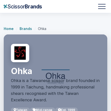
Scissor
Brands
Home
/
Brands
/
Ohka
Ohka
Ohka is a Taiwanese scissor brand founded in
1999 in Taichung, handmaking professional
shears recognised with the Taiwan
Excellence Award.
Taiwan
Mid-range
Est. 1999