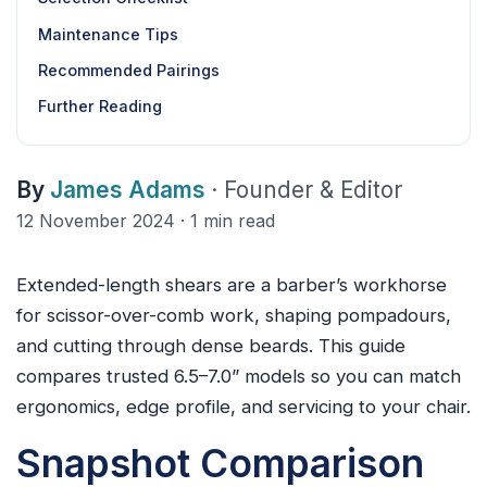
Maintenance Tips
Recommended Pairings
Further Reading
By
James Adams
· Founder & Editor
12 November 2024 · 1 min read
Extended-length shears are a barber’s workhorse
for scissor-over-comb work, shaping pompadours,
and cutting through dense beards. This guide
compares trusted 6.5–7.0” models so you can match
ergonomics, edge profile, and servicing to your chair.
Snapshot Comparison