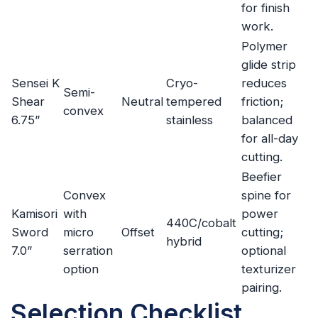
for finish
work.
Polymer
glide strip
Sensei K
Cryo-
reduces
Semi-
Shear
Neutral
tempered
friction;
convex
6.75”
stainless
balanced
for all-day
cutting.
Beefier
Convex
spine for
Kamisori
with
power
440C/cobalt
Sword
micro
Offset
cutting;
hybrid
7.0”
serration
optional
option
texturizer
pairing.
Selection Checklist