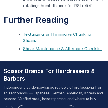
rotating-thumb thinner for RSI relief.
Further Reading
Texturizing vs Thinning vs Chunking
Shears
Shear Maintenance & Aftercare Checklist
Scissor Brands For Hairdressers &
Barbers
Independent, evidence-based reviews of professional hair
scissor brands — Japanese, German, American, Korean and
beyond. Verified steel, honest pricing, and where to buy.