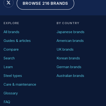
BROWSE 216 BRANDS
EXPLORE
BY COUNTRY
All brands
Japanese brands
Guides & articles
American brands
Compare
UK brands
Search
Korean brands
Learn
German brands
Steel types
Australian brands
Care & maintenance
Glossary
FAQ