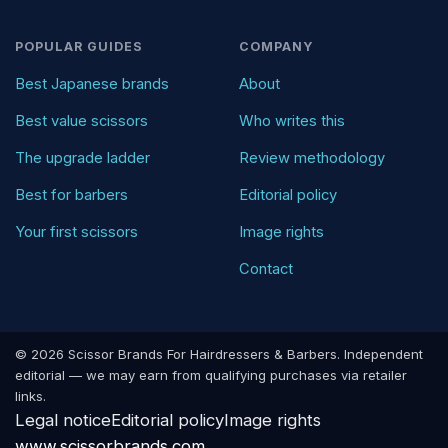
POPULAR GUIDES
COMPANY
Best Japanese brands
About
Best value scissors
Who writes this
The upgrade ladder
Review methodology
Best for barbers
Editorial policy
Your first scissors
Image rights
Contact
© 2026 Scissor Brands For Hairdressers & Barbers. Independent
editorial — we may earn from qualifying purchases via retailer
links.
Legal notice
Editorial policy
Image rights
www.scissorbrands.com