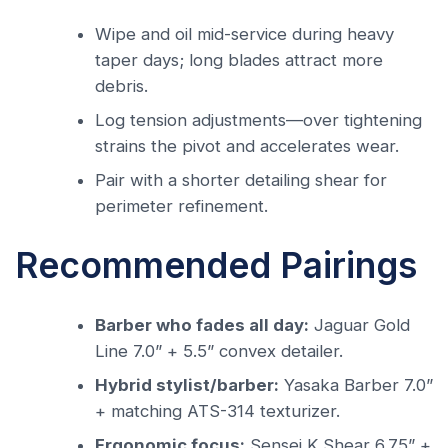
Wipe and oil mid-service during heavy
taper days; long blades attract more
debris.
Log tension adjustments—over tightening
strains the pivot and accelerates wear.
Pair with a shorter detailing shear for
perimeter refinement.
Recommended Pairings
Barber who fades all day:
Jaguar Gold
Line 7.0” + 5.5” convex detailer.
Hybrid stylist/barber:
Yasaka Barber 7.0”
+ matching ATS-314 texturizer.
Ergonomic focus:
Sensei K Shear 6.75” +