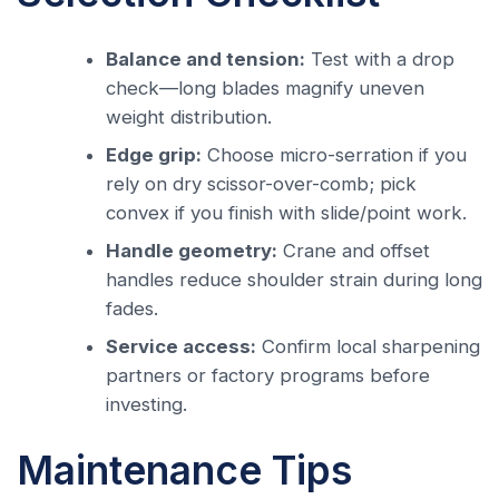
Balance and tension:
Test with a drop
check—long blades magnify uneven
weight distribution.
Edge grip:
Choose micro-serration if you
rely on dry scissor-over-comb; pick
convex if you finish with slide/point work.
Handle geometry:
Crane and offset
handles reduce shoulder strain during long
fades.
Service access:
Confirm local sharpening
partners or factory programs before
investing.
Maintenance Tips