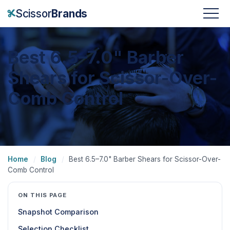
Scissor
Brands
Best 6.5–7.0" Barber
Shears for Scissor-Over-
Comb Control
Home
/
Blog
/
Best 6.5–7.0" Barber Shears for Scissor-Over-
Comb Control
ON THIS PAGE
Snapshot Comparison
Selection Checklist