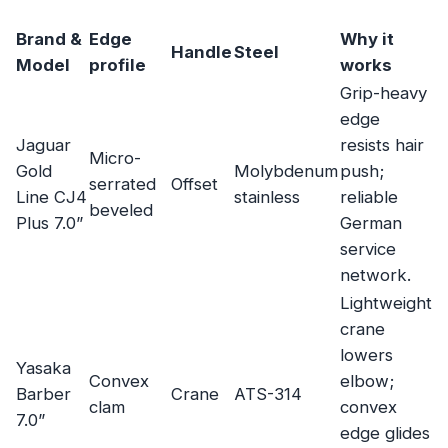
Brand &
Edge
Why it
Handle
Steel
Model
profile
works
Grip-heavy
edge
Jaguar
resists hair
Micro-
Gold
Molybdenum
push;
serrated
Offset
Line CJ4
stainless
reliable
beveled
Plus 7.0”
German
service
network.
Lightweight
crane
lowers
Yasaka
Convex
elbow;
Barber
Crane
ATS-314
clam
convex
7.0”
edge glides