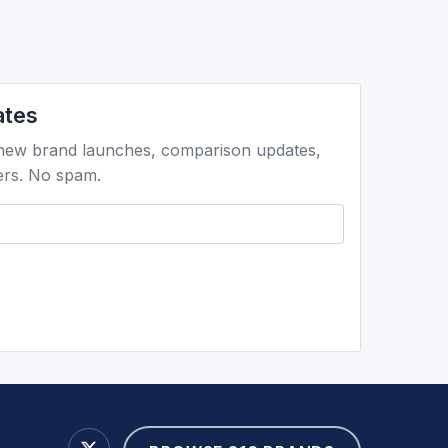
ates
 new brand launches, comparison updates,
ers. No spam.
're human: