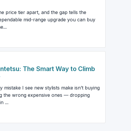
 price tier apart, and the gap tells the
 dependable mid-range upgrade you can buy
...
Juntetsu: The Smart Way to Climb
r
istake I see new stylists make isn’t buying
ing the wrong expensive ones — dropping
 ...