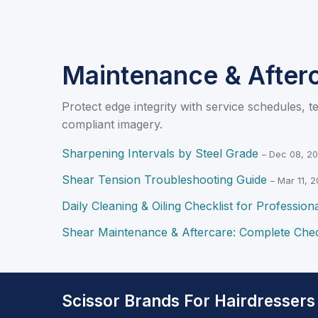
Maintenance & After
Protect edge integrity with service schedules, t
compliant imagery.
Sharpening Intervals by Steel Grade
– Dec 08, 2
Shear Tension Troubleshooting Guide
– Mar 11, 
Daily Cleaning & Oiling Checklist for Profession
Shear Maintenance & Aftercare: Complete Chec
Scissor Brands For Hairdressers