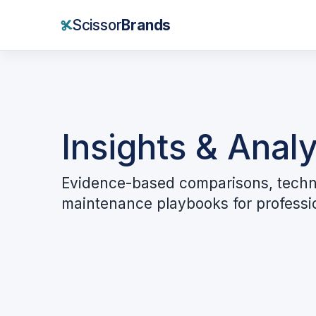
Scissor
Brands
Insights & Analy
Evidence-based comparisons, techn
maintenance playbooks for professi