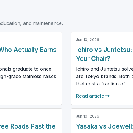
education, and maintenance.
Jun 10, 2026
Who Actually Earns
Ichiro vs Juntetsu
Your Chair?
ionals graduate to once
Ichiro and Juntetsu solv
gh-grade stainless raises
are Tokyo brands. Both p
that cost a fraction of...
Read article
Jun 10, 2026
ree Roads Past the
Yasaka vs Joewell