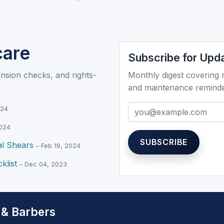
care
Subscribe for Upd
ension checks, and rights-
Monthly digest covering
and maintenance remind
Email
Don’t fill this out if you
024
2024
SUBSCRIBE
al Shears
– Feb 19, 2024
klist
– Dec 04, 2023
 & Barbers