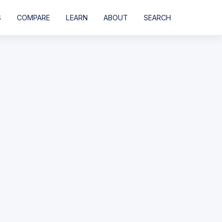
S
COMPARE
LEARN
ABOUT
SEARCH