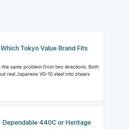
: Which Tokyo Value Brand Fits
e the same problem from two directions. Both
ut real Japanese VG-10 steel into shears
: Dependable 440C or Heritage