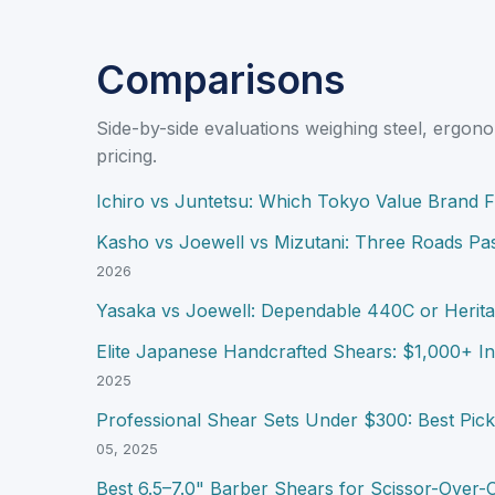
Comparisons
Side-by-side evaluations weighing steel, ergono
pricing.
Ichiro vs Juntetsu: Which Tokyo Value Brand F
Kasho vs Joewell vs Mizutani: Three Roads Pa
2026
Yasaka vs Joewell: Dependable 440C or Herita
Elite Japanese Handcrafted Shears: $1,000+ I
2025
Professional Shear Sets Under $300: Best Picks
05, 2025
Best 6.5–7.0" Barber Shears for Scissor-Over