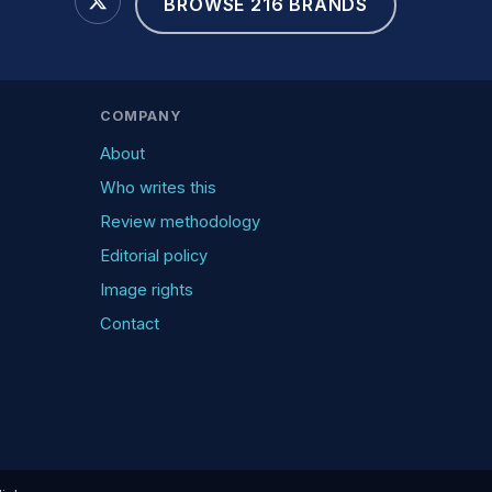
BROWSE 216 BRANDS
COMPANY
About
Who writes this
Review methodology
Editorial policy
Image rights
Contact