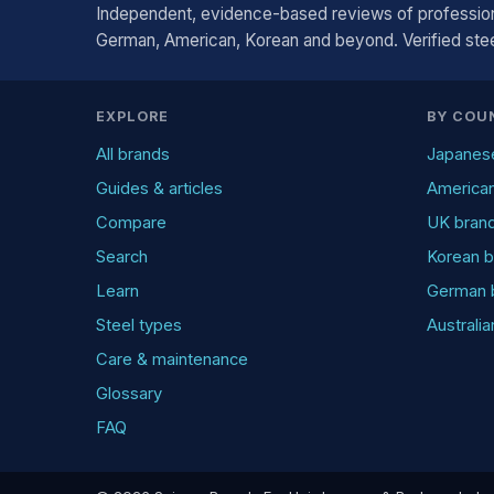
Independent, evidence-based reviews of profession
German, American, Korean and beyond. Verified steel
EXPLORE
BY COU
All brands
Japanes
Guides & articles
America
Compare
UK bran
Search
Korean b
Learn
German 
Steel types
Australi
Care & maintenance
Glossary
FAQ