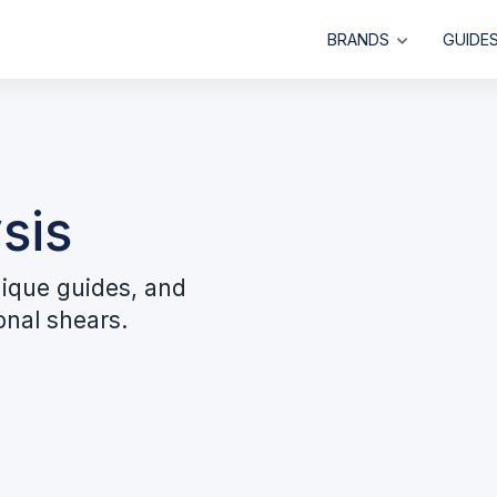
BRANDS
GUIDE
sis
ique guides, and
onal shears.