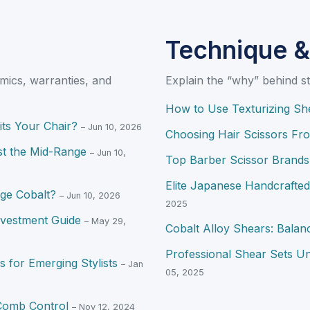
Technique &
mics, warranties, and
Explain the “why” behind st
How to Use Texturizing She
its Your Chair?
– Jun 10, 2026
Choosing Hair Scissors Fr
st the Mid-Range
– Jun 10,
Top Barber Scissor Brands 
Elite Japanese Handcrafte
ge Cobalt?
– Jun 10, 2026
2025
nvestment Guide
– May 29,
Cobalt Alloy Shears: Balanc
Professional Shear Sets Un
 for Emerging Stylists
– Jan
05, 2025
-Comb Control
– Nov 12, 2024