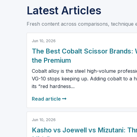
Latest Articles
Fresh content across comparisons, technique 
Jun 10, 2026
The Best Cobalt Scissor Brands: 
the Premium
Cobalt alloy is the steel high-volume profess
VG-10 stops keeping up. Adding cobalt to a hi
its “red hardness...
Read article
Jun 10, 2026
Kasho vs Joewell vs Mizutani: Th