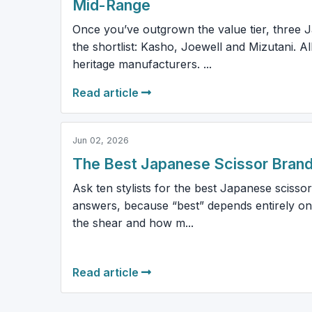
Mid-Range
Once you’ve outgrown the value tier, three
the shortlist: Kasho, Joewell and Mizutani. Al
heritage manufacturers. ...
Read article
Jun 02, 2026
The Best Japanese Scissor Brand
Ask ten stylists for the best Japanese scissor
answers, because “best” depends entirely on
the shear and how m...
Read article