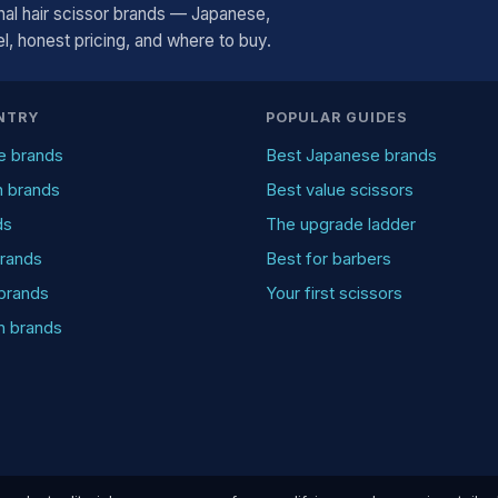
al hair scissor brands — Japanese,
, honest pricing, and where to buy.
NTRY
POPULAR GUIDES
e brands
Best Japanese brands
n brands
Best value scissors
ds
The upgrade ladder
rands
Best for barbers
brands
Your first scissors
an brands