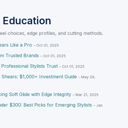
 Education
eel choices, edge profiles, and cutting methods.
ars Like a Pro
– Oct 01, 2025
om Trusted Brands
– Oct 01, 2025
Professional Stylists Trust
– Oct 01, 2025
d Shears: $1,000+ Investment Guide
– May 29,
ing Soft Glide with Edge Integrity
– Mar 21, 2025
der $300: Best Picks for Emerging Stylists
– Jan