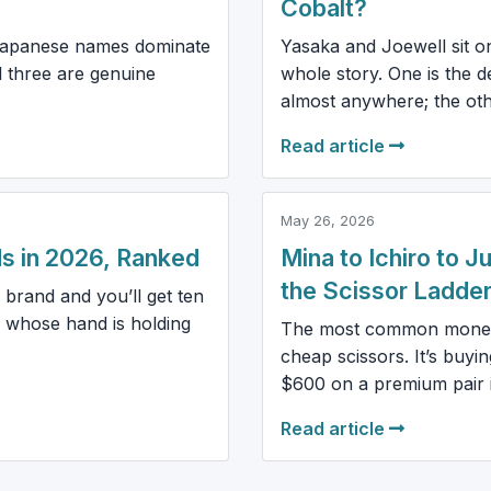
Cobalt?
 Japanese names dominate
Yasaka and Joewell sit one
l three are genuine
whole story. One is the
almost anywhere; the othe
Read article
May 26, 2026
s in 2026, Ranked
Mina to Ichiro to 
the Scissor Ladde
 brand and you’ll get ten
 whose hand is holding
The most common money m
cheap scissors. It’s buy
$600 on a premium pair in
Read article